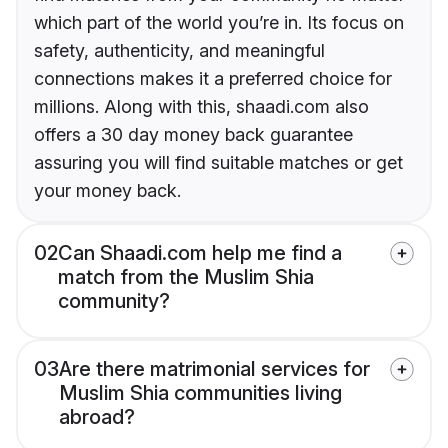
which part of the world you’re in. Its focus on
safety, authenticity, and meaningful
connections makes it a preferred choice for
millions. Along with this, shaadi.com also
offers a 30 day money back guarantee
assuring you will find suitable matches or get
your money back.
02
Can Shaadi.com help me find a
match from the Muslim Shia
community?
03
Are there matrimonial services for
Muslim Shia communities living
abroad?