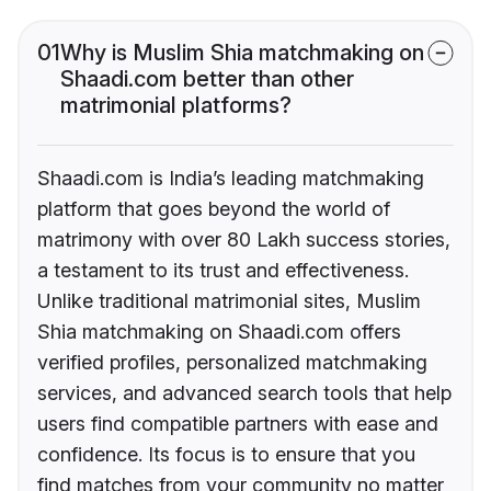
01
Why is Muslim Shia matchmaking on
Shaadi.com better than other
matrimonial platforms?
Shaadi.com is India’s leading matchmaking
platform that goes beyond the world of
matrimony with over 80 Lakh success stories,
a testament to its trust and effectiveness.
Unlike traditional matrimonial sites, Muslim
Shia matchmaking on Shaadi.com offers
verified profiles, personalized matchmaking
services, and advanced search tools that help
users find compatible partners with ease and
confidence. Its focus is to ensure that you
find matches from your community no matter