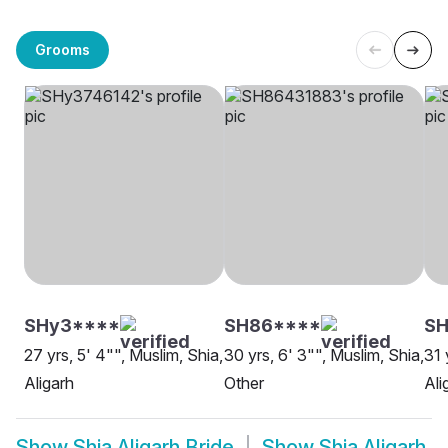
Grooms
SHy3****
SH86****
SH
27 yrs, 5' 4"", Muslim, Shia,
30 yrs, 6' 3"", Muslim, Shia,
31 
Aligarh
Other
Ali
Show
Shia Aligarh Bride
Show
Shia Aligarh