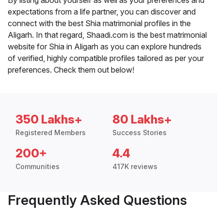
By listing about yourself as well as your preferences and
expectations from a life partner, you can discover and
connect with the best Shia matrimonial profiles in the
Aligarh. In that regard, Shaadi.com is the best matrimonial
website for Shia in Aligarh as you can explore hundreds
of verified, highly compatible profiles tailored as per your
preferences. Check them out below!
350 Lakhs+
80 Lakhs+
Registered Members
Success Stories
200+
4.4
Communities
417K reviews
Frequently Asked Questions