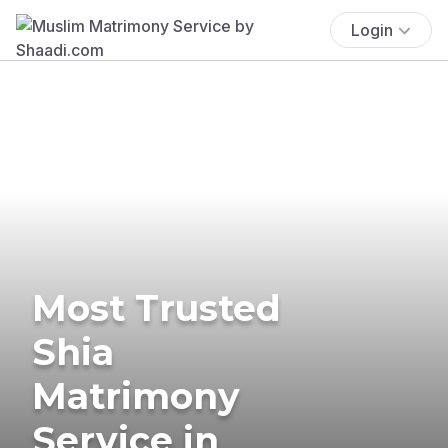
Login
Most Trusted
Shia
Matrimony
Service in