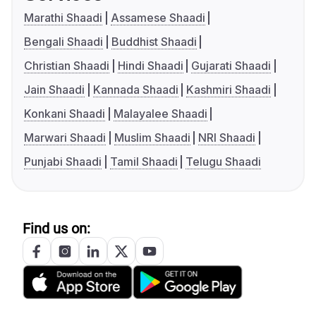
Marathi Shaadi
Assamese Shaadi
Bengali Shaadi
Buddhist Shaadi
Christian Shaadi
Hindi Shaadi
Gujarati Shaadi
Jain Shaadi
Kannada Shaadi
Kashmiri Shaadi
Konkani Shaadi
Malayalee Shaadi
Marwari Shaadi
Muslim Shaadi
NRI Shaadi
Punjabi Shaadi
Tamil Shaadi
Telugu Shaadi
Find us on: