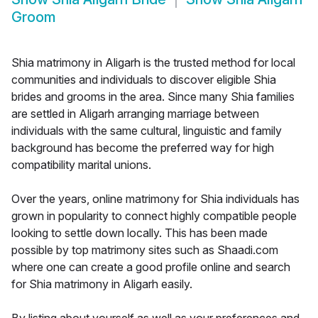
Groom
Shia matrimony in Aligarh is the trusted method for local
communities and individuals to discover eligible Shia
brides and grooms in the area. Since many Shia families
are settled in Aligarh arranging marriage between
individuals with the same cultural, linguistic and family
background has become the preferred way for high
compatibility marital unions.
Over the years, online matrimony for Shia individuals has
grown in popularity to connect highly compatible people
looking to settle down locally. This has been made
possible by top matrimony sites such as Shaadi.com
where one can create a good profile online and search
for Shia matrimony in Aligarh easily.