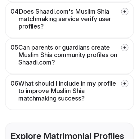
04
Does Shaadi.com's Muslim Shia
matchmaking service verify user
profiles?
05
Can parents or guardians create
Muslim Shia community profiles on
Shaadi.com?
06
What should I include in my profile
to improve Muslim Shia
matchmaking success?
Explore Matrimonial Profiles