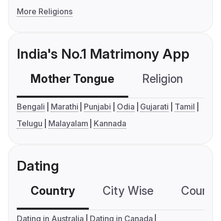
More Religions
India's No.1 Matrimony App
Mother Tongue
Religion
C
Bengali
Marathi
Punjabi
Odia
Gujarati
Tamil
Telugu
Malayalam
Kannada
Dating
Country
City Wise
Country
Dating in Australia
Dating in Canada