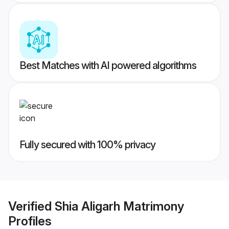
Best Matches with AI powered algorithms
Fully secured with 100% privacy
Verified
Shia Aligarh Matrimony
Profiles