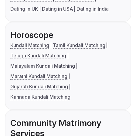
Dating in UK
Dating in USA
Dating in India
Horoscope
Kundali Matching
Tamil Kundali Matching
Telugu Kundali Matching
Malayalam Kundali Matching
Marathi Kundali Matching
Gujarati Kundali Matching
Kannada Kundali Matching
Community Matrimony
Services