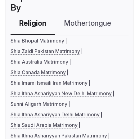
By
Religion
Mothertongue
Co
Shia Bhopal Matrimony
Shia Zaidi Pakistan Matrimony
Shia Australia Matrimony
Shia Canada Matrimony
Shia Imami Ismaili Iran Matrimony
Shia Ithna Ashariyyah New Delhi Matrimony
Sunni Aligarh Matrimony
Shia Ithna Ashariyyah Delhi Matrimony
Shia Saudi Arabia Matrimony
Shia Ithna Ashariyyah Pakistan Matrimony