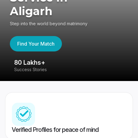
Aligarh
Step into the world beyond matrimony
Find Your Match
80 Lakhs+
4
Success Stories
41
Verified Profiles for peace of mind