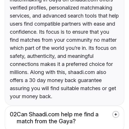
verified profiles, personalized matchmaking
services, and advanced search tools that help
users find compatible partners with ease and
confidence. Its focus is to ensure that you
find matches from your community no matter
which part of the world you’re in. Its focus on
safety, authenticity, and meaningful
connections makes it a preferred choice for
millions. Along with this, shaadi.com also
offers a 30 day money back guarantee
assuring you will find suitable matches or get
your money back.
02
Can Shaadi.com help me find a
match from the Gaya?