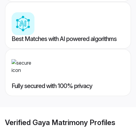
Best Matches with AI powered algorithms
Fully secured with 100% privacy
Verified
Gaya Matrimony
Profiles