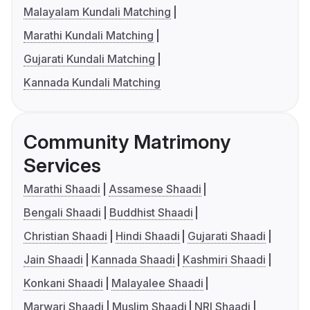
Malayalam Kundali Matching
Marathi Kundali Matching
Gujarati Kundali Matching
Kannada Kundali Matching
Community Matrimony
Services
Marathi Shaadi
Assamese Shaadi
Bengali Shaadi
Buddhist Shaadi
Christian Shaadi
Hindi Shaadi
Gujarati Shaadi
Jain Shaadi
Kannada Shaadi
Kashmiri Shaadi
Konkani Shaadi
Malayalee Shaadi
Marwari Shaadi
Muslim Shaadi
NRI Shaadi