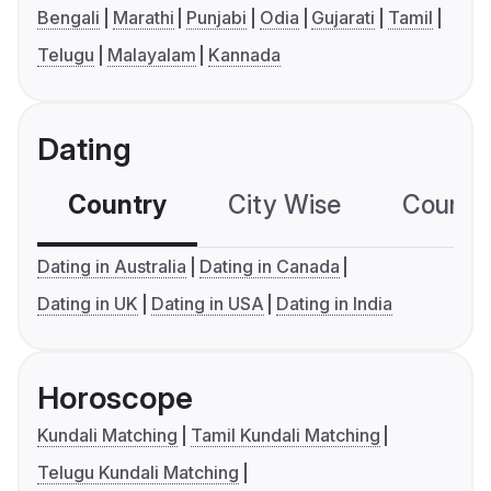
Bengali
Marathi
Punjabi
Odia
Gujarati
Tamil
Telugu
Malayalam
Kannada
Dating
Country
City Wise
Country
Dating in Australia
Dating in Canada
Dating in UK
Dating in USA
Dating in India
Horoscope
Kundali Matching
Tamil Kundali Matching
Telugu Kundali Matching