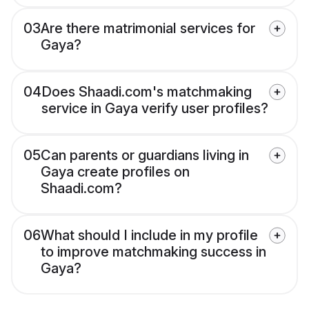
03
Are there matrimonial services for
Gaya?
04
Does Shaadi.com's matchmaking
service in Gaya verify user profiles?
05
Can parents or guardians living in
Gaya create profiles on
Shaadi.com?
06
What should I include in my profile
to improve matchmaking success in
Gaya?