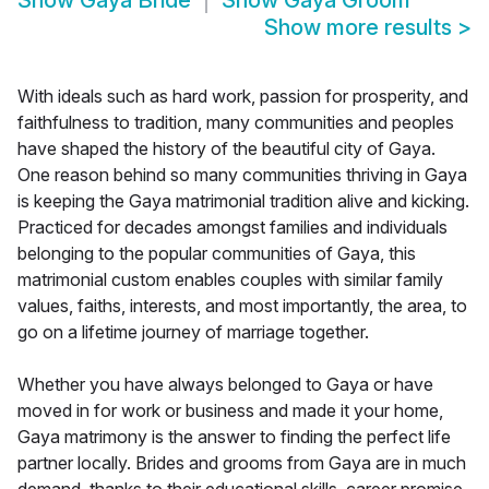
Show
Gaya Bride
Show
Gaya Groom
Show more results
>
With ideals such as hard work, passion for prosperity, and
faithfulness to tradition, many communities and peoples
have shaped the history of the beautiful city of Gaya.
One reason behind so many communities thriving in Gaya
is keeping the Gaya matrimonial tradition alive and kicking.
Practiced for decades amongst families and individuals
belonging to the popular communities of Gaya, this
matrimonial custom enables couples with similar family
values, faiths, interests, and most importantly, the area, to
go on a lifetime journey of marriage together.
Whether you have always belonged to Gaya or have
moved in for work or business and made it your home,
Gaya matrimony is the answer to finding the perfect life
partner locally. Brides and grooms from Gaya are in much