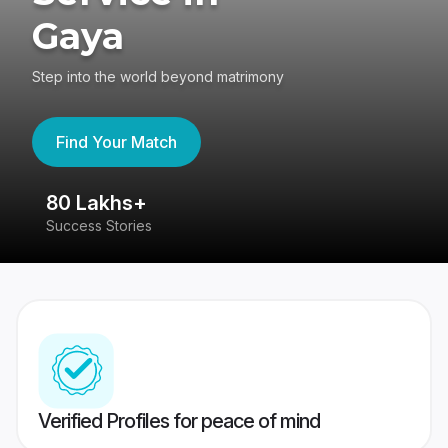
Gaya
Step into the world beyond matrimony
Find Your Match
80 Lakhs+
4
Success Stories
41
Verified Profiles for peace of mind