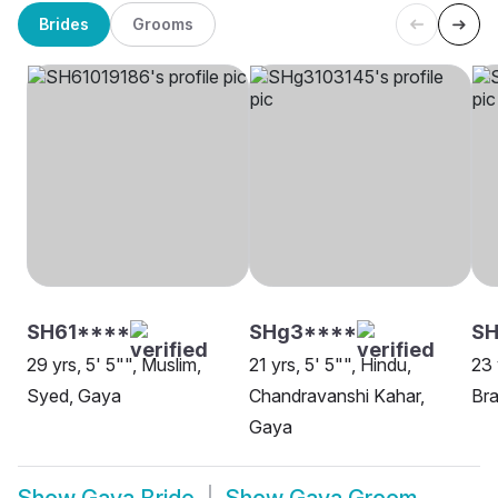
Brides
Grooms
SH61****
SHg3****
SH
29 yrs, 5' 5"", Muslim,
21 yrs, 5' 5"", Hindu,
23 
Syed, Gaya
Chandravanshi Kahar,
Bra
Gaya