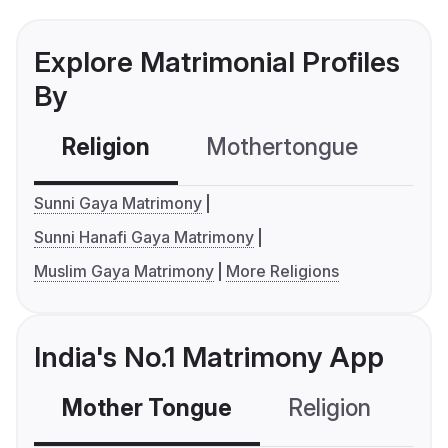
Explore Matrimonial Profiles
By
Religion
Mothertongue
Co
Sunni Gaya Matrimony
Sunni Hanafi Gaya Matrimony
Muslim Gaya Matrimony
More Religions
India's No.1 Matrimony App
Mother Tongue
Religion
C