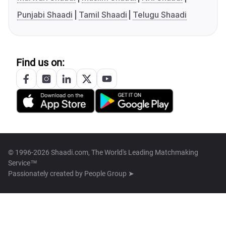
Punjabi Shaadi
Tamil Shaadi
Telugu Shaadi
Find us on:
© 1996-2026 Shaadi.com, The World's Leading Matchmaking
Service™
Passionately created by
People Group ➤