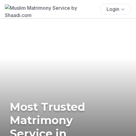
Login
Most Trusted
Matrimony
Service in