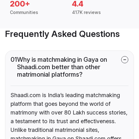
200+
4.4
Communities
417K reviews
Frequently Asked Questions
01
Why is matchmaking in Gaya on
Shaadi.com better than other
matrimonial platforms?
Shaadi.com is India’s leading matchmaking
platform that goes beyond the world of
matrimony with over 80 Lakh success stories,
a testament to its trust and effectiveness.
Unlike traditional matrimonial sites,
matchmaking in Gaya on Shaadi.com offers