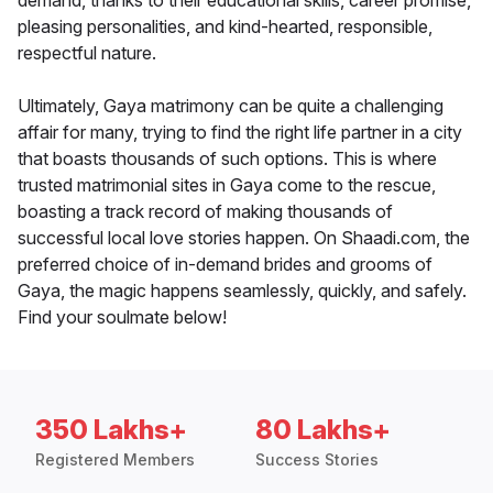
demand, thanks to their educational skills, career promise,
pleasing personalities, and kind-hearted, responsible,
respectful nature.
Ultimately, Gaya matrimony can be quite a challenging
affair for many, trying to find the right life partner in a city
that boasts thousands of such options. This is where
trusted matrimonial sites in Gaya come to the rescue,
boasting a track record of making thousands of
successful local love stories happen. On Shaadi.com, the
preferred choice of in-demand brides and grooms of
Gaya, the magic happens seamlessly, quickly, and safely.
Find your soulmate below!
350 Lakhs+
80 Lakhs+
Registered Members
Success Stories