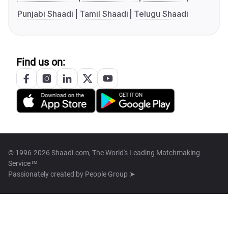
Punjabi Shaadi
Tamil Shaadi
Telugu Shaadi
Find us on:
© 1996-2026 Shaadi.com, The World's Leading Matchmaking
Service™
Passionately created by
People Group ➤