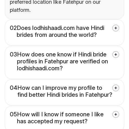
preferred location like Fatehpur on our
platform.
02
Does lodhishaadi.com have Hindi
brides from around the world?
03
How does one know if Hindi bride
profiles in Fatehpur are verified on
lodhishaadi.com?
04
How can I improve my profile to
find better Hindi brides in Fatehpur?
05
How will I know if someone I like
has accepted my request?