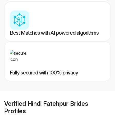
Best Matches with AI powered algorithms
Fully secured with 100% privacy
Verified
Hindi Fatehpur Brides
Profiles