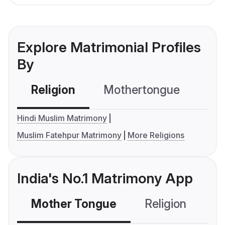
Explore Matrimonial Profiles
By
Religion
Mothertongue
Co
Hindi Muslim Matrimony
Muslim Fatehpur Matrimony
More Religions
India's No.1 Matrimony App
Mother Tongue
Religion
C