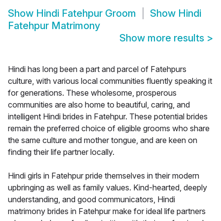
Show
Hindi Fatehpur Groom
Show
Hindi
Fatehpur Matrimony
Show more results
>
Hindi has long been a part and parcel of Fatehpurs
culture, with various local communities fluently speaking it
for generations. These wholesome, prosperous
communities are also home to beautiful, caring, and
intelligent Hindi brides in Fatehpur. These potential brides
remain the preferred choice of eligible grooms who share
the same culture and mother tongue, and are keen on
finding their life partner locally.
Hindi girls in Fatehpur pride themselves in their modern
upbringing as well as family values. Kind-hearted, deeply
understanding, and good communicators, Hindi
matrimony brides in Fatehpur make for ideal life partners