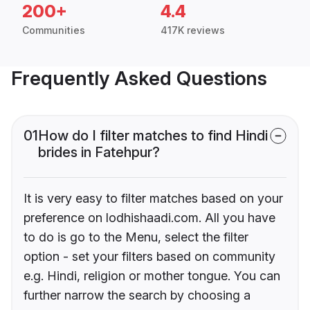
200+
4.4
Communities
417K reviews
Frequently Asked Questions
01
How do I filter matches to find Hindi
brides in Fatehpur?
It is very easy to filter matches based on your
preference on lodhishaadi.com. All you have
to do is go to the Menu, select the filter
option - set your filters based on community
e.g. Hindi, religion or mother tongue. You can
further narrow the search by choosing a