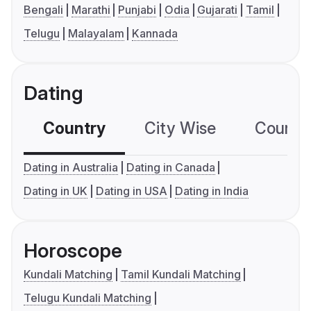
Bengali
Marathi
Punjabi
Odia
Gujarati
Tamil
Telugu
Malayalam
Kannada
Dating
Country
City Wise
Country
Dating in Australia
Dating in Canada
Dating in UK
Dating in USA
Dating in India
Horoscope
Kundali Matching
Tamil Kundali Matching
Telugu Kundali Matching