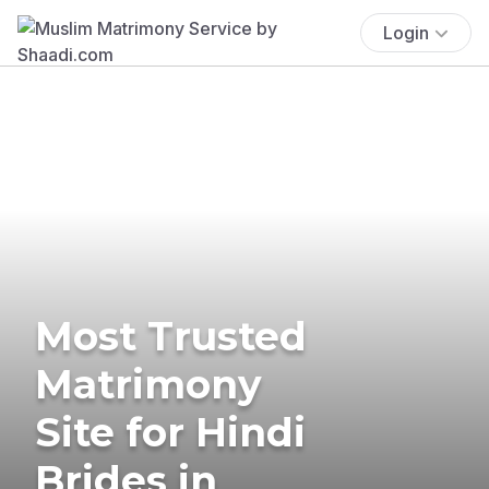
Login
Most Trusted
Matrimony
Site for Hindi
Brides in