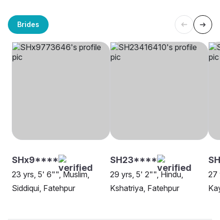
Brides
SHx9****
SH23****
SH
23 yrs, 5' 6"", Muslim,
29 yrs, 5' 2"", Hindu,
27 
Siddiqui, Fatehpur
Kshatriya, Fatehpur
Kay