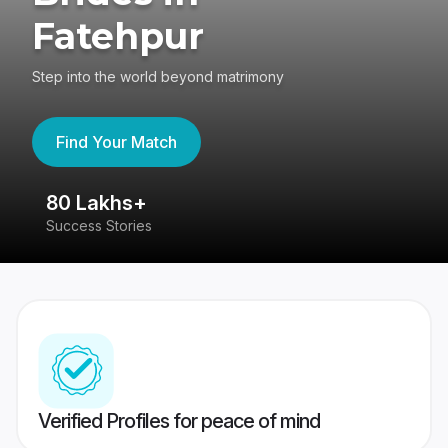
Fatehpur
Step into the world beyond matrimony
Find Your Match
80 Lakhs+
4
Success Stories
41
Verified Profiles for peace of mind