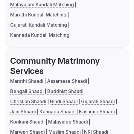
Malayalam Kundali Matching
Marathi Kundali Matching
Gujarati Kundali Matching
Kannada Kundali Matching
Community Matrimony
Services
Marathi Shaadi
Assamese Shaadi
Bengali Shaadi
Buddhist Shaadi
Christian Shaadi
Hindi Shaadi
Gujarati Shaadi
Jain Shaadi
Kannada Shaadi
Kashmiri Shaadi
Konkani Shaadi
Malayalee Shaadi
Marwari Shaadi
Muslim Shaadi
NRI Shaadi