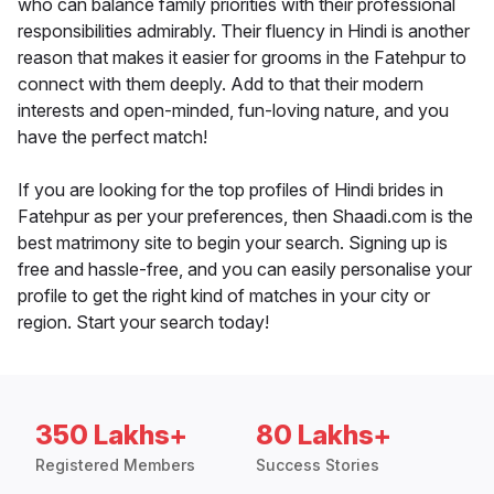
who can balance family priorities with their professional
responsibilities admirably. Their fluency in Hindi is another
reason that makes it easier for grooms in the Fatehpur to
connect with them deeply. Add to that their modern
interests and open-minded, fun-loving nature, and you
have the perfect match!
If you are looking for the top profiles of Hindi brides in
Fatehpur as per your preferences, then Shaadi.com is the
best matrimony site to begin your search. Signing up is
free and hassle-free, and you can easily personalise your
profile to get the right kind of matches in your city or
region. Start your search today!
350 Lakhs+
80 Lakhs+
Registered Members
Success Stories