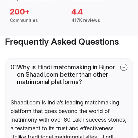
200+
4.4
Communities
417K reviews
Frequently Asked Questions
01
Why is Hindi matchmaking in Bijnor
on Shaadi.com better than other
matrimonial platforms?
Shaadi.com is India’s leading matchmaking
platform that goes beyond the world of
matrimony with over 80 Lakh success stories,
a testament to its trust and effectiveness.
Unlike traditional matrimonial sites, Hindi