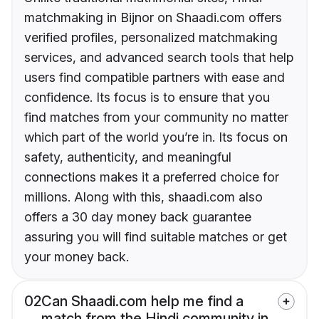
matchmaking in Bijnor on Shaadi.com offers
verified profiles, personalized matchmaking
services, and advanced search tools that help
users find compatible partners with ease and
confidence. Its focus is to ensure that you
find matches from your community no matter
which part of the world you’re in. Its focus on
safety, authenticity, and meaningful
connections makes it a preferred choice for
millions. Along with this, shaadi.com also
offers a 30 day money back guarantee
assuring you will find suitable matches or get
your money back.
02
Can Shaadi.com help me find a
match from the Hindi community in