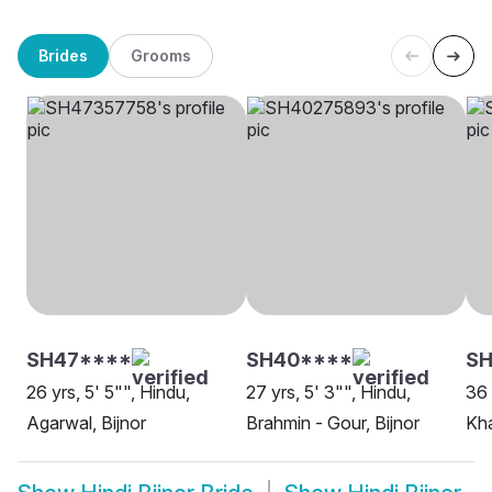
Brides
Grooms
SH47****
SH40****
SH
26 yrs, 5' 5"", Hindu,
27 yrs, 5' 3"", Hindu,
36 
Agarwal, Bijnor
Brahmin - Gour, Bijnor
Kha