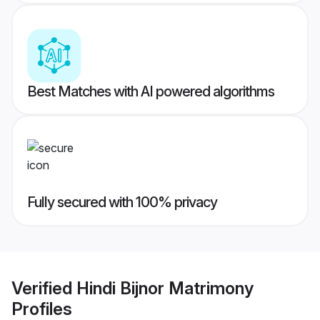
Best Matches with AI powered algorithms
Fully secured with 100% privacy
Verified
Hindi Bijnor Matrimony
Profiles