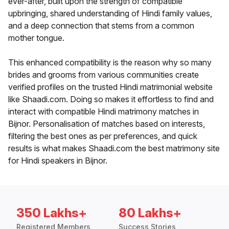
ever-after, built upon the strength of compatible
upbringing, shared understanding of Hindi family values,
and a deep connection that stems from a common
mother tongue.
This enhanced compatibility is the reason why so many
brides and grooms from various communities create
verified profiles on the trusted Hindi matrimonial website
like Shaadi.com. Doing so makes it effortless to find and
interact with compatible Hindi matrimony matches in
Bijnor. Personalisation of matches based on interests,
filtering the best ones as per preferences, and quick
results is what makes Shaadi.com the best matrimony site
for Hindi speakers in Bijnor.
350 Lakhs+
80 Lakhs+
Registered Members
Success Stories