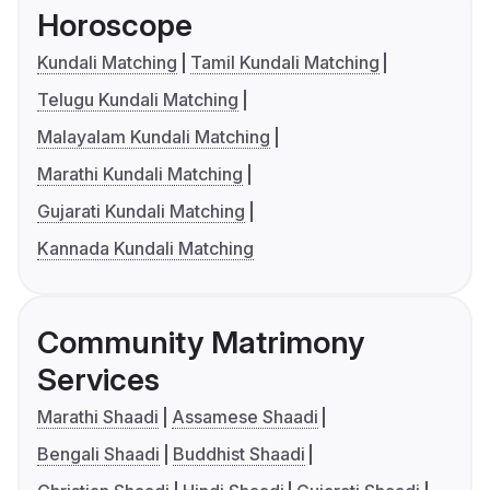
Horoscope
Kundali Matching
Tamil Kundali Matching
Telugu Kundali Matching
Malayalam Kundali Matching
Marathi Kundali Matching
Gujarati Kundali Matching
Kannada Kundali Matching
Community Matrimony
Services
Marathi Shaadi
Assamese Shaadi
Bengali Shaadi
Buddhist Shaadi