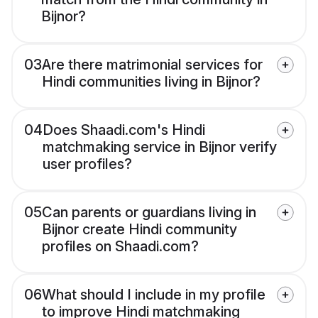
Bijnor?
03
Are there matrimonial services for
Hindi communities living in Bijnor?
04
Does Shaadi.com's Hindi
matchmaking service in Bijnor verify
user profiles?
05
Can parents or guardians living in
Bijnor create Hindi community
profiles on Shaadi.com?
06
What should I include in my profile
to improve Hindi matchmaking