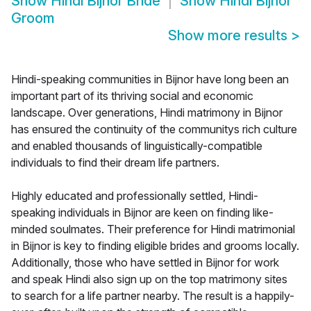
Show
Hindi Bijnor Bride
Show
Hindi Bijnor
Groom
Show more results
>
Hindi-speaking communities in Bijnor have long been an
important part of its thriving social and economic
landscape. Over generations, Hindi matrimony in Bijnor
has ensured the continuity of the communitys rich culture
and enabled thousands of linguistically-compatible
individuals to find their dream life partners.
Highly educated and professionally settled, Hindi-
speaking individuals in Bijnor are keen on finding like-
minded soulmates. Their preference for Hindi matrimonial
in Bijnor is key to finding eligible brides and grooms locally.
Additionally, those who have settled in Bijnor for work
and speak Hindi also sign up on the top matrimony sites
to search for a life partner nearby. The result is a happily-