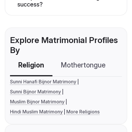
success?
Explore Matrimonial Profiles
By
Religion
Mothertongue
Co
Sunni Hanafi Bijnor Matrimony
Sunni Bijnor Matrimony
Muslim Bijnor Matrimony
Hindi Muslim Matrimony
More Religions