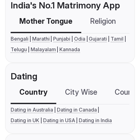
India's No.1 Matrimony App
Mother Tongue
Religion
C
Bengali
Marathi
Punjabi
Odia
Gujarati
Tamil
Telugu
Malayalam
Kannada
Dating
Country
City Wise
Country
Dating in Australia
Dating in Canada
Dating in UK
Dating in USA
Dating in India