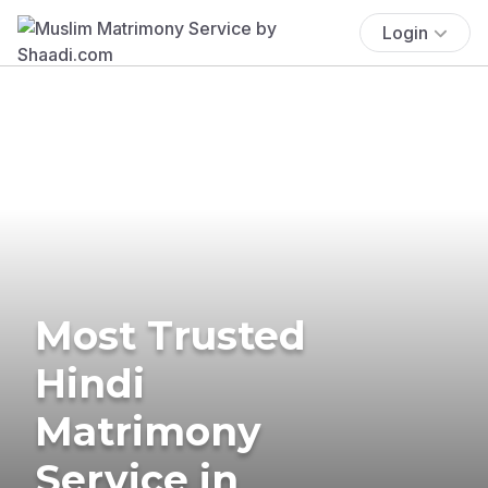
Login
Most Trusted
Hindi
Matrimony
Service in