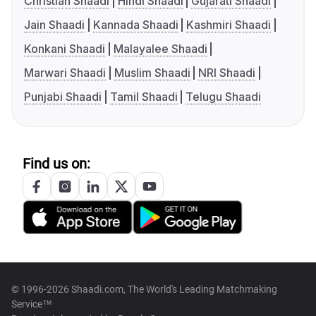
Christian Shaadi
Hindi Shaadi
Gujarati Shaadi
Jain Shaadi
Kannada Shaadi
Kashmiri Shaadi
Konkani Shaadi
Malayalee Shaadi
Marwari Shaadi
Muslim Shaadi
NRI Shaadi
Punjabi Shaadi
Tamil Shaadi
Telugu Shaadi
Find us on:
© 1996-2026 Shaadi.com, The World's Leading Matchmaking
Service™