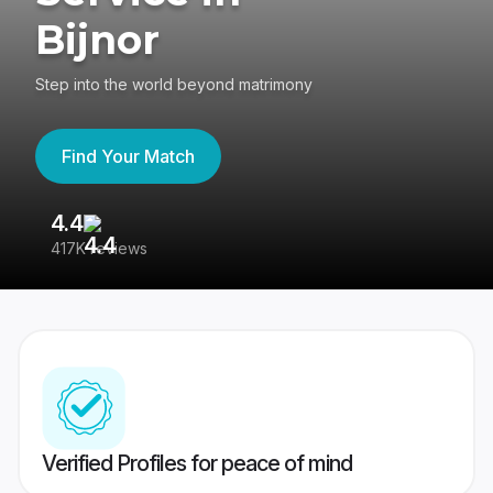
Bijnor
Step into the world beyond matrimony
Find Your Match
4.4
3
417K reviews
Re
Verified Profiles for peace of mind