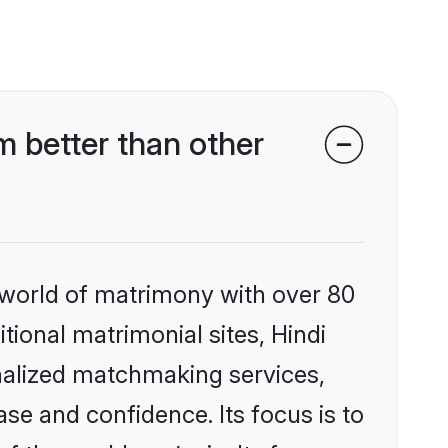
 better than other
 world of matrimony with over 80
itional matrimonial sites, Hindi
nalized matchmaking services,
se and confidence. Its focus is to