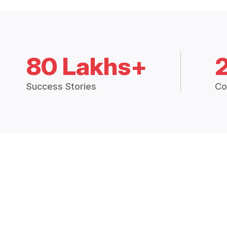
80 Lakhs+
Success Stories
Co