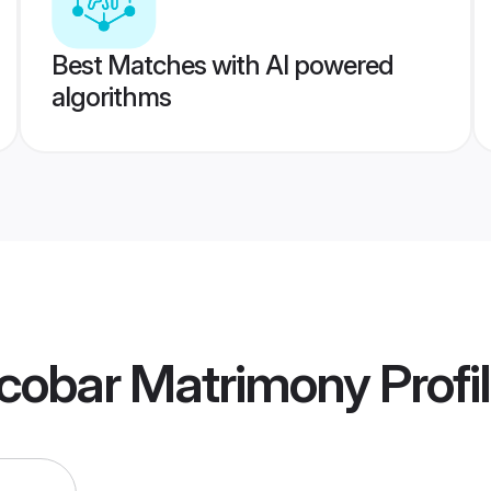
Best Matches with AI powered
algorithms
icobar Matrimony
Profi