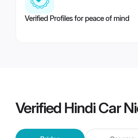
Verified Profiles for peace of mind
Verified
Hindi Car N