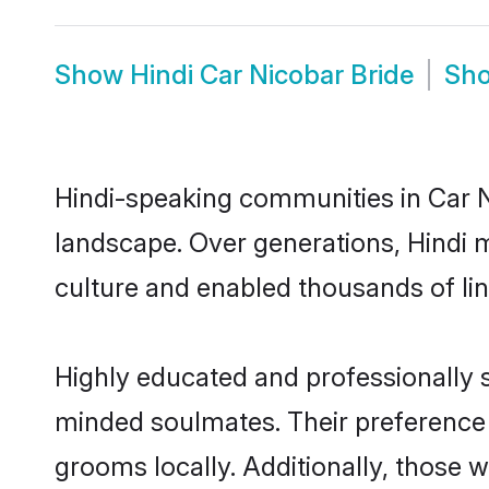
Show
Hindi Car Nicobar Bride
Sh
Hindi-speaking communities in Car N
landscape. Over generations, Hindi 
culture and enabled thousands of ling
Highly educated and professionally se
minded soulmates. Their preference fo
grooms locally. Additionally, those 