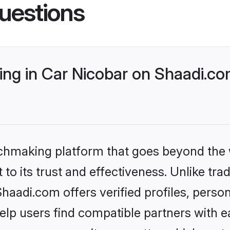
uestions
ng in Car Nicobar on Shaadi.com
tchmaking platform that goes beyond the
to its trust and effectiveness. Unlike trad
aadi.com offers verified profiles, perso
lp users find compatible partners with ea