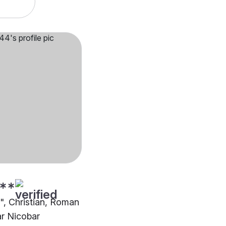
**
"", Christian, Roman
ar Nicobar