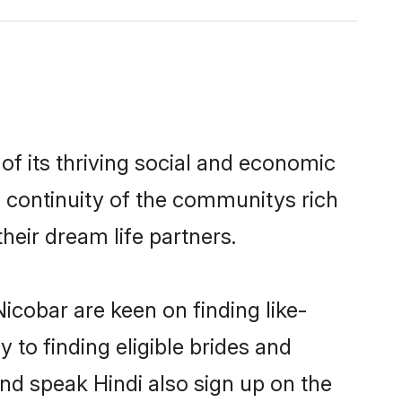
f its thriving social and economic
 continuity of the communitys rich
heir dream life partners.
icobar are keen on finding like-
 to finding eligible brides and
and speak Hindi also sign up on the