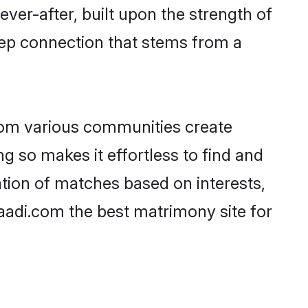
ever-after, built upon the strength of
eep connection that stems from a
rom various communities create
ng so makes it effortless to find and
tion of matches based on interests,
haadi.com the best matrimony site for