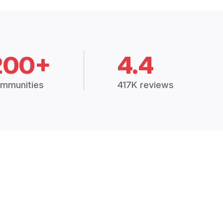
200+
4.4
mmunities
417K reviews