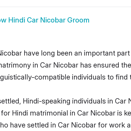
ow
Hindi Car Nicobar Groom
icobar have long been an important part o
matrimony in Car Nicobar has ensured the
uistically-compatible individuals to find t
ttled, Hindi-speaking individuals in Car N
r Hindi matrimonial in Car Nicobar is key
who have settled in Car Nicobar for work 