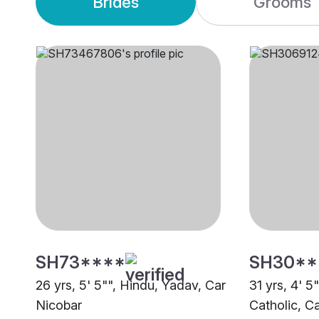
Brides
Grooms
SH73****
SH30**
26 yrs, 5' 5"", Hindu, Yadav, Car
31 yrs, 4' 5
Nicobar
Catholic, C