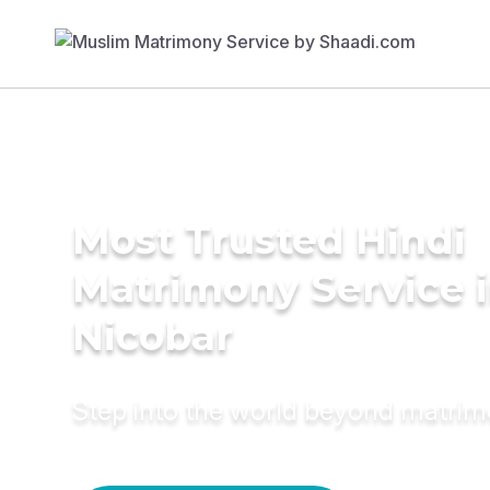
Most Trusted Hindi
Matrimony Service i
Nicobar
Step into the world beyond matri