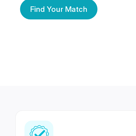
Find Your Match
350 Lakhs+
80 Lakhs
Registered Members
Success Stories