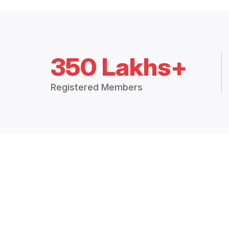
350 Lakhs+
Registered Members