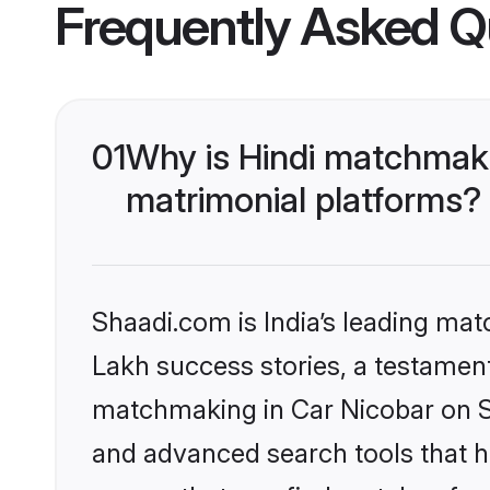
Frequently Asked Q
01
Why is Hindi matchmaki
matrimonial platforms?
Shaadi.com is India’s leading ma
Lakh success stories, a testament 
matchmaking in Car Nicobar on Sh
and advanced search tools that he