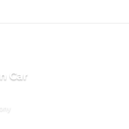
n Car
mony