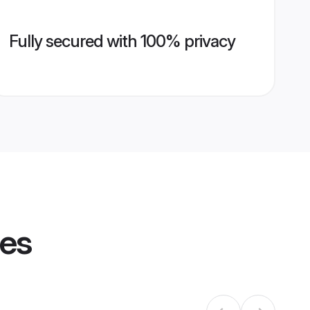
Fully secured with 100% privacy
les