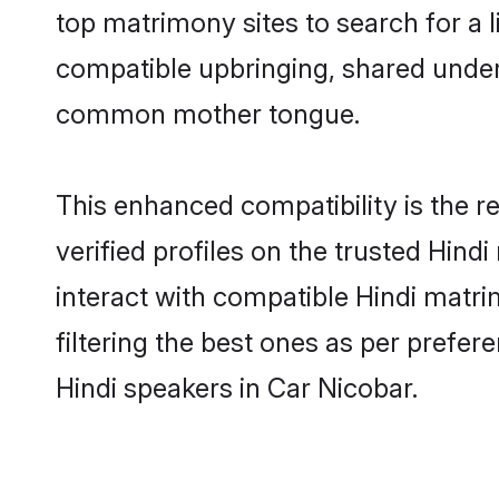
top matrimony sites to search for a li
compatible upbringing, shared under
common mother tongue.
This enhanced compatibility is the
verified profiles on the trusted Hind
interact with compatible Hindi matr
filtering the best ones as per prefe
Hindi speakers in Car Nicobar.