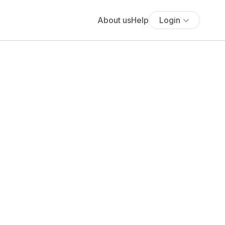
About us
Help
Login