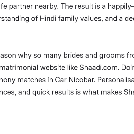
fe partner nearby. The result is a happily-
standing of Hindi family values, and a d
 reason why so many brides and grooms f
i matrimonial website like Shaadi.com. Doi
imony matches in Car Nicobar. Personalisa
rences, and quick results is what makes S