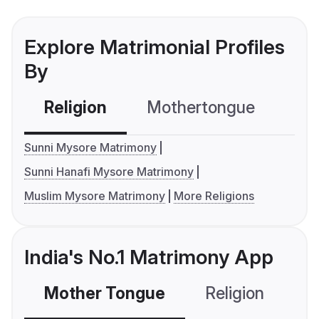
Explore Matrimonial Profiles
By
Religion
Mothertongue
Co
Sunni Mysore Matrimony
Sunni Hanafi Mysore Matrimony
Muslim Mysore Matrimony
More Religions
India's No.1 Matrimony App
Mother Tongue
Religion
C