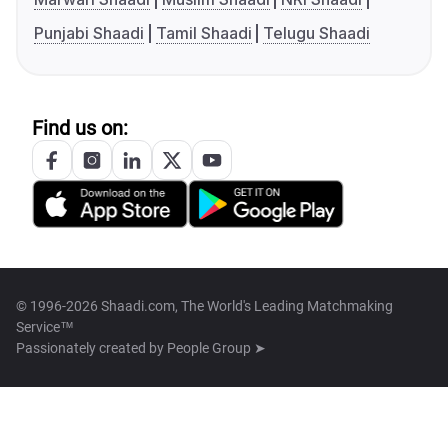
Punjabi Shaadi
Tamil Shaadi
Telugu Shaadi
Find us on:
© 1996-2026 Shaadi.com, The World's Leading Matchmaking
Service™
Passionately created by
People Group ➤