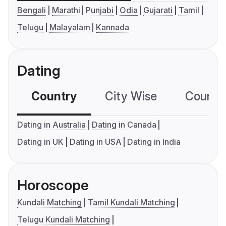
Bengali
Marathi
Punjabi
Odia
Gujarati
Tamil
Telugu
Malayalam
Kannada
Dating
Country
City Wise
Country
Dating in Australia
Dating in Canada
Dating in UK
Dating in USA
Dating in India
Horoscope
Kundali Matching
Tamil Kundali Matching
Telugu Kundali Matching