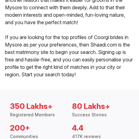
another reason that makes it easier for grooms in the
Mysore to connect with them deeply. Add to that their
modern interests and open-minded, fun-loving nature,
and you have the perfect match!
If you are looking for the top profiles of Coorgi brides in
Mysore as per your preferences, then Shaadi.com is the
best matrimony site to begin your search. Signing up is
free and hassle-free, and you can easily personalise your
profile to get the right kind of matches in your city or
region. Start your search today!
350 Lakhs+
80 Lakhs+
Registered Members
Success Stories
200+
4.4
Communities
417K reviews