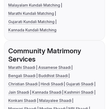
Malayalam Kundali Matching
Marathi Kundali Matching
Gujarati Kundali Matching
Kannada Kundali Matching
Community Matrimony
Services
Marathi Shaadi
Assamese Shaadi
Bengali Shaadi
Buddhist Shaadi
Christian Shaadi
Hindi Shaadi
Gujarati Shaadi
Jain Shaadi
Kannada Shaadi
Kashmiri Shaadi
Konkani Shaadi
Malayalee Shaadi
Marwari Shaadi
Muslim Shaadi
NRI Shaadi