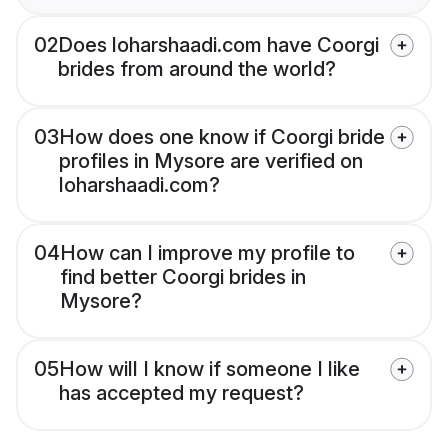
02
Does loharshaadi.com have Coorgi
brides from around the world?
03
How does one know if Coorgi bride
profiles in Mysore are verified on
loharshaadi.com?
04
How can I improve my profile to
find better Coorgi brides in
Mysore?
05
How will I know if someone I like
has accepted my request?