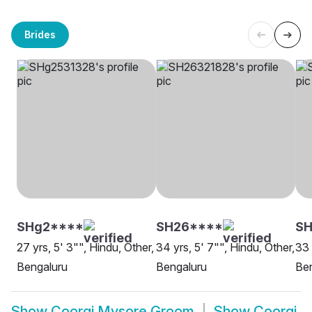
Brides
SHg2****
SH26****
SH
27 yrs, 5' 3"", Hindu, Other,
34 yrs, 5' 7"", Hindu, Other,
33 
Bengaluru
Bengaluru
Be
Show
Coorgi Mysore Groom
Show
Coorgi