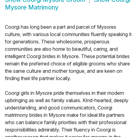
Mysore Matrimony
Coorgi has long been a part and parcel of Mysores
culture, with various local communities fluently speaking it
for generations. These wholesome, prosperous
communities are also home to beautiful, caring, and
intelligent Coorgi brides in Mysore. These potential brides
remain the preferred choice of eligible grooms who share
the same culture and mother tongue, and are keen on
finding their life partner locally.
Coorgi girls in Mysore pride themselves in their modern
upbringing as well as family values. Kind-hearted, deeply
understanding, and good communicators, Coorgi
matrimony brides in Mysore make for ideal life partners
who can balance family priorities with their professional
responsibilities admirably. Their fluency in Coorgi is