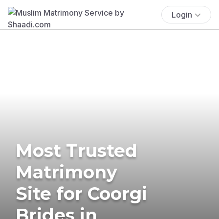
Login
Most Trusted
Matrimony
Site for Coorgi
Brides in