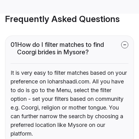
Frequently Asked Questions
01
How do I filter matches to find
Coorgi brides in Mysore?
It is very easy to filter matches based on your
preference on loharshaadi.com. All you have
to do is go to the Menu, select the filter
option - set your filters based on community
e.g. Coorgi, religion or mother tongue. You
can further narrow the search by choosing a
preferred location like Mysore on our
platform.