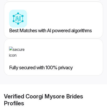
Best Matches with AI powered algorithms
Fully secured with 100% privacy
Verified
Coorgi Mysore Brides
Profiles