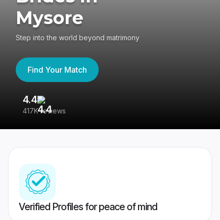
Mysore
Step into the world beyond matrimony
Find Your Match
4.4
3
417K reviews
Re
Verified Profiles for peace of mind