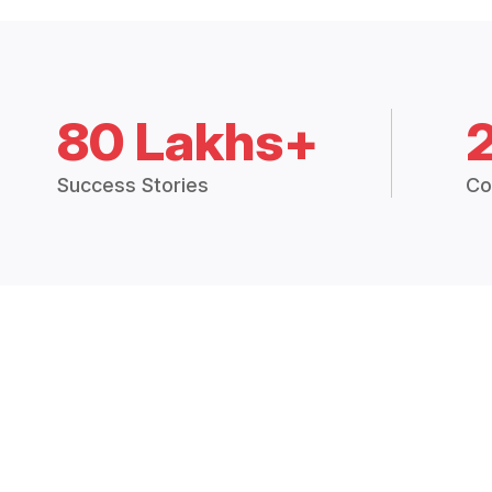
80 Lakhs+
Success Stories
Co