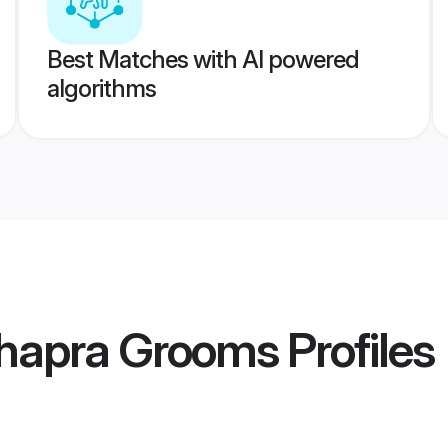
Best Matches with AI powered
algorithms
hhapra Grooms
Profiles