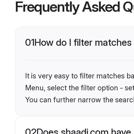
Frequently Asked Q
01
How do I filter matches
It is very easy to filter matches 
Menu, select the filter option - s
You can further narrow the searc
02
Does shaadi.com have 