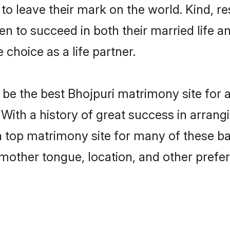
o leave their mark on the world. Kind, res
 to succeed in both their married life an
choice as a life partner.
be the best Bhojpuri matrimony site for a 
 With a history of great success in arrang
top matrimony site for many of these bach
mother tongue, location, and other prefer