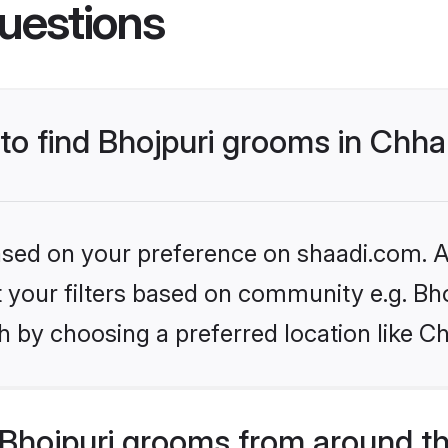
uestions
 to find Bhojpuri grooms in Chh
based on your preference on shaadi.com. Al
et your filters based on community e.g. Bh
h by choosing a preferred location like C
Bhojpuri grooms from around t