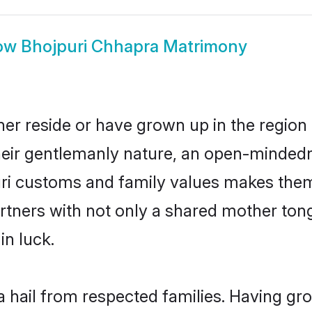
ow
Bhojpuri Chhapra Matrimony
er reside or have grown up in the regio
eir gentlemanly nature, an open-mindedn
uri customs and family values makes them 
rtners with not only a shared mother to
in luck.
a hail from respected families. Having gr