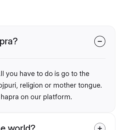
apra?
l you have to do is go to the
ojpuri, religion or mother tongue.
hhapra on our platform.
he world?