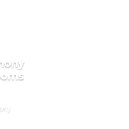
imony
rooms
mony