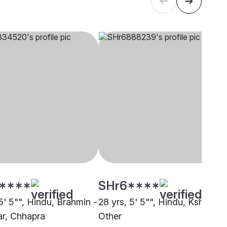
****
SHr6****
5' 5"", Hindu, Brahmin -
28 yrs, 5' 5"", Hindu, Kshatriya
r, Chhapra
Other