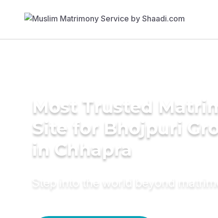
Most Trusted Matr
Site for Bhojpuri G
in Chhapra
Step into the world beyond matri