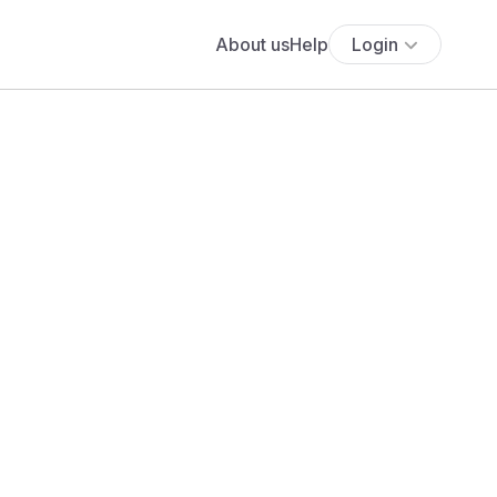
About us
Help
Login