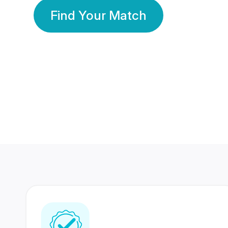
Find Your Match
350 Lakhs+
80 Lakhs
Registered Members
Success Stories