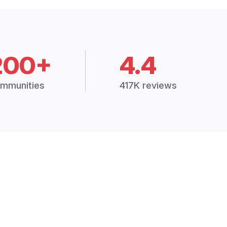
200+
4.4
mmunities
417K reviews