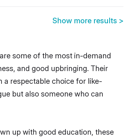
Show more results
>
n are some of the most in-demand
ess, and good upbringing. Their
a respectable choice for like-
ngue but also someone who can
own up with good education, these