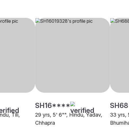
SH16****
SH68
ndu, Tili,
29 yrs, 5' 6"", Hindu, Yadav,
33 yrs, 
Chhapra
Bhumiha