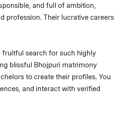
ponsible, and full of ambition,
d profession. Their lucrative careers
fruitful search for such highly
ing blissful Bhojpuri matrimony
elors to create their profiles. You
ences, and interact with verified