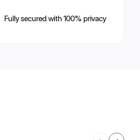
Fully secured with 100% privacy