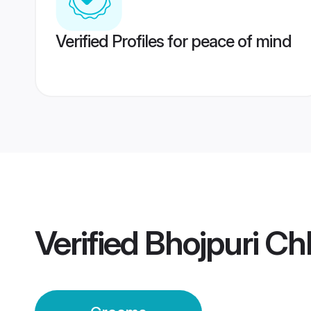
Verified Profiles for peace of mind
Verified
Bhojpuri C