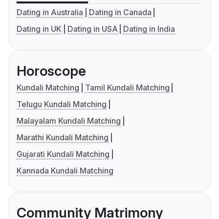
Dating in Australia
Dating in Canada
Dating in UK
Dating in USA
Dating in India
Horoscope
Kundali Matching
Tamil Kundali Matching
Telugu Kundali Matching
Malayalam Kundali Matching
Marathi Kundali Matching
Gujarati Kundali Matching
Kannada Kundali Matching
Community Matrimony