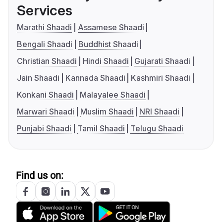
Services
Marathi Shaadi
Assamese Shaadi
Bengali Shaadi
Buddhist Shaadi
Christian Shaadi
Hindi Shaadi
Gujarati Shaadi
Jain Shaadi
Kannada Shaadi
Kashmiri Shaadi
Konkani Shaadi
Malayalee Shaadi
Marwari Shaadi
Muslim Shaadi
NRI Shaadi
Punjabi Shaadi
Tamil Shaadi
Telugu Shaadi
Find us on: