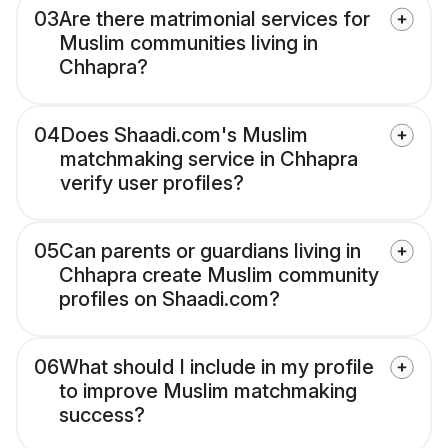
03
Are there matrimonial services for
Muslim communities living in
Chhapra?
04
Does Shaadi.com's Muslim
matchmaking service in Chhapra
verify user profiles?
05
Can parents or guardians living in
Chhapra create Muslim community
profiles on Shaadi.com?
06
What should I include in my profile
to improve Muslim matchmaking
success?