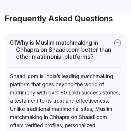
Frequently Asked Questions
01
Why is Muslim matchmaking in
Chhapra on Shaadi.com better than
other matrimonial platforms?
Shaadi.com is India’s leading matchmaking
platform that goes beyond the world of
matrimony with over 80 Lakh success stories,
a testament to its trust and effectiveness.
Unlike traditional matrimonial sites, Muslim
matchmaking in Chhapra on Shaadi.com
offers verified profiles, personalized