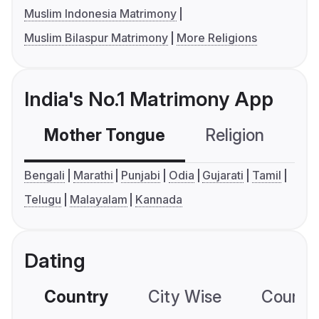
Muslim Indonesia Matrimony
Muslim Bilaspur Matrimony
More Religions
India's No.1 Matrimony App
Mother Tongue
Religion
C
Bengali
Marathi
Punjabi
Odia
Gujarati
Tamil
Telugu
Malayalam
Kannada
Dating
Country
City Wise
Country