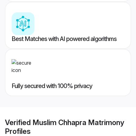
Best Matches with AI powered algorithms
Fully secured with 100% privacy
Verified
Muslim Chhapra Matrimony
Profiles