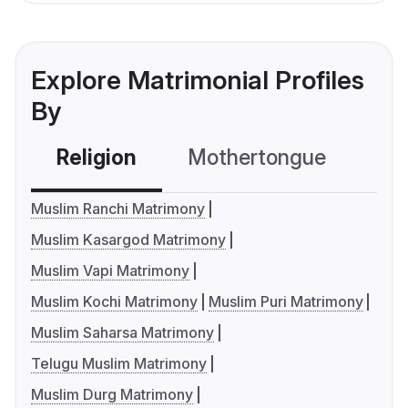
Explore Matrimonial Profiles
By
Religion
Mothertongue
Co
Muslim Ranchi Matrimony
Muslim Kasargod Matrimony
Muslim Vapi Matrimony
Muslim Kochi Matrimony
Muslim Puri Matrimony
Muslim Saharsa Matrimony
Telugu Muslim Matrimony
Muslim Durg Matrimony