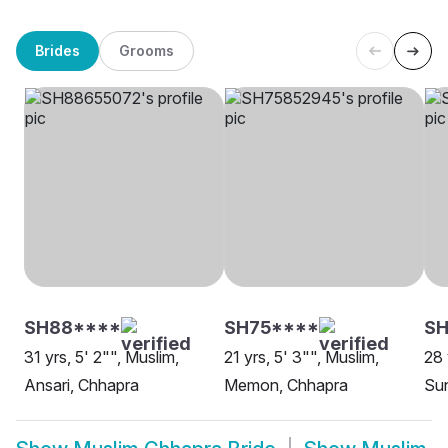
Brides
Grooms
SH88****
SH75****
S
31 yrs, 5' 2"", Muslim,
21 yrs, 5' 3"", Muslim,
28 
Ansari, Chhapra
Memon, Chhapra
Sun