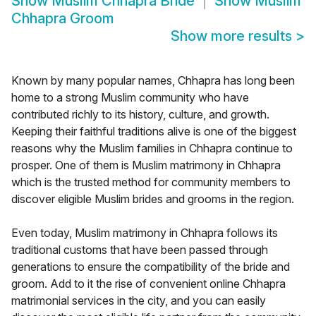
Show
Muslim Chhapra Bride
Show
Muslim
Chhapra Groom
Show more results
>
Known by many popular names, Chhapra has long been
home to a strong Muslim community who have
contributed richly to its history, culture, and growth.
Keeping their faithful traditions alive is one of the biggest
reasons why the Muslim families in Chhapra continue to
prosper. One of them is Muslim matrimony in Chhapra
which is the trusted method for community members to
discover eligible Muslim brides and grooms in the region.
Even today, Muslim matrimony in Chhapra follows its
traditional customs that have been passed through
generations to ensure the compatibility of the bride and
groom. Add to it the rise of convenient online Chhapra
matrimonial services in the city, and you can easily