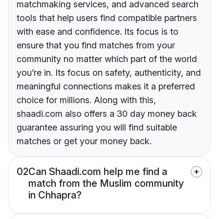
matchmaking services, and advanced search
tools that help users find compatible partners
with ease and confidence. Its focus is to
ensure that you find matches from your
community no matter which part of the world
you’re in. Its focus on safety, authenticity, and
meaningful connections makes it a preferred
choice for millions. Along with this,
shaadi.com also offers a 30 day money back
guarantee assuring you will find suitable
matches or get your money back.
02
Can Shaadi.com help me find a
match from the Muslim community
in Chhapra?