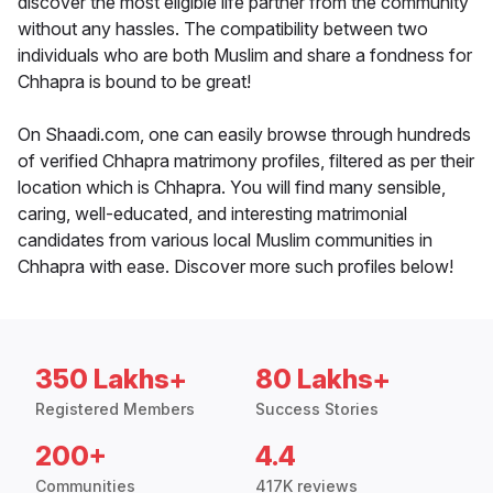
discover the most eligible life partner from the community
without any hassles. The compatibility between two
individuals who are both Muslim and share a fondness for
Chhapra is bound to be great!
On Shaadi.com, one can easily browse through hundreds
of verified Chhapra matrimony profiles, filtered as per their
location which is Chhapra. You will find many sensible,
caring, well-educated, and interesting matrimonial
candidates from various local Muslim communities in
Chhapra with ease. Discover more such profiles below!
350 Lakhs+
80 Lakhs+
Registered Members
Success Stories
200+
4.4
Communities
417K reviews