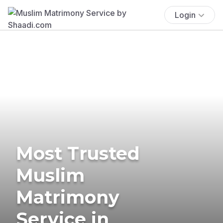
Login
Most Trusted
Muslim
Matrimony
Service in