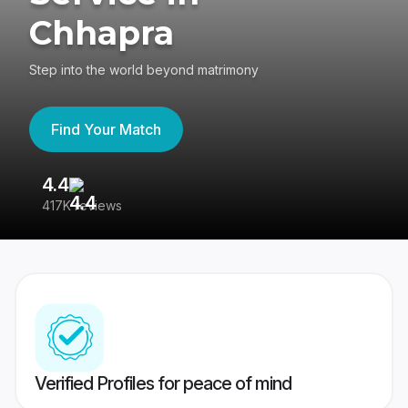
Chhapra
Step into the world beyond matrimony
Find Your Match
4.4
3
417K reviews
Re
Verified Profiles for peace of mind