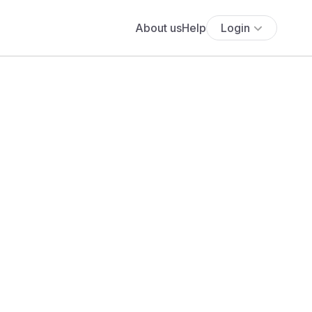
About us
Help
Login