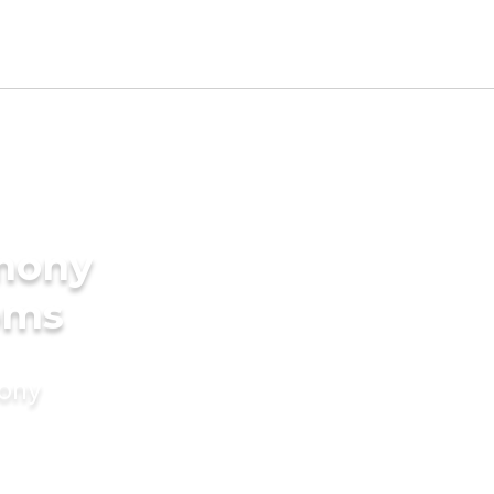
imony
oms
mony