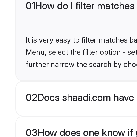
01
How do I filter matches
It is very easy to filter matches 
Menu, select the filter option - 
further narrow the search by choo
02
Does shaadi.com have 
03
How does one know if g