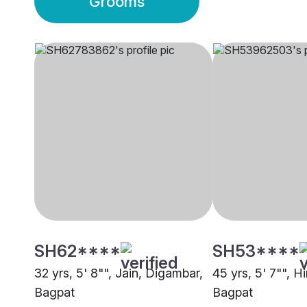
Grooms
SH62****
SH53****
32 yrs, 5' 8"", Jain, Digambar,
45 yrs, 5' 7"", H
Bagpat
Bagpat