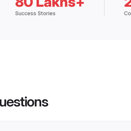
80 Lakhs+
Success Stories
Co
uestions