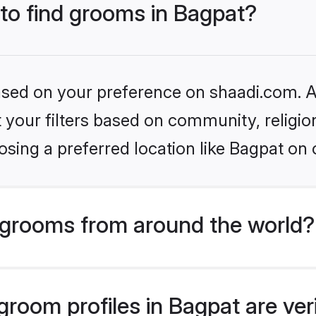
 to find grooms in Bagpat?
based on your preference on shaadi.com. Al
set your filters based on community, relig
sing a preferred location like Bagpat on 
grooms from around the world?
room profiles in Bagpat are ver