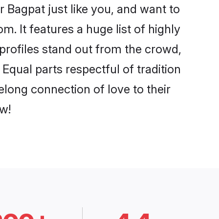
 Bagpat just like you, and want to
. It features a huge list of highly
 profiles stand out from the crowd,
qual parts respectful of tradition
elong connection of love to their
w!