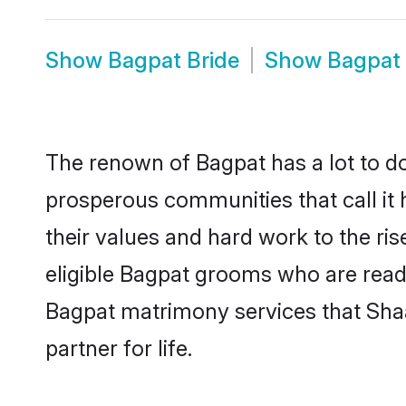
Show
Bagpat Bride
Show
Bagpat
The renown of Bagpat has a lot to do w
prosperous communities that call it 
their values and hard work to the r
eligible Bagpat grooms who are ready 
Bagpat matrimony services that Sha
partner for life.