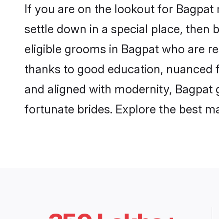
If you are on the lookout for Bagpat
settle down in a special place, then 
eligible grooms in Bagpat who are re
thanks to good education, nuanced fa
and aligned with modernity, Bagpat g
fortunate brides. Explore the best 