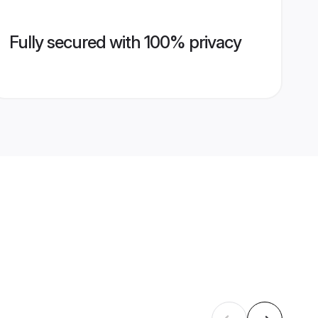
Fully secured with 100% privacy