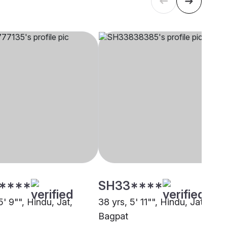
****
SH33****
5' 9"", Hindu, Jat,
38 yrs, 5' 11"", Hindu, Jat,
Bagpat