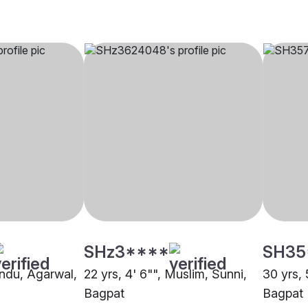
SHz3****
SH35
indu, Agarwal,
22 yrs, 4' 6"", Muslim, Sunni,
30 yrs, 
Bagpat
Bagpat