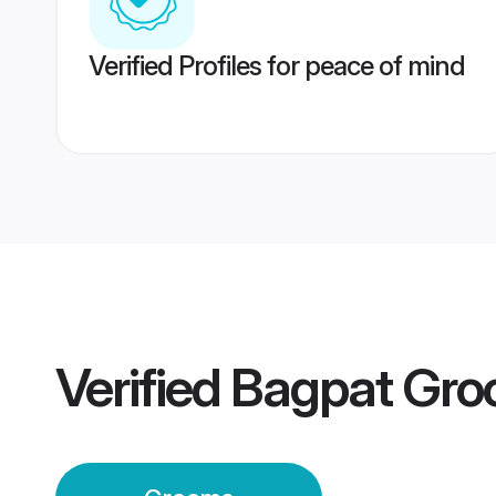
Verified Profiles for peace of mind
Verified
Bagpat Gr