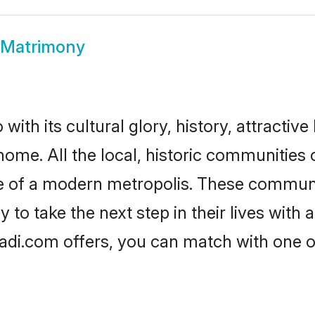
 Matrimony
ith its cultural glory, history, attractive 
home. All the local, historic communities
ise of a modern metropolis. These commun
to take the next step in their lives with 
adi.com offers, you can match with one 