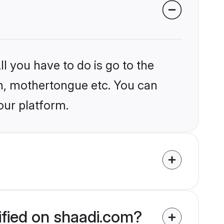
l you have to do is go to the
ion, mothertongue etc. You can
our platform.
ified on shaadi.com?