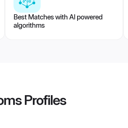
Best Matches with AI powered
algorithms
ooms
Profiles