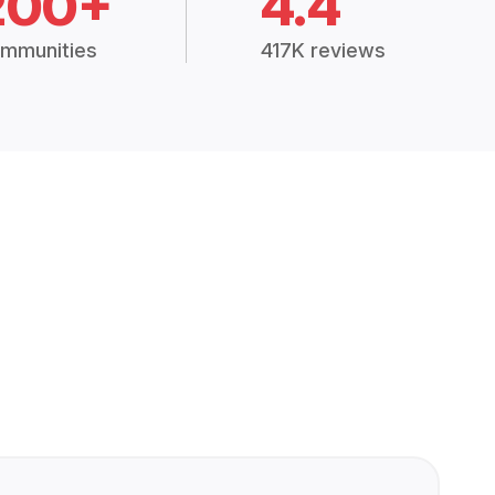
200+
4.4
mmunities
417K reviews