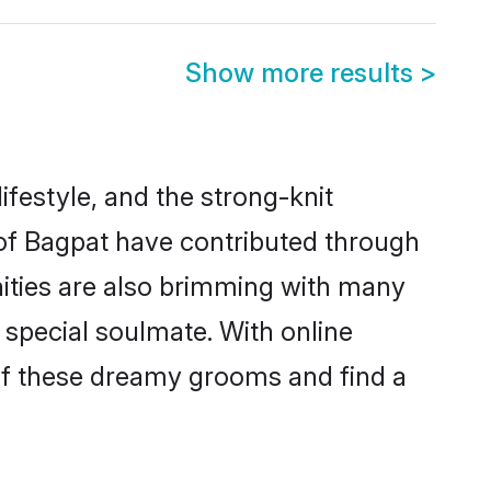
Show more results
>
lifestyle, and the strong-knit
 of Bagpat have contributed through
ities are also brimming with many
a special soulmate. With online
of these dreamy grooms and find a