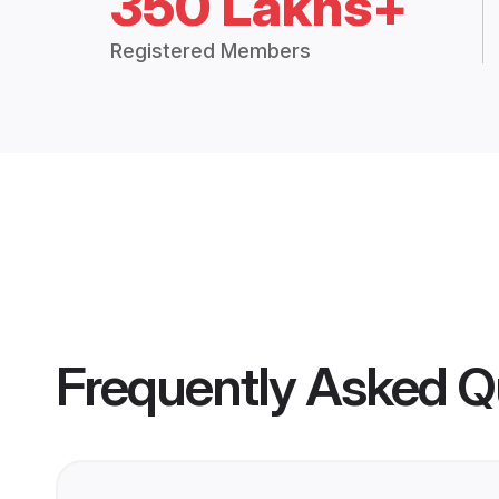
350 Lakhs+
Registered Members
Frequently Asked Q