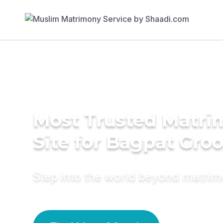
Most Trusted Matr
Site for Bagpat Gro
Step into the world beyond matri