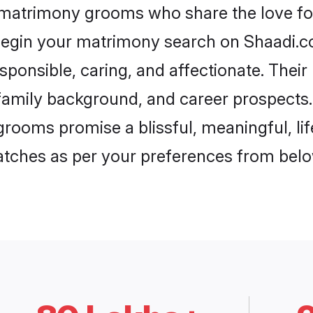
 matrimony grooms who share the love for
begin your matrimony search on Shaadi.com
sponsible, caring, and affectionate. Their
mily background, and career prospects. E
rooms promise a blissful, meaningful, lif
matches as per your preferences from belo