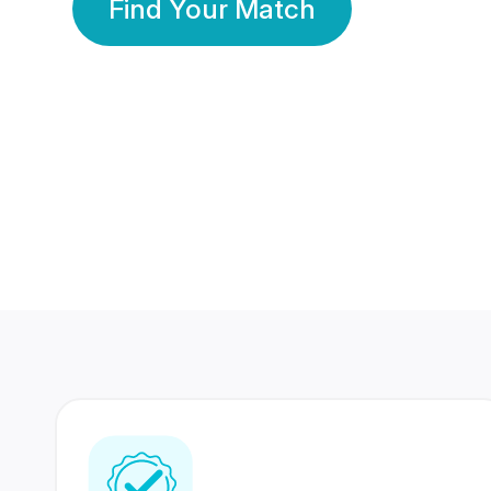
Find Your Match
350 Lakhs+
80 Lakhs
Registered Members
Success Stories