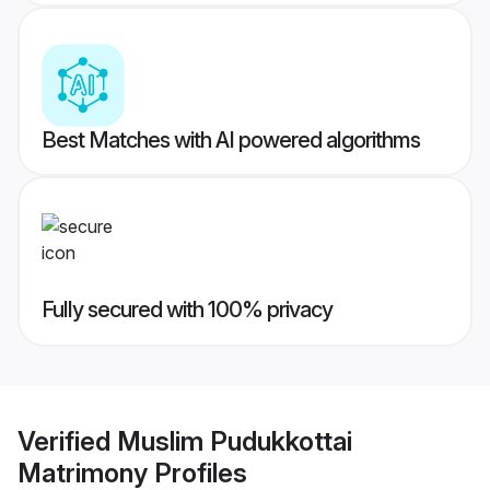
Best Matches with AI powered algorithms
Fully secured with 100% privacy
Verified
Muslim Pudukkottai
Matrimony
Profiles