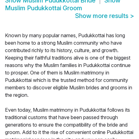
Show
Muslim Pudukkottai Bride
Show
Muslim Pudukkottai Groom
Show more results
>
Known by many popular names, Pudukkottai has long
been home to a strong Muslim community who have
contributed richly to its history, culture, and growth.
Keeping their faithful traditions alive is one of the biggest
reasons why the Muslim families in Pudukkottai continue
to prosper. One of them is Muslim matrimony in
Pudukkottai which is the trusted method for community
members to discover eligible Muslim brides and grooms in
the region.
Even today, Muslim matrimony in Pudukkottai follows its
traditional customs that have been passed through
generations to ensure the compatibility of the bride and
groom. Add to it the rise of convenient online Pudukkottai