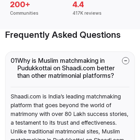
200+
4.4
Communities
417K reviews
Frequently Asked Questions
01
Why is Muslim matchmaking in
Pudukkottai on Shaadi.com better
than other matrimonial platforms?
Shaadi.com is India’s leading matchmaking
platform that goes beyond the world of
matrimony with over 80 Lakh success stories,
a testament to its trust and effectiveness.
Unlike traditional matrimonial sites, Muslim