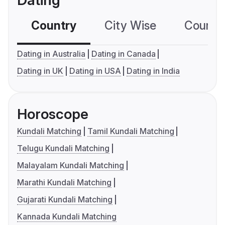
Dating
Country
City Wise
Country
Dating in Australia
Dating in Canada
Dating in UK
Dating in USA
Dating in India
Horoscope
Kundali Matching
Tamil Kundali Matching
Telugu Kundali Matching
Malayalam Kundali Matching
Marathi Kundali Matching
Gujarati Kundali Matching
Kannada Kundali Matching