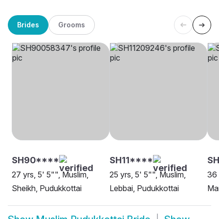
Brides
Grooms
SH90****
SH11****
SH
27 yrs, 5' 5"", Muslim,
25 yrs, 5' 5"", Muslim,
36 
Sheikh, Pudukkottai
Lebbai, Pudukkottai
Mar