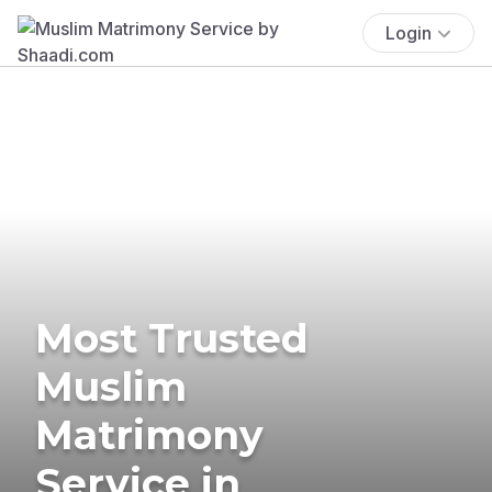
Login
Most Trusted
Muslim
Matrimony
Service in