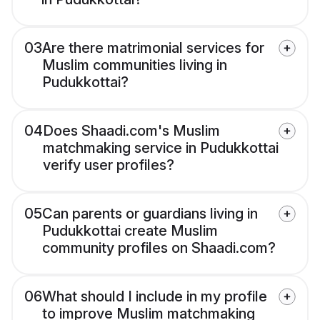
03
Are there matrimonial services for
Muslim communities living in
Pudukkottai?
04
Does Shaadi.com's Muslim
matchmaking service in Pudukkottai
verify user profiles?
05
Can parents or guardians living in
Pudukkottai create Muslim
community profiles on Shaadi.com?
06
What should I include in my profile
to improve Muslim matchmaking