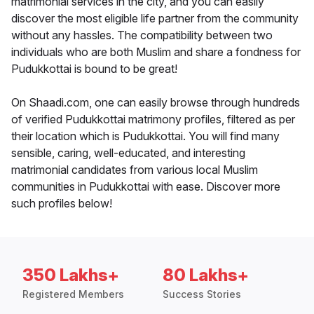
matrimonial services in the city, and you can easily
discover the most eligible life partner from the community
without any hassles. The compatibility between two
individuals who are both Muslim and share a fondness for
Pudukkottai is bound to be great!
On Shaadi.com, one can easily browse through hundreds
of verified Pudukkottai matrimony profiles, filtered as per
their location which is Pudukkottai. You will find many
sensible, caring, well-educated, and interesting
matrimonial candidates from various local Muslim
communities in Pudukkottai with ease. Discover more
such profiles below!
350 Lakhs+
80 Lakhs+
Registered Members
Success Stories