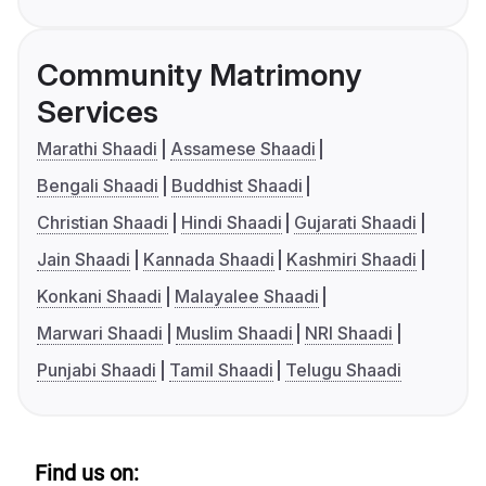
Community Matrimony
Services
Marathi Shaadi
Assamese Shaadi
Bengali Shaadi
Buddhist Shaadi
Christian Shaadi
Hindi Shaadi
Gujarati Shaadi
Jain Shaadi
Kannada Shaadi
Kashmiri Shaadi
Konkani Shaadi
Malayalee Shaadi
Marwari Shaadi
Muslim Shaadi
NRI Shaadi
Punjabi Shaadi
Tamil Shaadi
Telugu Shaadi
Find us on: