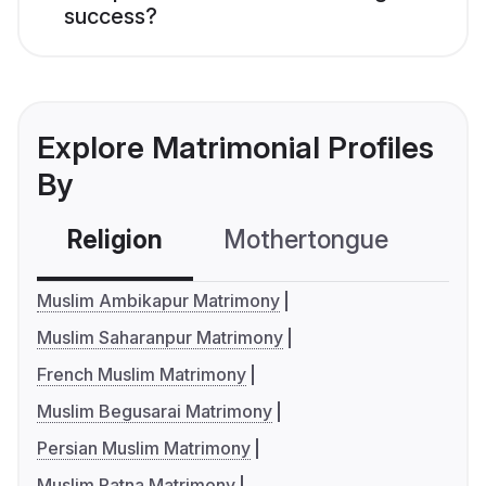
success?
Explore Matrimonial Profiles
By
Religion
Mothertongue
Co
Muslim Ambikapur Matrimony
Muslim Saharanpur Matrimony
French Muslim Matrimony
Muslim Begusarai Matrimony
Persian Muslim Matrimony
Muslim Patna Matrimony