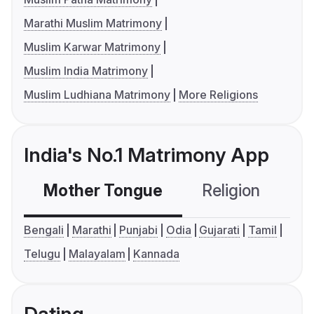
Marathi Muslim Matrimony
Muslim Karwar Matrimony
Muslim India Matrimony
Muslim Ludhiana Matrimony
More Religions
India's No.1 Matrimony App
Mother Tongue
Religion
C
Bengali
Marathi
Punjabi
Odia
Gujarati
Tamil
Telugu
Malayalam
Kannada