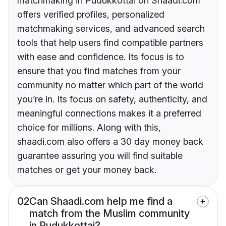
matchmaking in Pudukkottai on Shaadi.com
offers verified profiles, personalized
matchmaking services, and advanced search
tools that help users find compatible partners
with ease and confidence. Its focus is to
ensure that you find matches from your
community no matter which part of the world
you’re in. Its focus on safety, authenticity, and
meaningful connections makes it a preferred
choice for millions. Along with this,
shaadi.com also offers a 30 day money back
guarantee assuring you will find suitable
matches or get your money back.
02
Can Shaadi.com help me find a
match from the Muslim community
in Pudukkottai?