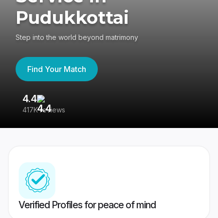
Pudukkottai
Step into the world beyond matrimony
Find Your Match
4.4
3
417K reviews
Re
Verified Profiles for peace of mind