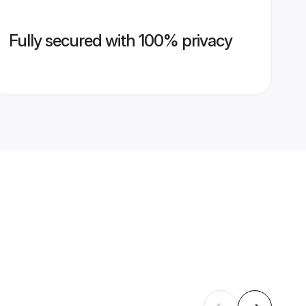
Fully secured with 100% privacy