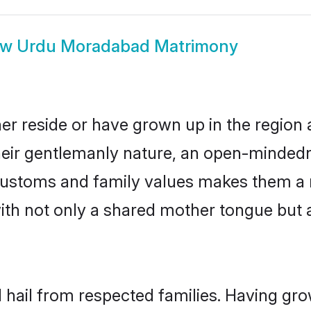
ow
Urdu Moradabad Matrimony
r reside or have grown up in the region
eir gentlemanly nature, an open-mindedn
 customs and family values makes them a 
with not only a shared mother tongue bu
hail from respected families. Having gr