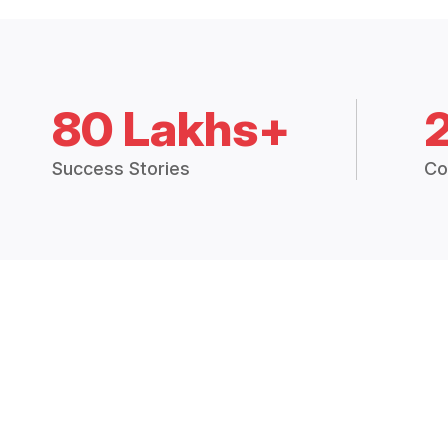
80 Lakhs+
Success Stories
Co