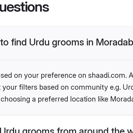
uestions
s to find Urdu grooms in Morada
based on your preference on shaadi.com. Al
et your filters based on community e.g. Ur
 choosing a preferred location like Morad
Urdu grooms from around the w