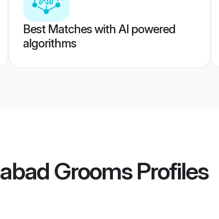
Best Matches with AI powered
algorithms
dabad Grooms
Profiles