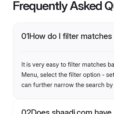
Frequently Asked Q
01
How do I filter matche
It is very easy to filter matches 
Menu, select the filter option - s
can further narrow the search by
02
Does shaadi.com have 