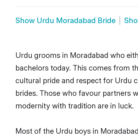
Show
Urdu Moradabad Bride
Sh
Urdu grooms in Moradabad who eithe
bachelors today. This comes from th
cultural pride and respect for Urdu
brides. Those who favour partners 
modernity with tradition are in luck.
Most of the Urdu boys in Moradabad 