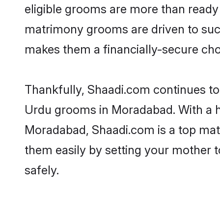
eligible grooms are more than ready t
matrimony grooms are driven to succe
makes them a financially-secure choic
Thankfully, Shaadi.com continues to b
Urdu grooms in Moradabad. With a hi
Moradabad, Shaadi.com is a top matri
them easily by setting your mother t
safely.