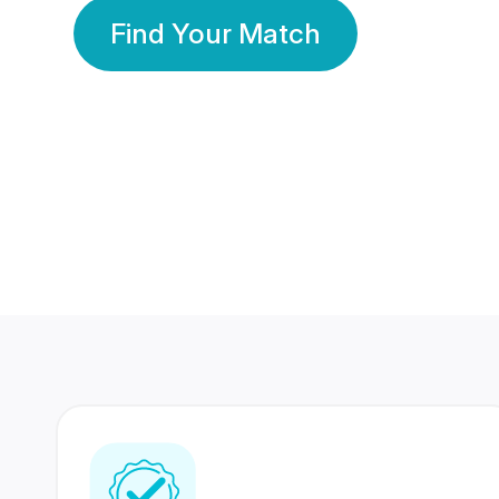
Find Your Match
350 Lakhs+
80 Lakhs
Registered Members
Success Stories