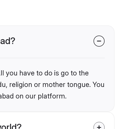
bad?
l you have to do is go to the
du, religion or mother tongue. You
abad on our platform.
orld?