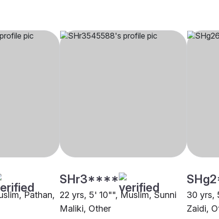
SHr3****
SHg2
uslim, Pathan,
22 yrs, 5' 10"", Muslim, Sunni
30 yrs, 
Maliki, Other
Zaidi, O