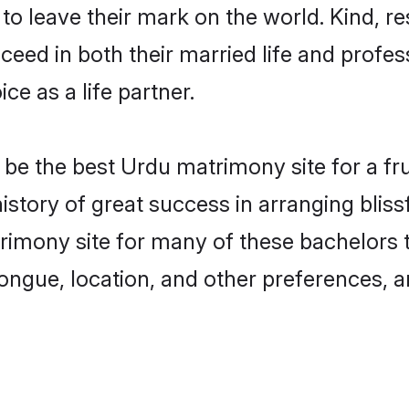
o leave their mark on the world. Kind, re
ed in both their married life and professi
e as a life partner.
e the best Urdu matrimony site for a frui
story of great success in arranging blis
mony site for many of these bachelors to 
ongue, location, and other preferences, a