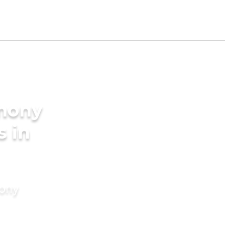
imony
s in
mony