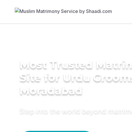
Most Trusted Matr
Site for Urdu Groom
Moradabad
Step into the world beyond matri