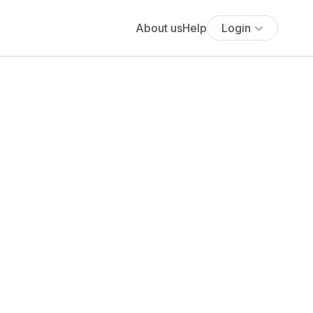
About us
Help
Login