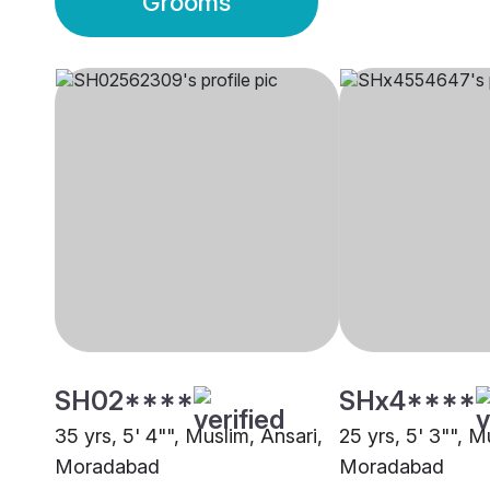
Grooms
SH02****
SHx4****
35 yrs, 5' 4"", Muslim, Ansari,
25 yrs, 5' 3"", M
Moradabad
Moradabad