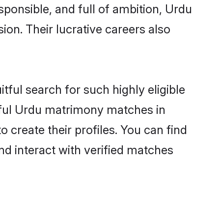
sponsible, and full of ambition, Urdu
on. Their lucrative careers also
tful search for such highly eligible
sful Urdu matrimony matches in
create their profiles. You can find
nd interact with verified matches