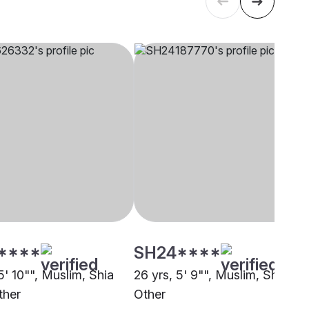
****
SH24****
5' 10"", Muslim, Shia
26 yrs, 5' 9"", Muslim, Sheikh,
ther
Other