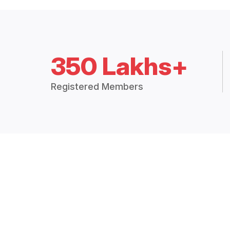
350 Lakhs+
Registered Members