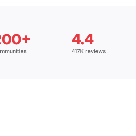
200+
4.4
mmunities
417K reviews