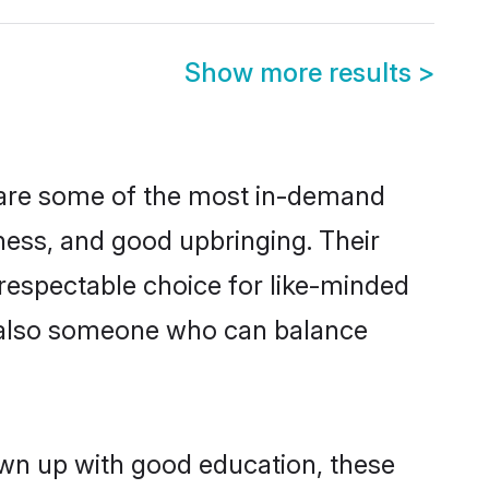
Show more results
>
 are some of the most in-demand
ess, and good upbringing. Their
respectable choice for like-minded
t also someone who can balance
own up with good education, these