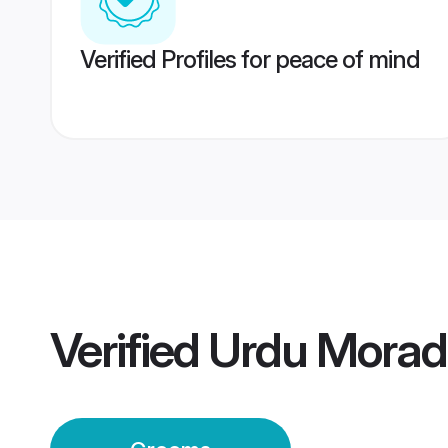
Verified Profiles for peace of mind
Verified
Urdu Mora