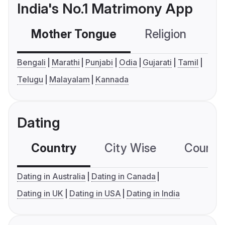
India's No.1 Matrimony App
Mother Tongue
Religion
C
Bengali
Marathi
Punjabi
Odia
Gujarati
Tamil
Telugu
Malayalam
Kannada
Dating
Country
City Wise
Country
Dating in Australia
Dating in Canada
Dating in UK
Dating in USA
Dating in India