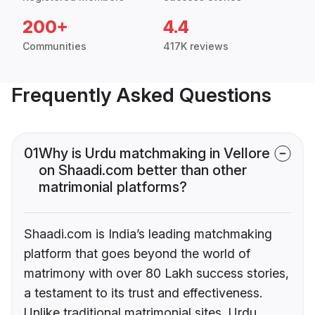
200+
4.4
Communities
417K reviews
Frequently Asked Questions
01
Why is Urdu matchmaking in Vellore
on Shaadi.com better than other
matrimonial platforms?
Shaadi.com is India’s leading matchmaking
platform that goes beyond the world of
matrimony with over 80 Lakh success stories,
a testament to its trust and effectiveness.
Unlike traditional matrimonial sites, Urdu