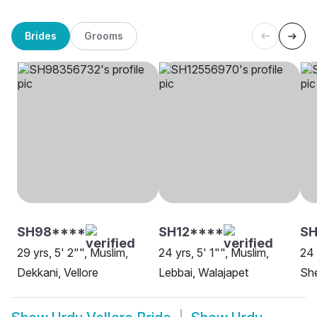
Brides
Grooms
SH98****
SH12****
SH
29 yrs, 5' 2"", Muslim,
24 yrs, 5' 1"", Muslim,
24 
Dekkani, Vellore
Lebbai, Walajapet
She