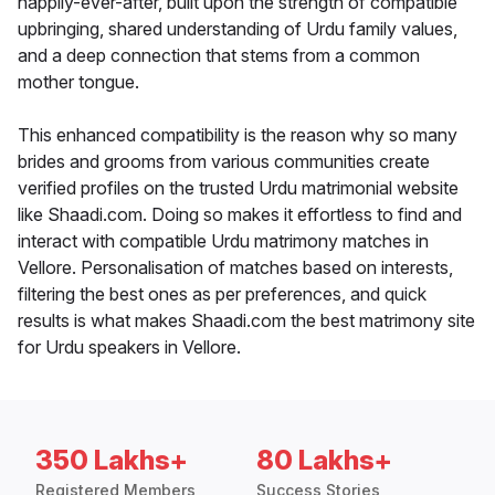
happily-ever-after, built upon the strength of compatible
upbringing, shared understanding of Urdu family values,
and a deep connection that stems from a common
mother tongue.
This enhanced compatibility is the reason why so many
brides and grooms from various communities create
verified profiles on the trusted Urdu matrimonial website
like Shaadi.com. Doing so makes it effortless to find and
interact with compatible Urdu matrimony matches in
Vellore. Personalisation of matches based on interests,
filtering the best ones as per preferences, and quick
results is what makes Shaadi.com the best matrimony site
for Urdu speakers in Vellore.
350 Lakhs+
80 Lakhs+
Registered Members
Success Stories