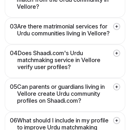
Vellore?
03
Are there matrimonial services for
Urdu communities living in Vellore?
04
Does Shaadi.com's Urdu
matchmaking service in Vellore
verify user profiles?
05
Can parents or guardians living in
Vellore create Urdu community
profiles on Shaadi.com?
06
What should I include in my profile
to improve Urdu matchmaking