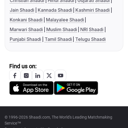
Christian Shaadi
Hindi Shaadi
Gujarati Shaadi
Jain Shaadi
Kannada Shaadi
Kashmiri Shaadi
Konkani Shaadi
Malayalee Shaadi
Marwari Shaadi
Muslim Shaadi
NRI Shaadi
Punjabi Shaadi
Tamil Shaadi
Telugu Shaadi
Find us on:
© 1996-2026 Shaadi.com, The World's Leading Matchmaking
Service™