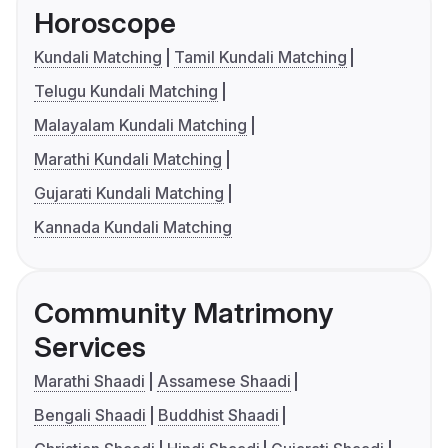
Horoscope
Kundali Matching
Tamil Kundali Matching
Telugu Kundali Matching
Malayalam Kundali Matching
Marathi Kundali Matching
Gujarati Kundali Matching
Kannada Kundali Matching
Community Matrimony
Services
Marathi Shaadi
Assamese Shaadi
Bengali Shaadi
Buddhist Shaadi