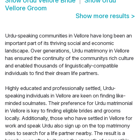
Show
Urdu Vellore Bride
Show
Urdu
Vellore Groom
Show more results
>
Urdu-speaking communities in Vellore have long been an
important part of its thriving social and economic
landscape. Over generations, Urdu matrimony in Vellore
has ensured the continuity of the communitys rich culture
and enabled thousands of linguistically-compatible
individuals to find their dream life partners.
Highly educated and professionally settled, Urdu-
speaking individuals in Vellore are keen on finding like-
minded soulmates. Their preference for Urdu matrimonial
in Vellore is key to finding eligible brides and grooms
locally. Additionally, those who have settled in Vellore for
work and speak Urdu also sign up on the top matrimony
sites to search for a life partner nearby. The result is a