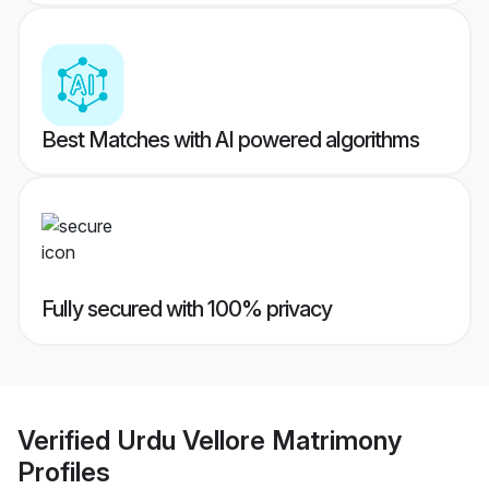
Best Matches with AI powered algorithms
Fully secured with 100% privacy
Verified
Urdu Vellore Matrimony
Profiles