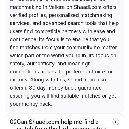
matchmaking in Vellore on Shaadi.com offers
verified profiles, personalized matchmaking
services, and advanced search tools that help
users find compatible partners with ease and
confidence. Its focus is to ensure that you
find matches from your community no matter
which part of the world you’re in. Its focus on
safety, authenticity, and meaningful
connections makes it a preferred choice for
millions. Along with this, shaadi.com also
offers a 30 day money back guarantee
assuring you will find suitable matches or get
your money back.
02
Can Shaadi.com help me find a
match from the Urdu community in