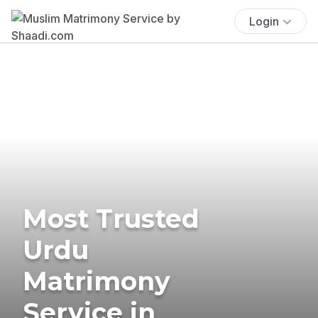
Login
Most Trusted
Urdu
Matrimony
Service in