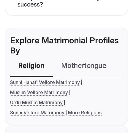
success?
Explore Matrimonial Profiles
By
Religion
Mothertongue
Co
Sunni Hanafi Vellore Matrimony
Muslim Vellore Matrimony
Urdu Muslim Matrimony
Sunni Vellore Matrimony
More Religions