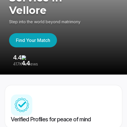
Vellore
Step into the world beyond matrimony
Find Your Match
4.4
3
417K reviews
Re
Verified Profiles for peace of mind