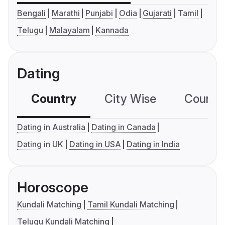
Bengali
Marathi
Punjabi
Odia
Gujarati
Tamil
Telugu
Malayalam
Kannada
Dating
Country
City Wise
Country
Dating in Australia
Dating in Canada
Dating in UK
Dating in USA
Dating in India
Horoscope
Kundali Matching
Tamil Kundali Matching
Telugu Kundali Matching