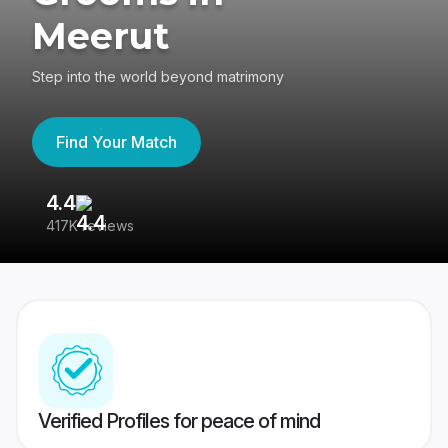
Meerut
Step into the world beyond matrimony
Find Your Match
4.4
3
417K reviews
Re
Verified Profiles for peace of mind