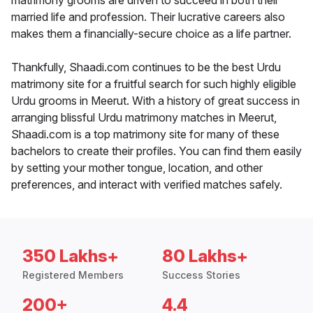
matrimony grooms are driven to succeed in both their
married life and profession. Their lucrative careers also
makes them a financially-secure choice as a life partner.
Thankfully, Shaadi.com continues to be the best Urdu
matrimony site for a fruitful search for such highly eligible
Urdu grooms in Meerut. With a history of great success in
arranging blissful Urdu matrimony matches in Meerut,
Shaadi.com is a top matrimony site for many of these
bachelors to create their profiles. You can find them easily
by setting your mother tongue, location, and other
preferences, and interact with verified matches safely.
350 Lakhs+
80 Lakhs+
Registered Members
Success Stories
200+
4.4