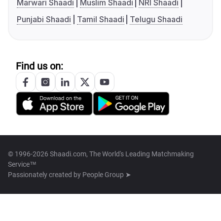
Marwari Shaadi
Muslim Shaadi
NRI Shaadi
Punjabi Shaadi
Tamil Shaadi
Telugu Shaadi
Find us on:
© 1996-2026 Shaadi.com, The World's Leading Matchmaking
Service™
Passionately created by
People Group ➤