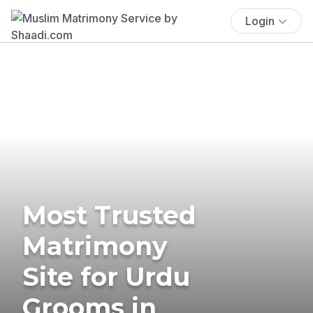
Login
Most Trusted
Matrimony
Site for Urdu
Grooms in