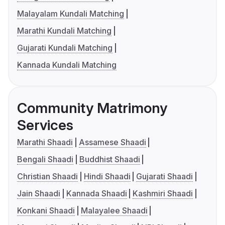
Malayalam Kundali Matching
Marathi Kundali Matching
Gujarati Kundali Matching
Kannada Kundali Matching
Community Matrimony
Services
Marathi Shaadi
Assamese Shaadi
Bengali Shaadi
Buddhist Shaadi
Christian Shaadi
Hindi Shaadi
Gujarati Shaadi
Jain Shaadi
Kannada Shaadi
Kashmiri Shaadi
Konkani Shaadi
Malayalee Shaadi