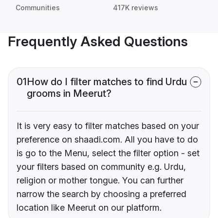
Communities
417K reviews
Frequently Asked Questions
01
How do I filter matches to find Urdu
grooms in Meerut?
It is very easy to filter matches based on your
preference on shaadi.com. All you have to do
is go to the Menu, select the filter option - set
your filters based on community e.g. Urdu,
religion or mother tongue. You can further
narrow the search by choosing a preferred
location like Meerut on our platform.