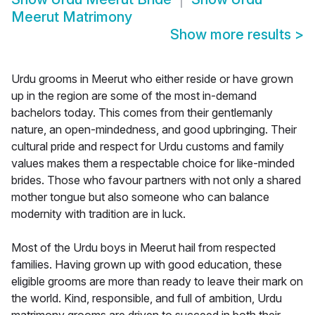
Meerut Matrimony
Show more results
>
Urdu grooms in Meerut who either reside or have grown
up in the region are some of the most in-demand
bachelors today. This comes from their gentlemanly
nature, an open-mindedness, and good upbringing. Their
cultural pride and respect for Urdu customs and family
values makes them a respectable choice for like-minded
brides. Those who favour partners with not only a shared
mother tongue but also someone who can balance
modernity with tradition are in luck.
Most of the Urdu boys in Meerut hail from respected
families. Having grown up with good education, these
eligible grooms are more than ready to leave their mark on
the world. Kind, responsible, and full of ambition, Urdu