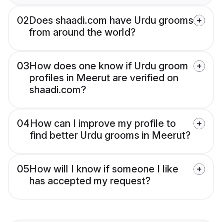
02
Does shaadi.com have Urdu grooms
from around the world?
03
How does one know if Urdu groom
profiles in Meerut are verified on
shaadi.com?
04
How can I improve my profile to
find better Urdu grooms in Meerut?
05
How will I know if someone I like
has accepted my request?