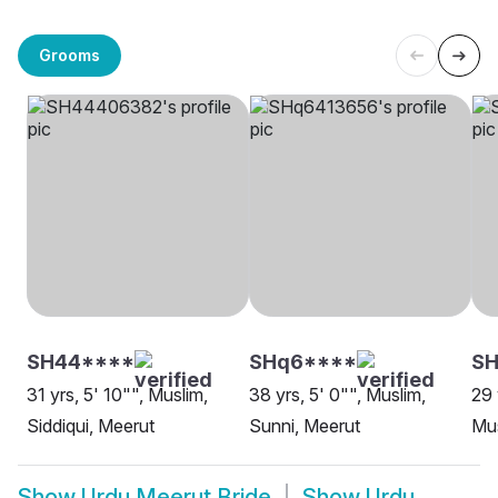
Grooms
SH44****
SHq6****
SH
31 yrs, 5' 10"", Muslim,
38 yrs, 5' 0"", Muslim,
29 
Siddiqui, Meerut
Sunni, Meerut
Mus
Show
Urdu Meerut Bride
Show
Urdu