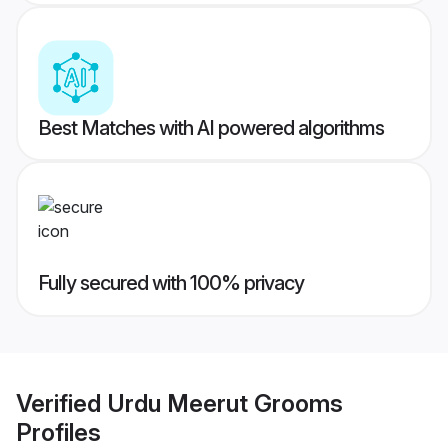
Best Matches with AI powered algorithms
Fully secured with 100% privacy
Verified
Urdu Meerut Grooms
Profiles