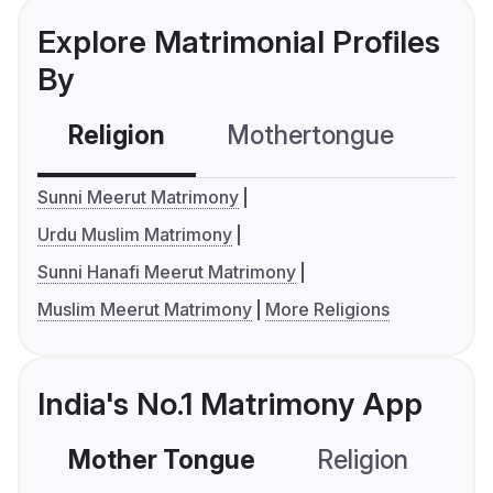
Explore Matrimonial Profiles
By
Religion
Mothertongue
Co
Sunni Meerut Matrimony
Urdu Muslim Matrimony
Sunni Hanafi Meerut Matrimony
Muslim Meerut Matrimony
More Religions
India's No.1 Matrimony App
Mother Tongue
Religion
C