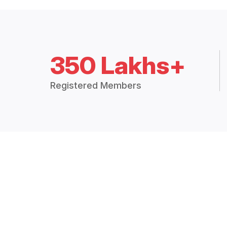
350 Lakhs+
Registered Members