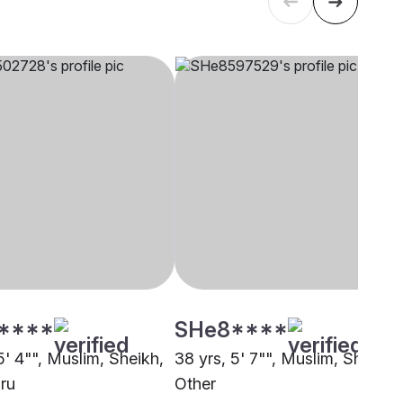
****
SHe8****
5' 4"", Muslim, Sheikh,
38 yrs, 5' 7"", Muslim, Sheikh,
ru
Other