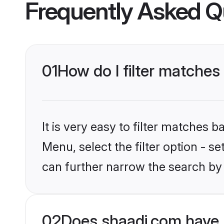
Frequently Asked Q
01
How do I filter matches
It is very easy to filter matches 
Menu, select the filter option - s
can further narrow the search by 
02
Does shaadi.com have 