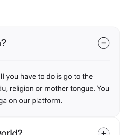
a?
l you have to do is go to the
du, religion or mother tongue. You
ga on our platform.
orld?