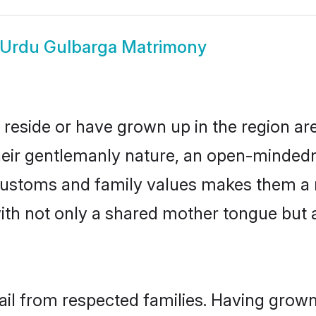
Urdu Gulbarga Matrimony
 reside or have grown up in the region a
eir gentlemanly nature, an open-mindedn
 customs and family values makes them a 
with not only a shared mother tongue bu
ail from respected families. Having grow