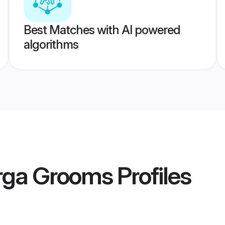
Best Matches with AI powered
algorithms
rga Grooms
Profiles