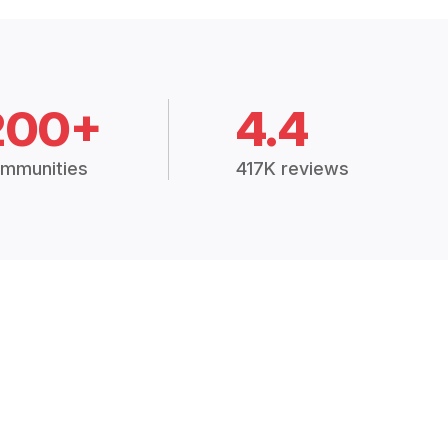
200+
4.4
mmunities
417K reviews