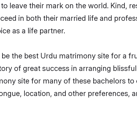
o leave their mark on the world. Kind, re
ed in both their married life and professi
e as a life partner.
e the best Urdu matrimony site for a frui
tory of great success in arranging bliss
ony site for many of these bachelors to cr
ongue, location, and other preferences, a