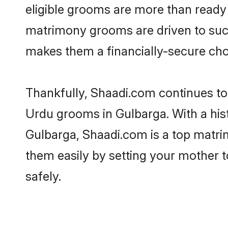
eligible grooms are more than ready t
matrimony grooms are driven to succe
makes them a financially-secure choic
Thankfully, Shaadi.com continues to b
Urdu grooms in Gulbarga. With a his
Gulbarga, Shaadi.com is a top matrim
them easily by setting your mother t
safely.