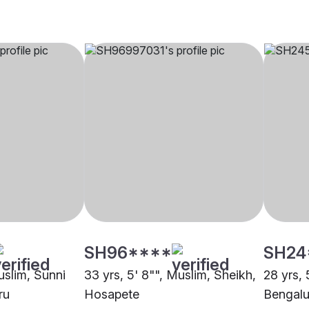
SH96****
SH24
uslim, Sunni
33 yrs, 5' 8"", Muslim, Sheikh,
28 yrs, 
ru
Hosapete
Bengalu