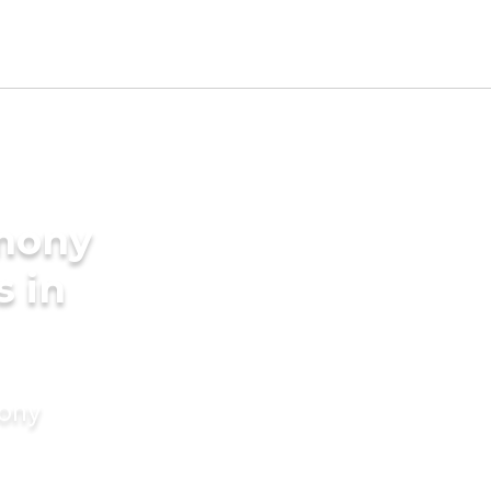
imony
s in
mony