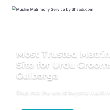
Most Trusted Matr
Site for Urdu Groom
Gulbarga
Step into the world beyond matri