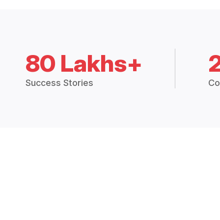
80 Lakhs+
Success Stories
Co