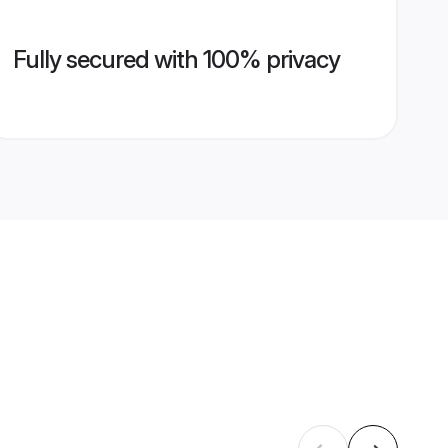
Fully secured with 100% privacy