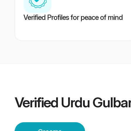
Verified Profiles for peace of mind
Verified
Urdu Gulba