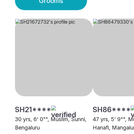
Grooms
SH21****
SH86****
30 yrs, 6' 0"", Muslim, Sunni,
47 yrs, 5' 9"", M
Bengaluru
Hanafi, Mangalu