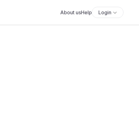
About us
Help
Login