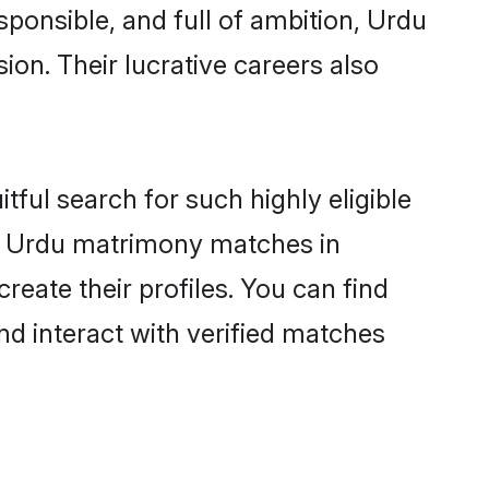
sponsible, and full of ambition, Urdu
on. Their lucrative careers also
tful search for such highly eligible
ful Urdu matrimony matches in
eate their profiles. You can find
nd interact with verified matches