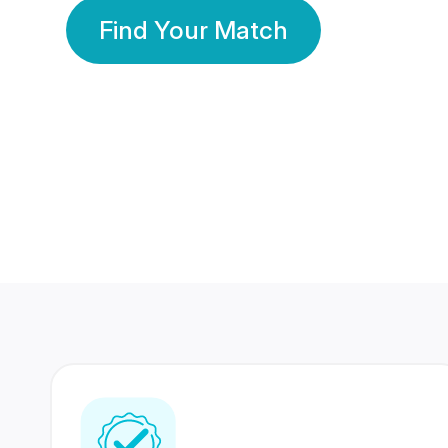
Find Your Match
350 Lakhs+
80 Lakhs
Registered Members
Success Stories