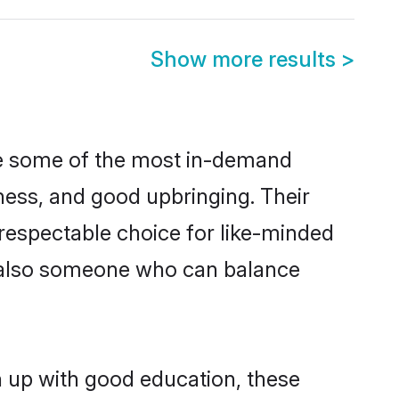
Show more results
>
re some of the most in-demand
ess, and good upbringing. Their
respectable choice for like-minded
t also someone who can balance
n up with good education, these