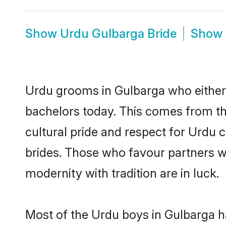
Show
Urdu Gulbarga Bride
Show
Urdu grooms in Gulbarga who either
bachelors today. This comes from th
cultural pride and respect for Urdu
brides. Those who favour partners 
modernity with tradition are in luck.
Most of the Urdu boys in Gulbarga h