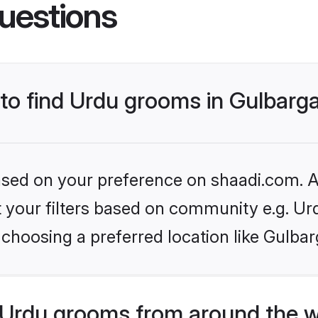
uestions
 to find Urdu grooms in Gulbarg
based on your preference on shaadi.com. Al
et your filters based on community e.g. Ur
choosing a preferred location like Gulbar
Urdu grooms from around the w