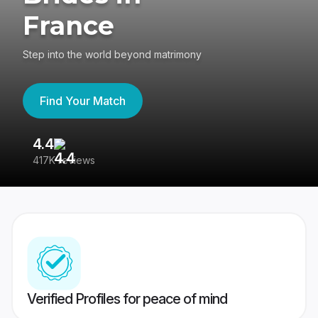
France
Step into the world beyond matrimony
Find Your Match
4.4
3
417K reviews
Re
Verified Profiles for peace of mind