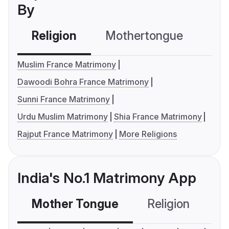
By
Religion
Mothertongue
Co
Muslim France Matrimony
Dawoodi Bohra France Matrimony
Sunni France Matrimony
Urdu Muslim Matrimony
Shia France Matrimony
Rajput France Matrimony
More Religions
India's No.1 Matrimony App
Mother Tongue
Religion
C