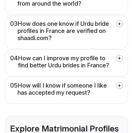
from around the world?
03
How does one know if Urdu bride
profiles in France are verified on
shaadi.com?
04
How can I improve my profile to
find better Urdu brides in France?
05
How will I know if someone I like
has accepted my request?
Explore Matrimonial Profiles