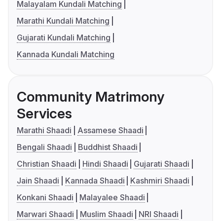
Malayalam Kundali Matching
Marathi Kundali Matching
Gujarati Kundali Matching
Kannada Kundali Matching
Community Matrimony
Services
Marathi Shaadi
Assamese Shaadi
Bengali Shaadi
Buddhist Shaadi
Christian Shaadi
Hindi Shaadi
Gujarati Shaadi
Jain Shaadi
Kannada Shaadi
Kashmiri Shaadi
Konkani Shaadi
Malayalee Shaadi
Marwari Shaadi
Muslim Shaadi
NRI Shaadi