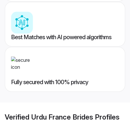
Best Matches with AI powered algorithms
Fully secured with 100% privacy
Verified
Urdu France Brides
Profiles