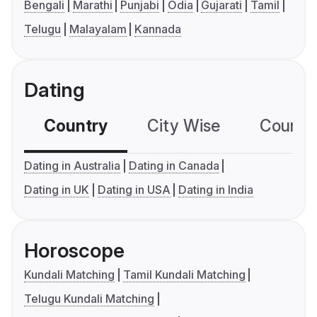
Bengali
Marathi
Punjabi
Odia
Gujarati
Tamil
Telugu
Malayalam
Kannada
Dating
Country
City Wise
Country
Dating in Australia
Dating in Canada
Dating in UK
Dating in USA
Dating in India
Horoscope
Kundali Matching
Tamil Kundali Matching
Telugu Kundali Matching