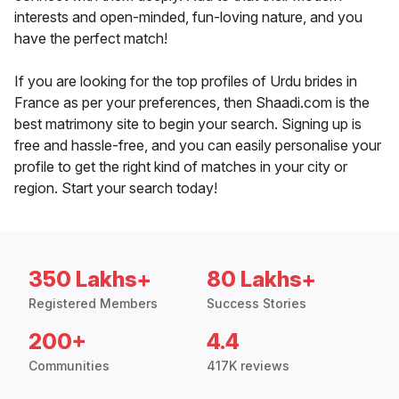
interests and open-minded, fun-loving nature, and you
have the perfect match!
If you are looking for the top profiles of Urdu brides in
France as per your preferences, then Shaadi.com is the
best matrimony site to begin your search. Signing up is
free and hassle-free, and you can easily personalise your
profile to get the right kind of matches in your city or
region. Start your search today!
350 Lakhs+
80 Lakhs+
Registered Members
Success Stories
200+
4.4
Communities
417K reviews