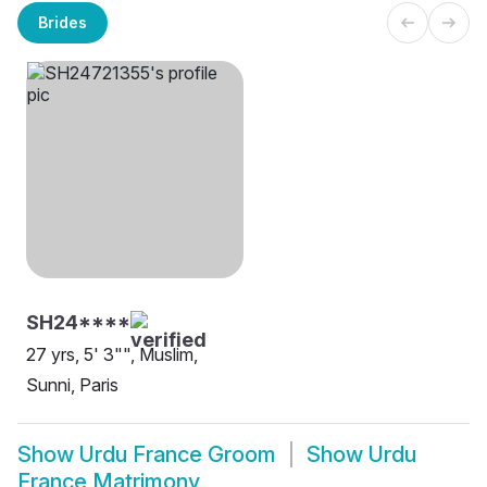
Brides
SH24****
27 yrs, 5' 3"", Muslim,
Sunni, Paris
Show
Urdu France Groom
Show
Urdu
France Matrimony