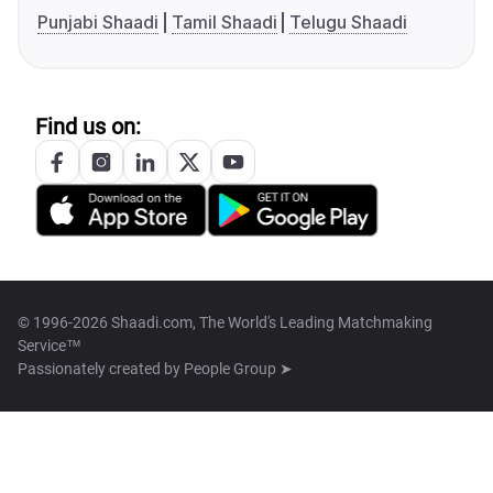
Punjabi Shaadi
Tamil Shaadi
Telugu Shaadi
Find us on:
© 1996-2026 Shaadi.com, The World's Leading Matchmaking
Service™
Passionately created by
People Group ➤