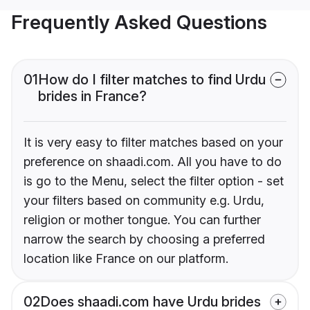
Frequently Asked Questions
01
How do I filter matches to find Urdu
brides in France?
It is very easy to filter matches based on your
preference on shaadi.com. All you have to do
is go to the Menu, select the filter option - set
your filters based on community e.g. Urdu,
religion or mother tongue. You can further
narrow the search by choosing a preferred
location like France on our platform.
02
Does shaadi.com have Urdu brides