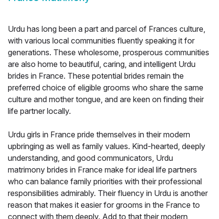
Urdu has long been a part and parcel of Frances culture,
with various local communities fluently speaking it for
generations. These wholesome, prosperous communities
are also home to beautiful, caring, and intelligent Urdu
brides in France. These potential brides remain the
preferred choice of eligible grooms who share the same
culture and mother tongue, and are keen on finding their
life partner locally.
Urdu girls in France pride themselves in their modern
upbringing as well as family values. Kind-hearted, deeply
understanding, and good communicators, Urdu
matrimony brides in France make for ideal life partners
who can balance family priorities with their professional
responsibilities admirably. Their fluency in Urdu is another
reason that makes it easier for grooms in the France to
connect with them deeply. Add to that their modern