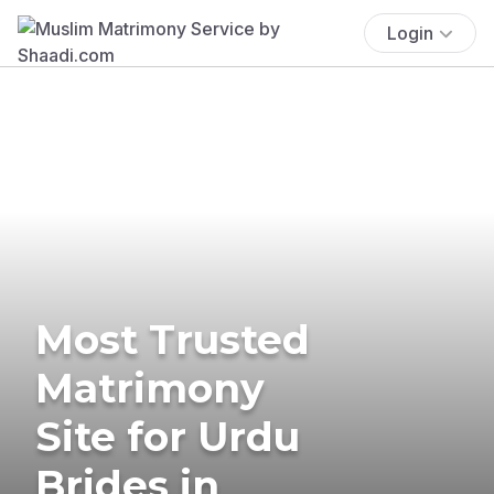
Login
Most Trusted
Matrimony
Site for Urdu
Brides in