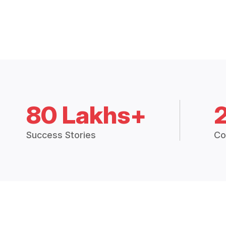
80 Lakhs+
Success Stories
Co