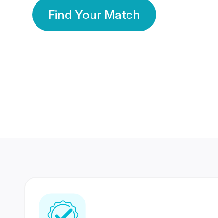
Find Your Match
350 Lakhs+
80 Lakhs
Registered Members
Success Stories