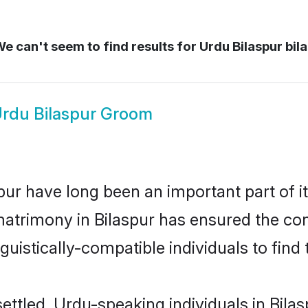
e can't seem to find results for
Urdu Bilaspur bil
rdu Bilaspur Groom
ur have long been an important part of it
atrimony in Bilaspur has ensured the con
uistically-compatible individuals to find t
ettled, Urdu-speaking individuals in Bila