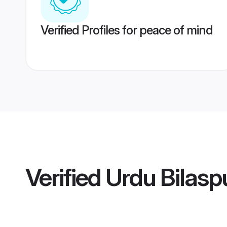
Verified Profiles for peace of mind
Verified
Urdu Bilasp