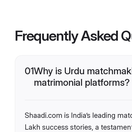
Frequently Asked Q
01
Why is Urdu matchmakin
matrimonial platforms?
Shaadi.com is India’s leading ma
Lakh success stories, a testament 