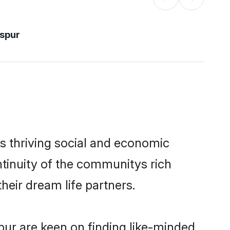
aspur
s thriving social and economic
tinuity of the communitys rich
heir dream life partners.
spur are keen on finding like-minded