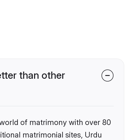
tter than other
 world of matrimony with over 80
itional matrimonial sites, Urdu