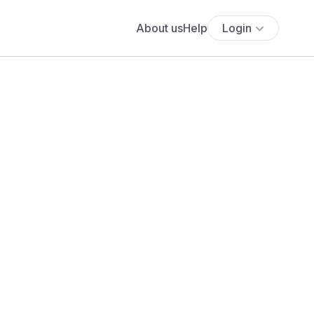
About us
Help
Login