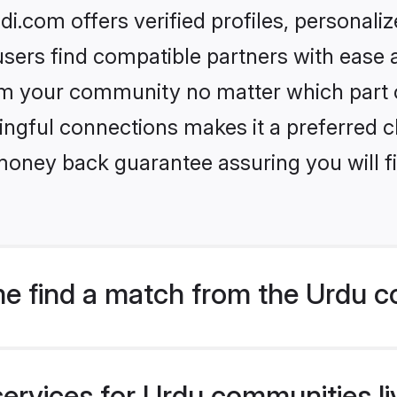
i.com offers verified profiles, personal
sers find compatible partners with ease a
m your community no matter which part of 
ngful connections makes it a preferred cho
money back guarantee assuring you will f
e find a match from the Urdu c
ervices for Urdu communities liv