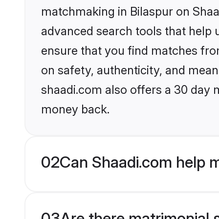
matchmaking in Bilaspur on Shaad
advanced search tools that help u
ensure that you find matches fro
on safety, authenticity, and meani
shaadi.com also offers a 30 day 
money back.
02
Can Shaadi.com help m
03
Are there matrimonial s