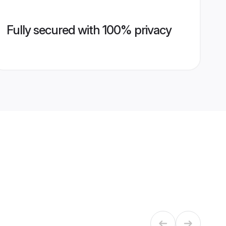
Fully secured with 100% privacy