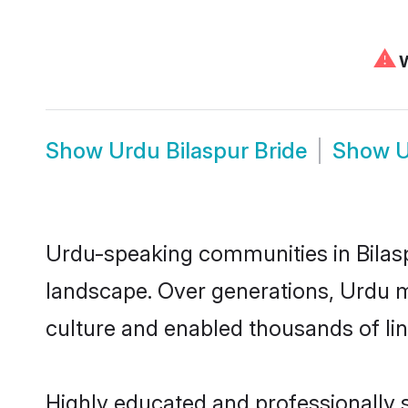
⚠
W
Show
Urdu Bilaspur Bride
Show
U
Urdu-speaking communities in Bilasp
landscape. Over generations, Urdu m
culture and enabled thousands of ling
Highly educated and professionally s