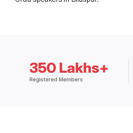
350 Lakhs+
Registered Members