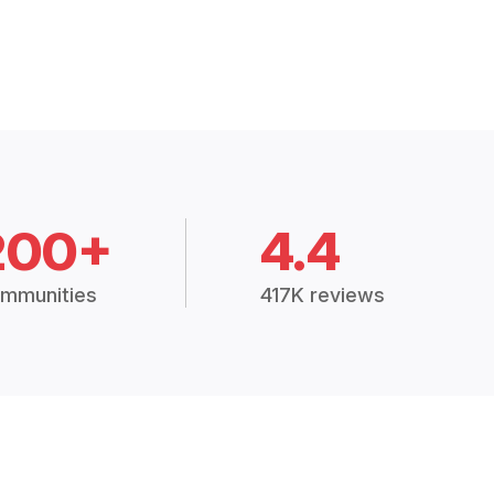
200+
4.4
mmunities
417K reviews