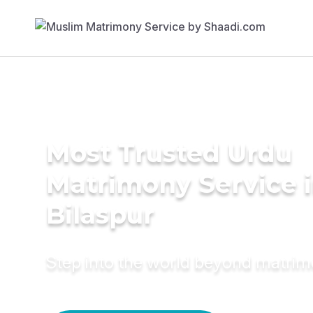
Most Trusted Urdu
Matrimony Service 
Bilaspur
Step into the world beyond matri