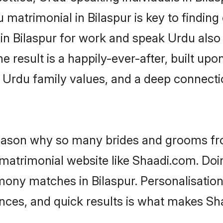
matrimonial in Bilaspur is key to finding 
 in Bilaspur for work and speak Urdu also
he result is a happily-ever-after, built up
f Urdu family values, and a deep connec
 reason why so many brides and grooms f
 matrimonial website like Shaadi.com. Doin
mony matches in Bilaspur. Personalisation
rences, and quick results is what makes S