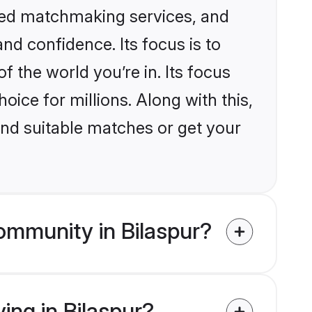
ized matchmaking services, and
nd confidence. Its focus is to
the world you’re in. Its focus
ice for millions. Along with this,
ind suitable matches or get your
ommunity in Bilaspur?
ing in Bilaspur?