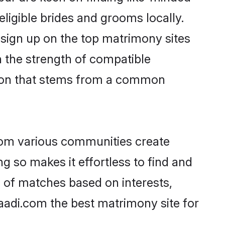
eligible brides and grooms locally.
 sign up on the top matrimony sites
on the strength of compatible
tion that stems from a common
rom various communities create
g so makes it effortless to find and
 of matches based on interests,
haadi.com the best matrimony site for