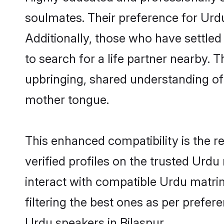
soulmates. Their preference for Urdu 
Additionally, those who have settled
to search for a life partner nearby. T
upbringing, shared understanding o
mother tongue.
This enhanced compatibility is the
verified profiles on the trusted Urdu
interact with compatible Urdu matri
filtering the best ones as per prefe
Urdu speakers in Bilaspur.