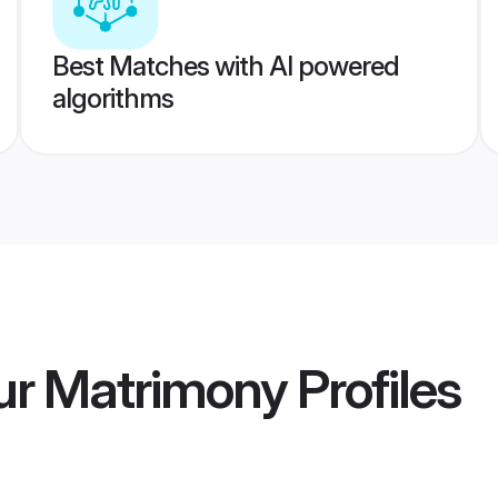
Best Matches with AI powered
algorithms
ur Matrimony
Profiles