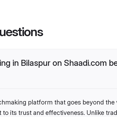
uestions
g in Bilaspur on Shaadi.com be
tchmaking platform that goes beyond the
to its trust and effectiveness. Unlike trad