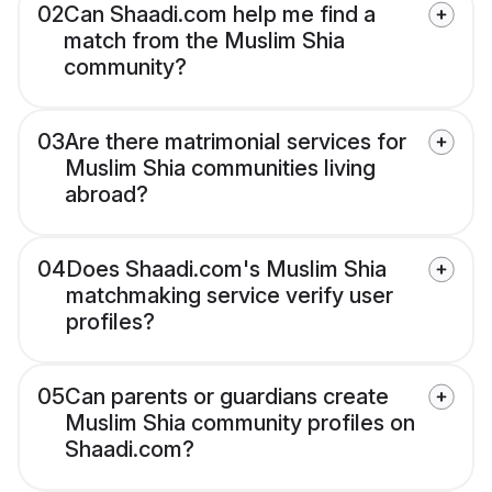
02
Can Shaadi.com help me find a
match from the Muslim Shia
community?
03
Are there matrimonial services for
Muslim Shia communities living
abroad?
04
Does Shaadi.com's Muslim Shia
matchmaking service verify user
profiles?
05
Can parents or guardians create
Muslim Shia community profiles on
Shaadi.com?