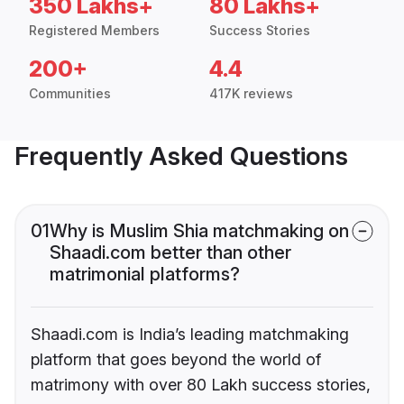
350 Lakhs+
80 Lakhs+
Registered Members
Success Stories
200+
4.4
Communities
417K reviews
Frequently Asked Questions
01
Why is Muslim Shia matchmaking on
Shaadi.com better than other
matrimonial platforms?
Shaadi.com is India’s leading matchmaking
platform that goes beyond the world of
matrimony with over 80 Lakh success stories,