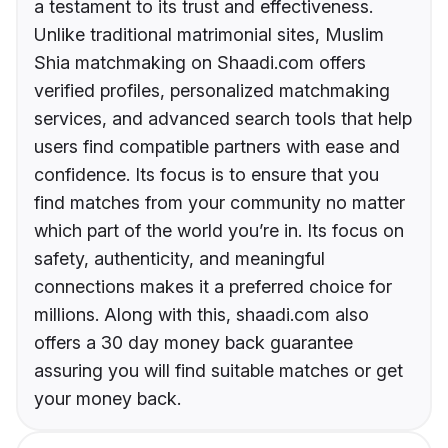
a testament to its trust and effectiveness.
Unlike traditional matrimonial sites, Muslim
Shia matchmaking on Shaadi.com offers
verified profiles, personalized matchmaking
services, and advanced search tools that help
users find compatible partners with ease and
confidence. Its focus is to ensure that you
find matches from your community no matter
which part of the world you’re in. Its focus on
safety, authenticity, and meaningful
connections makes it a preferred choice for
millions. Along with this, shaadi.com also
offers a 30 day money back guarantee
assuring you will find suitable matches or get
your money back.