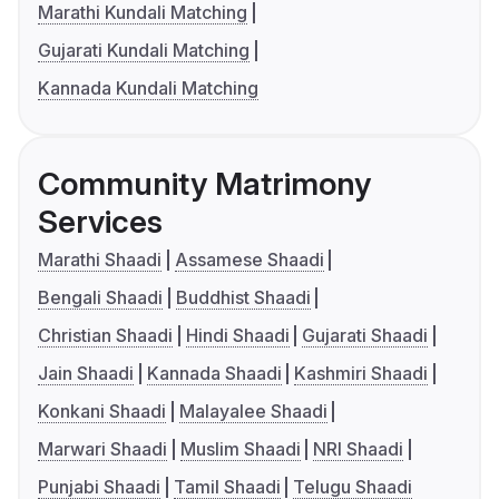
Marathi Kundali Matching
Gujarati Kundali Matching
Kannada Kundali Matching
Community Matrimony
Services
Marathi Shaadi
Assamese Shaadi
Bengali Shaadi
Buddhist Shaadi
Christian Shaadi
Hindi Shaadi
Gujarati Shaadi
Jain Shaadi
Kannada Shaadi
Kashmiri Shaadi
Konkani Shaadi
Malayalee Shaadi
Marwari Shaadi
Muslim Shaadi
NRI Shaadi
Punjabi Shaadi
Tamil Shaadi
Telugu Shaadi