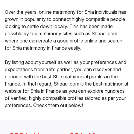
Over the years, online matrimony for Shia individuals has
grown in popularity to connect highly compatible people
looking to settle down locally. This has been made
possible by top matrimony sites such as Shaadi.com
where one can create a good profile online and search
for Shia matrimony in France easily.
By listing about yourself as well as your preferences and
expectations from a life partner, you can discover and
connect with the best Shia matrimonial profiles in the
France. In that regard, Shaadi.com is the best matrimonial
website for Shia in France as you can explore hundreds
of verified, highly compatible profiles tailored as per your
preferences. Check them out below!