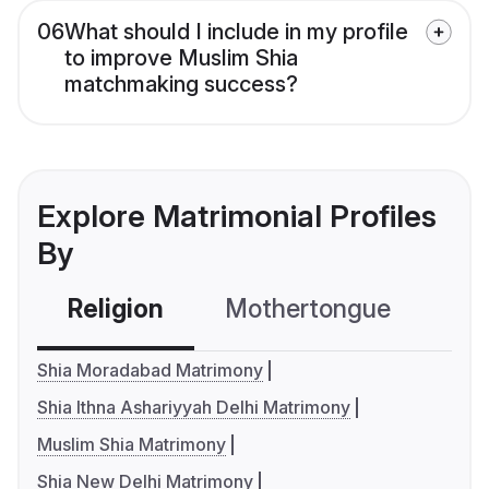
06
What should I include in my profile
to improve Muslim Shia
matchmaking success?
Explore Matrimonial Profiles
By
Religion
Mothertongue
Co
Shia Moradabad Matrimony
Shia Ithna Ashariyyah Delhi Matrimony
Muslim Shia Matrimony
Shia New Delhi Matrimony