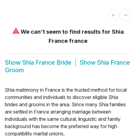
⚠
We can't seem to find results for
Shia
France france
Show
Shia France Bride
Show
Shia France
Groom
Shia matrimony in France is the trusted method for local
communities and individuals to discover eligible Shia
brides and grooms in the area. Since many Shia families
are settled in France arranging marriage between
individuals with the same cultural, linguistic and family
background has become the preferred way for high
compatibility marital unions.