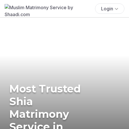
Login
Most Trusted
Shia
Matrimony
Service in