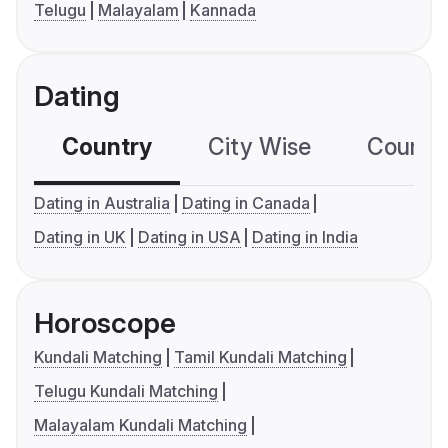
Telugu
Malayalam
Kannada
Dating
Country
City Wise
Country
Dating in Australia
Dating in Canada
Dating in UK
Dating in USA
Dating in India
Horoscope
Kundali Matching
Tamil Kundali Matching
Telugu Kundali Matching
Malayalam Kundali Matching