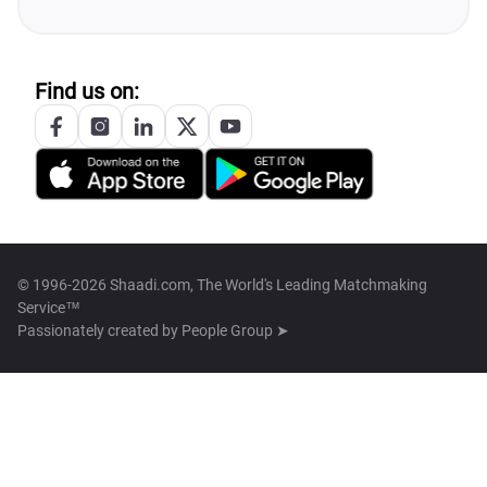
Find us on:
© 1996-2026 Shaadi.com, The World's Leading Matchmaking
Service™
Passionately created by
People Group ➤