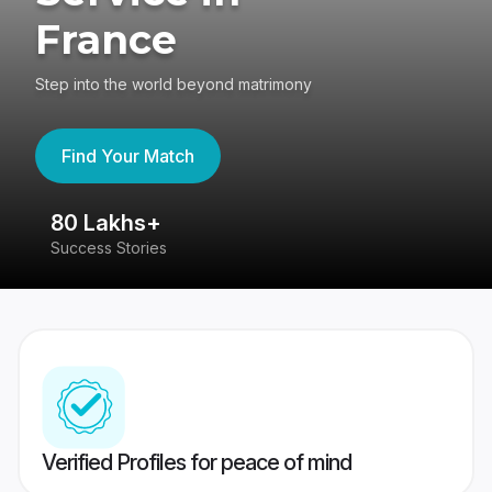
France
Step into the world beyond matrimony
Find Your Match
80 Lakhs+
4
Success Stories
41
Verified Profiles for peace of mind