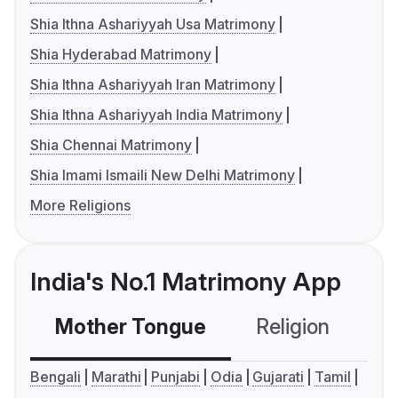
Shia Ithna Ashariyyah Usa Matrimony
Shia Hyderabad Matrimony
Shia Ithna Ashariyyah Iran Matrimony
Shia Ithna Ashariyyah India Matrimony
Shia Chennai Matrimony
Shia Imami Ismaili New Delhi Matrimony
More Religions
India's No.1 Matrimony App
Mother Tongue
Religion
C
Bengali
Marathi
Punjabi
Odia
Gujarati
Tamil