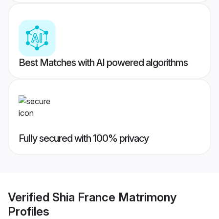
Best Matches with AI powered algorithms
Fully secured with 100% privacy
Verified
Shia France Matrimony
Profiles