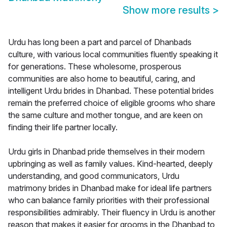
Show more results
>
Urdu has long been a part and parcel of Dhanbads
culture, with various local communities fluently speaking it
for generations. These wholesome, prosperous
communities are also home to beautiful, caring, and
intelligent Urdu brides in Dhanbad. These potential brides
remain the preferred choice of eligible grooms who share
the same culture and mother tongue, and are keen on
finding their life partner locally.
Urdu girls in Dhanbad pride themselves in their modern
upbringing as well as family values. Kind-hearted, deeply
understanding, and good communicators, Urdu
matrimony brides in Dhanbad make for ideal life partners
who can balance family priorities with their professional
responsibilities admirably. Their fluency in Urdu is another
reason that makes it easier for grooms in the Dhanbad to