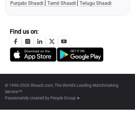
Punjabi Shaadi
Tamil Shaadi
Telugu Shaadi
Find us on:
© 1996-2026 Shaadi.com, The World's Leading Matchmaking
Service™
Passionately created by
People Group ➤