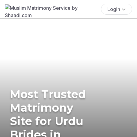
Login
Most Trusted
Matrimony
Site for Urdu
Brides in