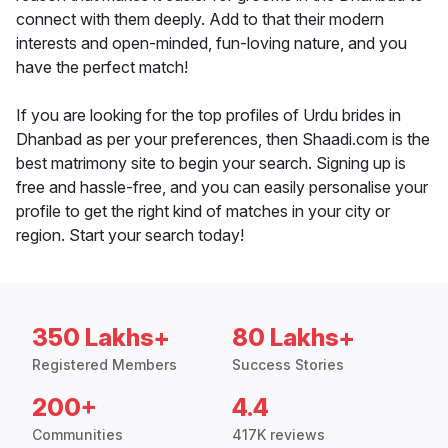
connect with them deeply. Add to that their modern
interests and open-minded, fun-loving nature, and you
have the perfect match!
If you are looking for the top profiles of Urdu brides in
Dhanbad as per your preferences, then Shaadi.com is the
best matrimony site to begin your search. Signing up is
free and hassle-free, and you can easily personalise your
profile to get the right kind of matches in your city or
region. Start your search today!
350 Lakhs+
80 Lakhs+
Registered Members
Success Stories
200+
4.4
Communities
417K reviews