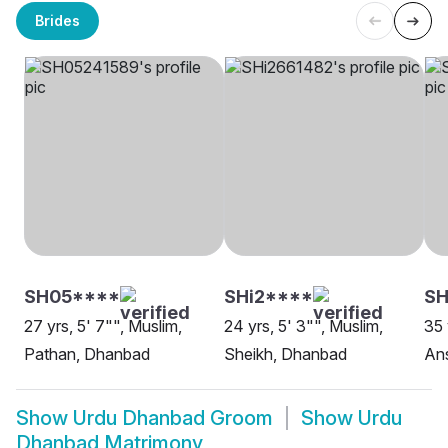
Brides
SH05****
SHi2****
S
27 yrs, 5' 7"", Muslim,
24 yrs, 5' 3"", Muslim,
35 
Pathan, Dhanbad
Sheikh, Dhanbad
Ans
Show
Urdu Dhanbad Groom
Show
Urdu
Dhanbad Matrimony