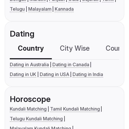
Telugu
Malayalam
Kannada
Dating
Country
City Wise
Country
Dating in Australia
Dating in Canada
Dating in UK
Dating in USA
Dating in India
Horoscope
Kundali Matching
Tamil Kundali Matching
Telugu Kundali Matching
Malayalam Kundali Matching