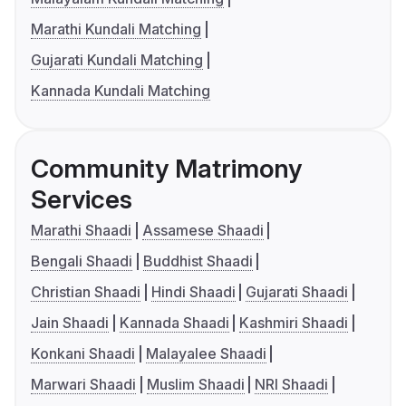
Marathi Kundali Matching
Gujarati Kundali Matching
Kannada Kundali Matching
Community Matrimony
Services
Marathi Shaadi
Assamese Shaadi
Bengali Shaadi
Buddhist Shaadi
Christian Shaadi
Hindi Shaadi
Gujarati Shaadi
Jain Shaadi
Kannada Shaadi
Kashmiri Shaadi
Konkani Shaadi
Malayalee Shaadi
Marwari Shaadi
Muslim Shaadi
NRI Shaadi