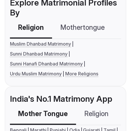
Explore Matrimonial Profiles
By
Religion
Mothertongue
Co
Muslim Dhanbad Matrimony
Sunni Dhanbad Matrimony
Sunni Hanafi Dhanbad Matrimony
Urdu Muslim Matrimony
More Religions
India's No.1 Matrimony App
Mother Tongue
Religion
C
Bengali
Marathi
Punjabi
Odia
Gujarati
Tamil