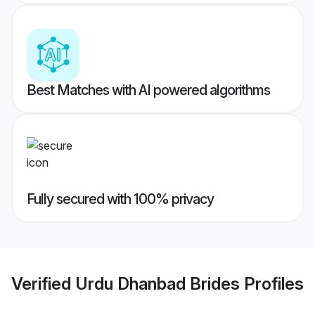
Best Matches with AI powered algorithms
Fully secured with 100% privacy
Verified
Urdu Dhanbad Brides
Profiles