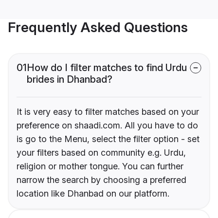
Frequently Asked Questions
01
How do I filter matches to find Urdu
brides in Dhanbad?
It is very easy to filter matches based on your
preference on shaadi.com. All you have to do
is go to the Menu, select the filter option - set
your filters based on community e.g. Urdu,
religion or mother tongue. You can further
narrow the search by choosing a preferred
location like Dhanbad on our platform.