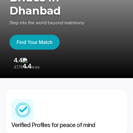
Dhanbad
Step into the world beyond matrimony
Find Your Match
4.4
3
417K reviews
Re
Verified Profiles for peace of mind