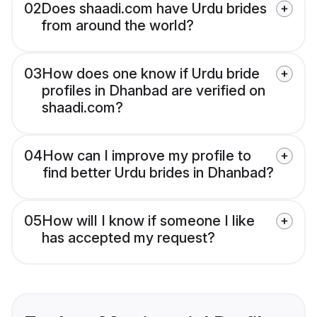
02
Does shaadi.com have Urdu brides
from around the world?
03
How does one know if Urdu bride
profiles in Dhanbad are verified on
shaadi.com?
04
How can I improve my profile to
find better Urdu brides in Dhanbad?
05
How will I know if someone I like
has accepted my request?