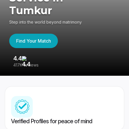
Tumkur
Step into the world beyond matrimony
Find Your Match
4.4
3
417K reviews
Re
Verified Profiles for peace of mind