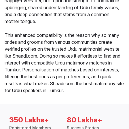
happily-ever-after, built upon the strength of compatible
upbringing, shared understanding of Urdu family values,
and a deep connection that stems from a common
mother tongue.
This enhanced compatibility is the reason why so many
brides and grooms from various communities create
verified profiles on the trusted Urdu matrimonial website
like Shaadi.com. Doing so makes it effortless to find and
interact with compatible Urdu matrimony matches in
Tumkur. Personalisation of matches based on interests,
filtering the best ones as per preferences, and quick
results is what makes Shaadi.com the best matrimony site
for Urdu speakers in Tumkur.
350 Lakhs+
80 Lakhs+
Registered Members
Success Stories