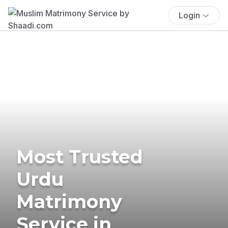
Login
Most Trusted
Urdu
Matrimony
Service in