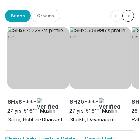
Brides
Grooms
SHx8****
SH25****
SH
27 yrs, 5' 6"", Muslim,
27 yrs, 5' 6"", Muslim,
26 
Sunni, Hubbali-Dharwad
Sheikh, Davanagere
Pat