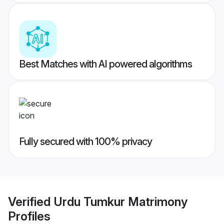
Best Matches with AI powered algorithms
Fully secured with 100% privacy
Verified
Urdu Tumkur Matrimony
Profiles