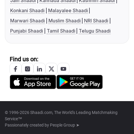
Jain Shaadi
Kannada Shaadi
Kashmiri Shaadi
Konkani Shaadi
Malayalee Shaadi
Marwari Shaadi
Muslim Shaadi
NRI Shaadi
Punjabi Shaadi
Tamil Shaadi
Telugu Shaadi
Find us on:
© 1996-2026 Shaadi.com, The World's Leading Matchmaking
Service™
Passionately created by
People Group ➤