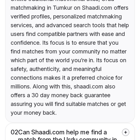
matchmaking in Tumkur on Shaadi.com offers
verified profiles, personalized matchmaking
services, and advanced search tools that help
users find compatible partners with ease and
confidence. Its focus is to ensure that you
find matches from your community no matter
which part of the world you’re in. Its focus on
safety, authenticity, and meaningful
connections makes it a preferred choice for
millions. Along with this, shaadi.com also
offers a 30 day money back guarantee
assuring you will find suitable matches or get
your money back.
02
Can Shaadi.com help me find a
match from the Urdu community in