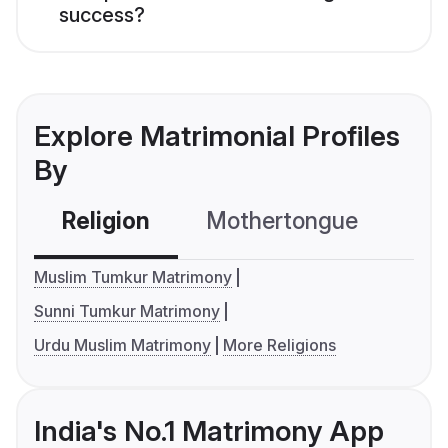
success?
Explore Matrimonial Profiles
By
Religion
Mothertongue
Co
Muslim Tumkur Matrimony
Sunni Tumkur Matrimony
Urdu Muslim Matrimony
More Religions
India's No.1 Matrimony App