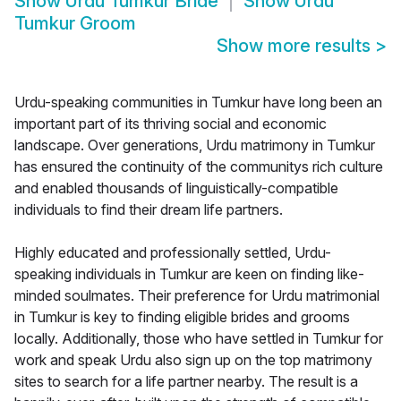
Show
Urdu Tumkur Bride
Show
Urdu
Tumkur Groom
Show more results
>
Urdu-speaking communities in Tumkur have long been an
important part of its thriving social and economic
landscape. Over generations, Urdu matrimony in Tumkur
has ensured the continuity of the communitys rich culture
and enabled thousands of linguistically-compatible
individuals to find their dream life partners.
Highly educated and professionally settled, Urdu-
speaking individuals in Tumkur are keen on finding like-
minded soulmates. Their preference for Urdu matrimonial
in Tumkur is key to finding eligible brides and grooms
locally. Additionally, those who have settled in Tumkur for
work and speak Urdu also sign up on the top matrimony
sites to search for a life partner nearby. The result is a