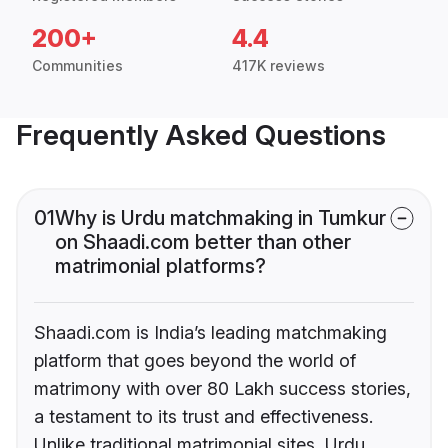
200+
4.4
Communities
417K reviews
Frequently Asked Questions
01
Why is Urdu matchmaking in Tumkur
on Shaadi.com better than other
matrimonial platforms?
Shaadi.com is India’s leading matchmaking
platform that goes beyond the world of
matrimony with over 80 Lakh success stories,
a testament to its trust and effectiveness.
Unlike traditional matrimonial sites, Urdu