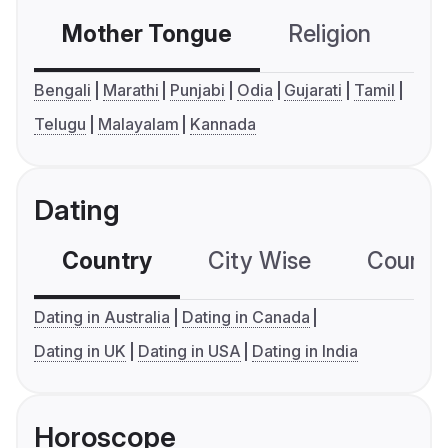
Mother Tongue
Religion
C
Bengali
Marathi
Punjabi
Odia
Gujarati
Tamil
Telugu
Malayalam
Kannada
Dating
Country
City Wise
Country
Dating in Australia
Dating in Canada
Dating in UK
Dating in USA
Dating in India
Horoscope