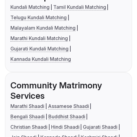
Kundali Matching
Tamil Kundali Matching
Telugu Kundali Matching
Malayalam Kundali Matching
Marathi Kundali Matching
Gujarati Kundali Matching
Kannada Kundali Matching
Community Matrimony
Services
Marathi Shaadi
Assamese Shaadi
Bengali Shaadi
Buddhist Shaadi
Christian Shaadi
Hindi Shaadi
Gujarati Shaadi