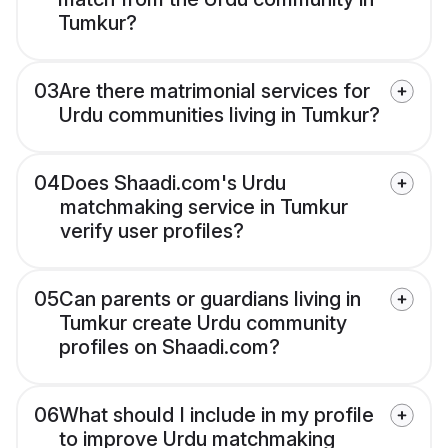
Tumkur?
03
Are there matrimonial services for
Urdu communities living in Tumkur?
04
Does Shaadi.com's Urdu
matchmaking service in Tumkur
verify user profiles?
05
Can parents or guardians living in
Tumkur create Urdu community
profiles on Shaadi.com?
06
What should I include in my profile
to improve Urdu matchmaking