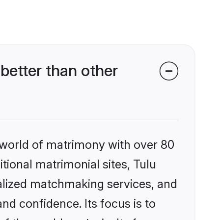
etter than other
 world of matrimony with over 80
itional matrimonial sites, Tulu
alized matchmaking services, and
nd confidence. Its focus is to