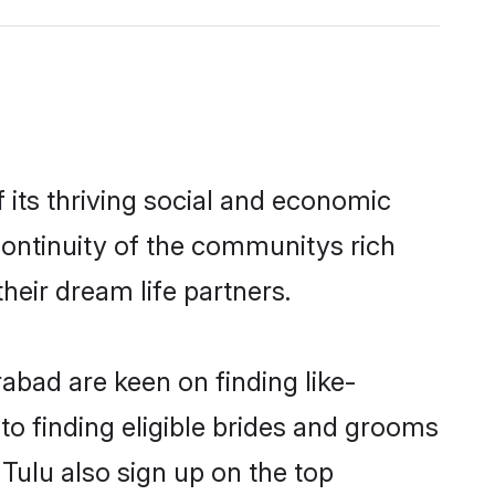
its thriving social and economic
ontinuity of the communitys rich
heir dream life partners.
abad are keen on finding like-
to finding eligible brides and grooms
Tulu also sign up on the top