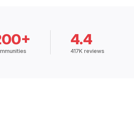
200+
4.4
mmunities
417K reviews