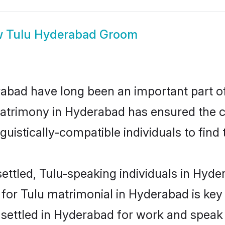
w
Tulu Hyderabad Groom
bad have long been an important part of 
atrimony in Hyderabad has ensured the c
uistically-compatible individuals to find t
ettled, Tulu-speaking individuals in Hyder
or Tulu matrimonial in Hyderabad is key 
e settled in Hyderabad for work and speak 