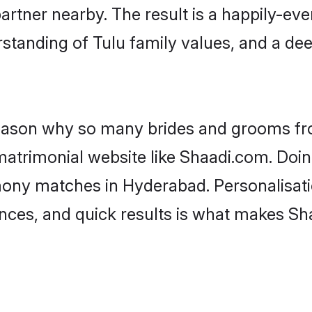
artner nearby. The result is a happily-ever
standing of Tulu family values, and a de
 reason why so many brides and grooms f
 matrimonial website like Shaadi.com. Doin
mony matches in Hyderabad. Personalisati
rences, and quick results is what makes S