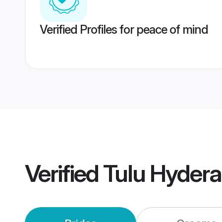
Verified Profiles for peace of mind
Verified
Tulu Hyder