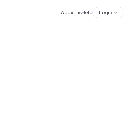
About us
Help
Login