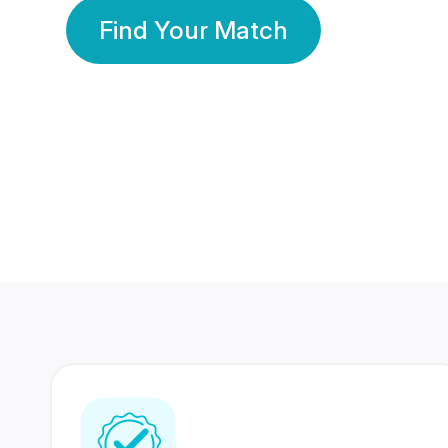
Find Your Match
350 Lakhs+
80 Lakhs
Registered Members
Success Stories