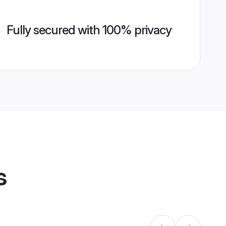
Fully secured with 100% privacy
s