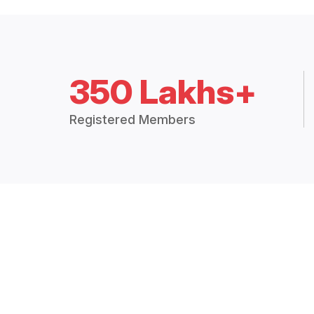
350 Lakhs+
Registered Members