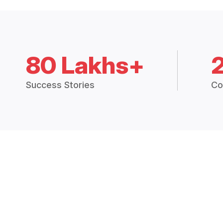
80 Lakhs+
Success Stories
Co