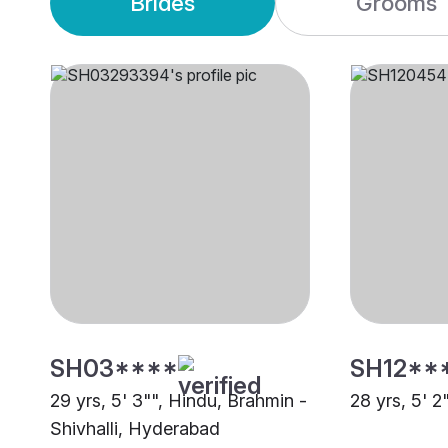
Brides
Grooms
SH03****
SH12**
29 yrs, 5' 3"", Hindu, Brahmin -
28 yrs, 5' 2
Shivhalli, Hyderabad