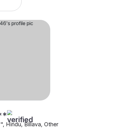
**
"", Hindu, Billava, Other