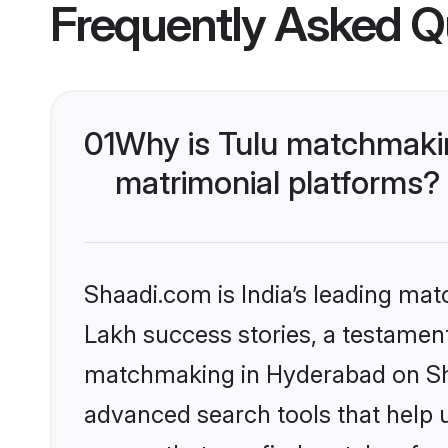
Frequently Asked Q
01
Why is Tulu matchmakin
matrimonial platforms?
Shaadi.com is India’s leading ma
Lakh success stories, a testament 
matchmaking in Hyderabad on Sha
advanced search tools that help u