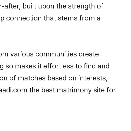
-after, built upon the strength of
ep connection that stems from a
rom various communities create
g so makes it effortless to find and
on of matches based on interests,
haadi.com the best matrimony site for