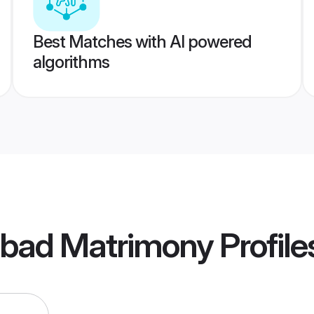
Best Matches with AI powered
algorithms
abad Matrimony
Profile