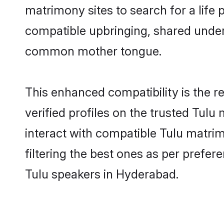
matrimony sites to search for a life p
compatible upbringing, shared under
common mother tongue.
This enhanced compatibility is the
verified profiles on the trusted Tulu
interact with compatible Tulu matri
filtering the best ones as per prefe
Tulu speakers in Hyderabad.