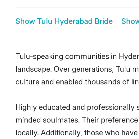
Show
Tulu Hyderabad Bride
Sho
Tulu-speaking communities in Hydera
landscape. Over generations, Tulu m
culture and enabled thousands of ling
Highly educated and professionally s
minded soulmates. Their preference f
locally. Additionally, those who hav