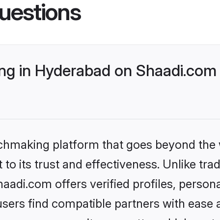
uestions
g in Hyderabad on Shaadi.com b
tchmaking platform that goes beyond the
to its trust and effectiveness. Unlike trad
adi.com offers verified profiles, person
sers find compatible partners with ease a