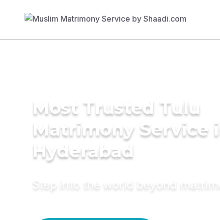
Most Trusted Tulu
Matrimony Service 
Hyderabad
Step into the world beyond matri