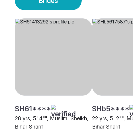
Brides
SH61****
SHb5****
28 yrs, 5' 4"", Muslim, Sheikh,
22 yrs, 5' 2"", M
Bihar Sharif
Bihar Sharif