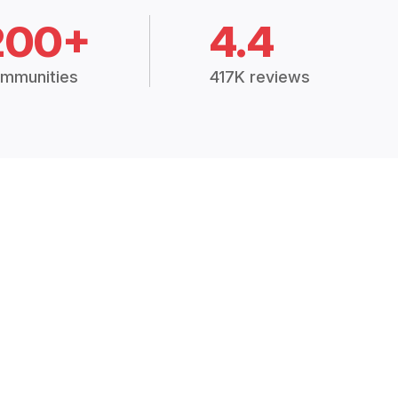
200+
4.4
mmunities
417K reviews