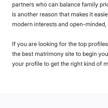
partners who can balance family prior
is another reason that makes it easie
modern interests and open-minded, f
If you are looking for the top profil
the best matrimony site to begin you
your profile to get the right kind of 