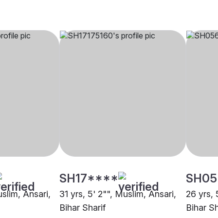
SH17****
SH05
uslim, Ansari,
31 yrs, 5' 2"", Muslim, Ansari,
26 yrs, 
Bihar Sharif
Bihar Sh