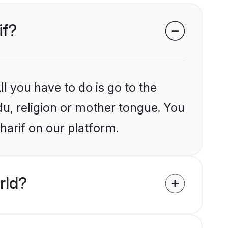
if?
l you have to do is go to the
du, religion or mother tongue. You
harif on our platform.
rld?