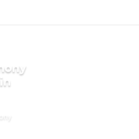
imony
in
mony