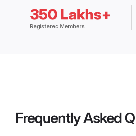
350 Lakhs+
Registered Members
Frequently Asked Q