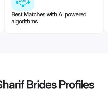
Best Matches with AI powered
algorithms
harif Brides
Profiles