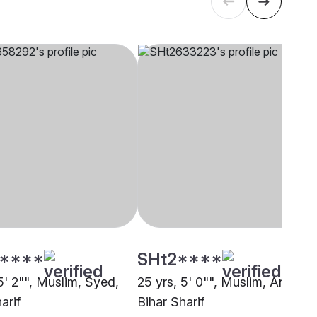
****
SHt2****
5' 2"", Muslim, Syed,
25 yrs, 5' 0"", Muslim, Ansari,
arif
Bihar Sharif