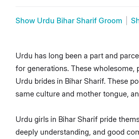
Show
Urdu Bihar Sharif Groom
S
Urdu has long been a part and parcel 
for generations. These wholesome, p
Urdu brides in Bihar Sharif. These p
same culture and mother tongue, and a
Urdu girls in Bihar Sharif pride them
deeply understanding, and good comm