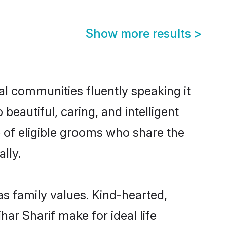
Show more results
>
cal communities fluently speaking it
autiful, caring, and intelligent
e of eligible grooms who share the
lly.
as family values. Kind-hearted,
r Sharif make for ideal life