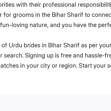
ities with their professional responsibili
r for grooms in the Bihar Sharif to connec
un-loving nature, and you have the perf
es of Urdu brides in Bihar Sharif as per yo
r search. Signing up is free and hassle-fr
matches in your city or region. Start your 