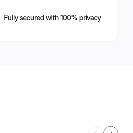
Fully secured with 100% privacy