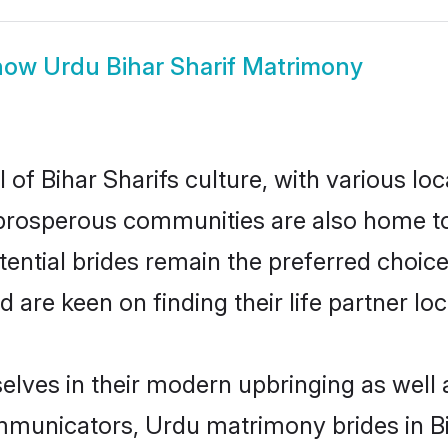
how
Urdu Bihar Sharif Matrimony
of Bihar Sharifs culture, with various lo
rosperous communities are also home to be
otential brides remain the preferred choic
re keen on finding their life partner loca
selves in their modern upbringing as well 
unicators, Urdu matrimony brides in Biha