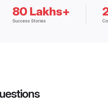
80 Lakhs+
Success Stories
Co
uestions