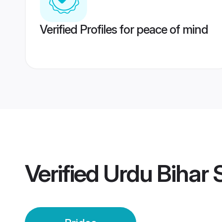
Verified Profiles for peace of mind
Verified
Urdu Bihar S