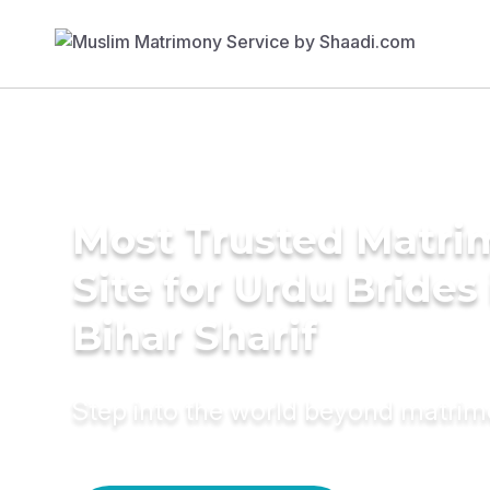
Most Trusted Matr
Site for Urdu Brides 
Bihar Sharif
Step into the world beyond matri