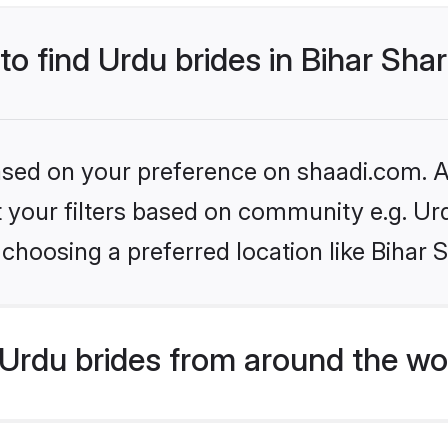
to find Urdu brides in Bihar Shar
based on your preference on shaadi.com. Al
et your filters based on community e.g. Ur
choosing a preferred location like Bihar S
Urdu brides from around the wo