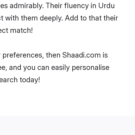
ties admirably. Their fluency in Urdu
t with them deeply. Add to that their
ect match!
ur preferences, then Shaadi.com is
ee, and you can easily personalise
search today!