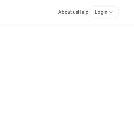
About us
Help
Login