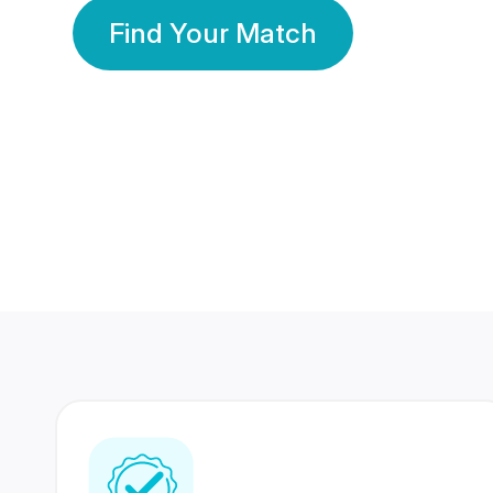
Find Your Match
350 Lakhs+
80 Lakhs
Registered Members
Success Stories