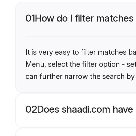
01
How do I filter matches 
It is very easy to filter matches 
Menu, select the filter option - s
can further narrow the search by 
02
Does shaadi.com have 