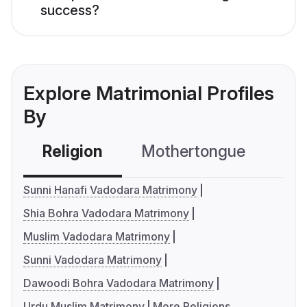
success?
Explore Matrimonial Profiles
By
Religion
Mothertongue
Co
Sunni Hanafi Vadodara Matrimony
Shia Bohra Vadodara Matrimony
Muslim Vadodara Matrimony
Sunni Vadodara Matrimony
Dawoodi Bohra Vadodara Matrimony
Urdu Muslim Matrimony
More Religions