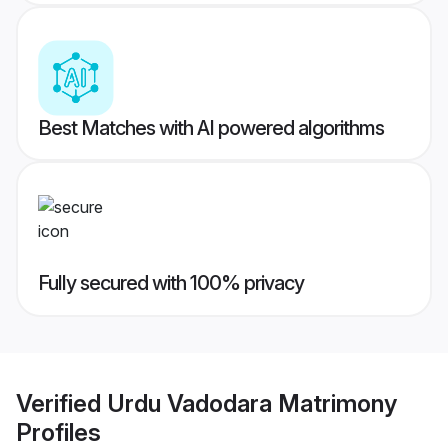
Best Matches with AI powered algorithms
Fully secured with 100% privacy
Verified
Urdu Vadodara Matrimony
Profiles