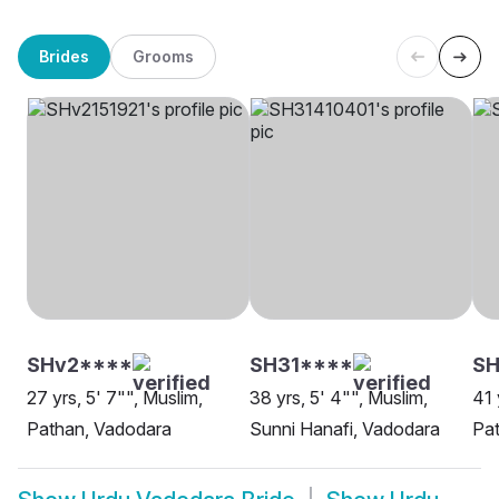
Brides
Grooms
SHv2****
SH31****
SH
27 yrs, 5' 7"", Muslim,
38 yrs, 5' 4"", Muslim,
41 
Pathan, Vadodara
Sunni Hanafi, Vadodara
Pa