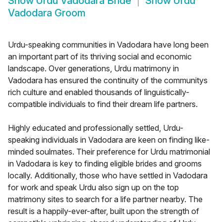
Show
Urdu Vadodara Bride
Show
Urdu
Vadodara Groom
Urdu-speaking communities in Vadodara have long been
an important part of its thriving social and economic
landscape. Over generations, Urdu matrimony in
Vadodara has ensured the continuity of the communitys
rich culture and enabled thousands of linguistically-
compatible individuals to find their dream life partners.
Highly educated and professionally settled, Urdu-
speaking individuals in Vadodara are keen on finding like-
minded soulmates. Their preference for Urdu matrimonial
in Vadodara is key to finding eligible brides and grooms
locally. Additionally, those who have settled in Vadodara
for work and speak Urdu also sign up on the top
matrimony sites to search for a life partner nearby. The
result is a happily-ever-after, built upon the strength of