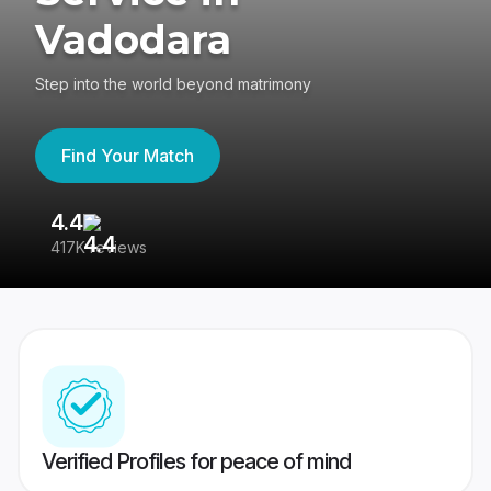
Vadodara
Step into the world beyond matrimony
Find Your Match
4.4
3
417K reviews
Re
Verified Profiles for peace of mind