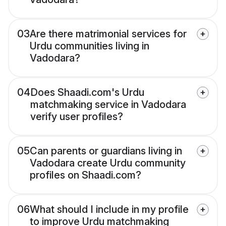
03
Are there matrimonial services for
Urdu communities living in
Vadodara?
04
Does Shaadi.com's Urdu
matchmaking service in Vadodara
verify user profiles?
05
Can parents or guardians living in
Vadodara create Urdu community
profiles on Shaadi.com?
06
What should I include in my profile
to improve Urdu matchmaking