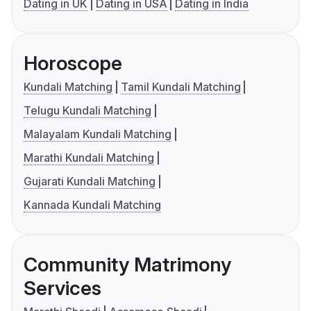
Dating in UK
Dating in USA
Dating in India
Horoscope
Kundali Matching
Tamil Kundali Matching
Telugu Kundali Matching
Malayalam Kundali Matching
Marathi Kundali Matching
Gujarati Kundali Matching
Kannada Kundali Matching
Community Matrimony
Services