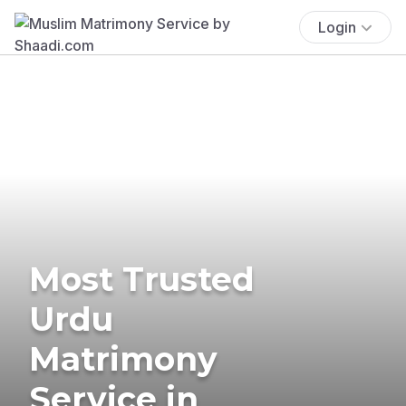
Login
Most Trusted
Urdu
Matrimony
Service in