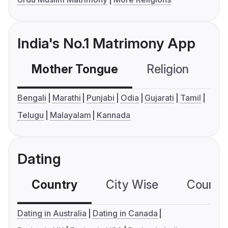
India's No.1 Matrimony App
Mother Tongue
Religion
C
Bengali
Marathi
Punjabi
Odia
Gujarati
Tamil
Telugu
Malayalam
Kannada
Dating
Country
City Wise
Country
Dating in Australia
Dating in Canada