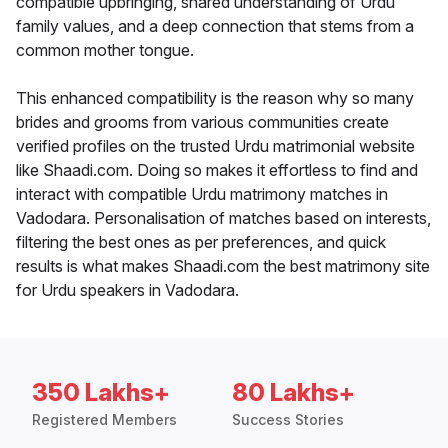
compatible upbringing, shared understanding of Urdu
family values, and a deep connection that stems from a
common mother tongue.
This enhanced compatibility is the reason why so many
brides and grooms from various communities create
verified profiles on the trusted Urdu matrimonial website
like Shaadi.com. Doing so makes it effortless to find and
interact with compatible Urdu matrimony matches in
Vadodara. Personalisation of matches based on interests,
filtering the best ones as per preferences, and quick
results is what makes Shaadi.com the best matrimony site
for Urdu speakers in Vadodara.
350 Lakhs+
80 Lakhs+
Registered Members
Success Stories