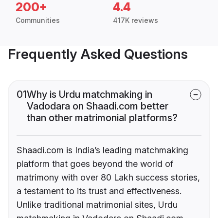
200+
4.4
Communities
417K reviews
Frequently Asked Questions
01
Why is Urdu matchmaking in
Vadodara on Shaadi.com better
than other matrimonial platforms?
Shaadi.com is India’s leading matchmaking
platform that goes beyond the world of
matrimony with over 80 Lakh success stories,
a testament to its trust and effectiveness.
Unlike traditional matrimonial sites, Urdu