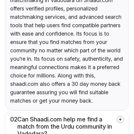
matchmaking in Vadodara on Shaadi.com
offers verified profiles, personalized
matchmaking services, and advanced search
tools that help users find compatible partners
with ease and confidence. Its focus is to
ensure that you find matches from your
community no matter which part of the world
you’re in. Its focus on safety, authenticity, and
meaningful connections makes it a preferred
choice for millions. Along with this,
shaadi.com also offers a 30 day money back
guarantee assuring you will find suitable
matches or get your money back.
02
Can Shaadi.com help me find a
match from the Urdu community in
Vadodara?