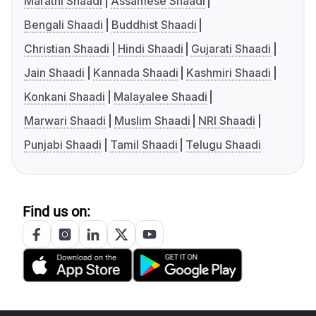
Marathi Shaadi
Assamese Shaadi
Bengali Shaadi
Buddhist Shaadi
Christian Shaadi
Hindi Shaadi
Gujarati Shaadi
Jain Shaadi
Kannada Shaadi
Kashmiri Shaadi
Konkani Shaadi
Malayalee Shaadi
Marwari Shaadi
Muslim Shaadi
NRI Shaadi
Punjabi Shaadi
Tamil Shaadi
Telugu Shaadi
Find us on: