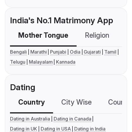
India's No.1 Matrimony App
Mother Tongue
Religion
C
Bengali
Marathi
Punjabi
Odia
Gujarati
Tamil
Telugu
Malayalam
Kannada
Dating
Country
City Wise
Country
Dating in Australia
Dating in Canada
Dating in UK
Dating in USA
Dating in India