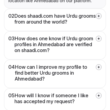
location like Ahmedabad on our platform.
02
Does shaadi.com have Urdu grooms
from around the world?
03
How does one know if Urdu groom
profiles in Ahmedabad are verified
on shaadi.com?
04
How can I improve my profile to
find better Urdu grooms in
Ahmedabad?
05
How will I know if someone I like
has accepted my request?