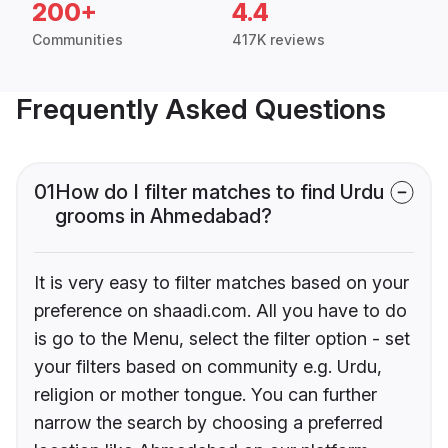
200+
4.4
Communities
417K reviews
Frequently Asked Questions
01
How do I filter matches to find Urdu
grooms in Ahmedabad?
It is very easy to filter matches based on your
preference on shaadi.com. All you have to do
is go to the Menu, select the filter option - set
your filters based on community e.g. Urdu,
religion or mother tongue. You can further
narrow the search by choosing a preferred