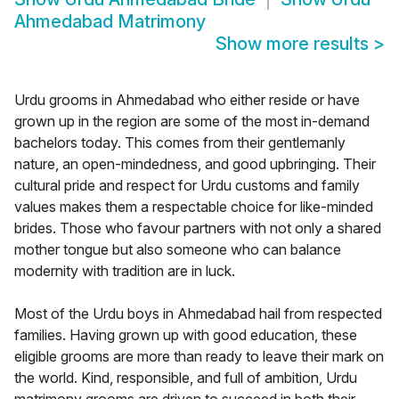
Ahmedabad Matrimony
Show more results
>
Urdu grooms in Ahmedabad who either reside or have
grown up in the region are some of the most in-demand
bachelors today. This comes from their gentlemanly
nature, an open-mindedness, and good upbringing. Their
cultural pride and respect for Urdu customs and family
values makes them a respectable choice for like-minded
brides. Those who favour partners with not only a shared
mother tongue but also someone who can balance
modernity with tradition are in luck.
Most of the Urdu boys in Ahmedabad hail from respected
families. Having grown up with good education, these
eligible grooms are more than ready to leave their mark on
the world. Kind, responsible, and full of ambition, Urdu