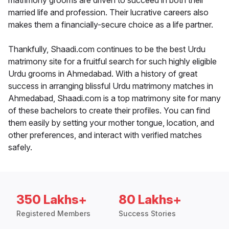
matrimony grooms are driven to succeed in both their
married life and profession. Their lucrative careers also
makes them a financially-secure choice as a life partner.
Thankfully, Shaadi.com continues to be the best Urdu
matrimony site for a fruitful search for such highly eligible
Urdu grooms in Ahmedabad. With a history of great
success in arranging blissful Urdu matrimony matches in
Ahmedabad, Shaadi.com is a top matrimony site for many
of these bachelors to create their profiles. You can find
them easily by setting your mother tongue, location, and
other preferences, and interact with verified matches
safely.
350 Lakhs+
80 Lakhs+
Registered Members
Success Stories