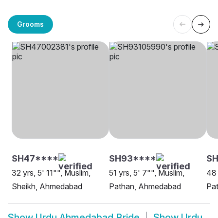
Grooms
SH47****
SH93****
SH
32 yrs, 5' 11"", Muslim,
51 yrs, 5' 7"", Muslim,
48 
Sheikh, Ahmedabad
Pathan, Ahmedabad
Pa
Show
Urdu Ahmedabad Bride
Show
Urdu