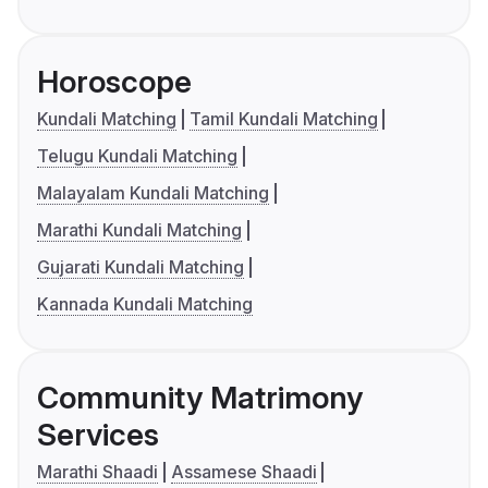
Horoscope
Kundali Matching
Tamil Kundali Matching
Telugu Kundali Matching
Malayalam Kundali Matching
Marathi Kundali Matching
Gujarati Kundali Matching
Kannada Kundali Matching
Community Matrimony
Services
Marathi Shaadi
Assamese Shaadi