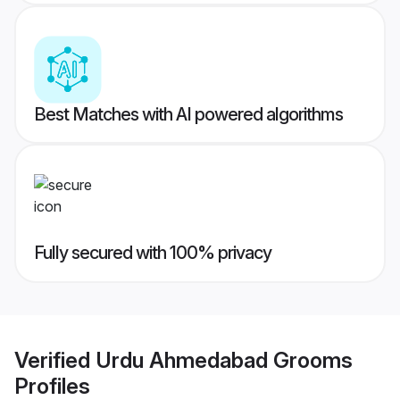
Best Matches with AI powered algorithms
Fully secured with 100% privacy
Verified
Urdu Ahmedabad Grooms
Profiles