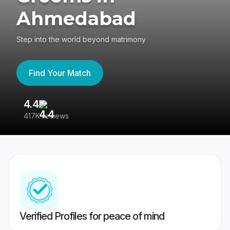
Ahmedabad
Step into the world beyond matrimony
Find Your Match
4.4
3
417K reviews
Re
Verified Profiles for peace of mind