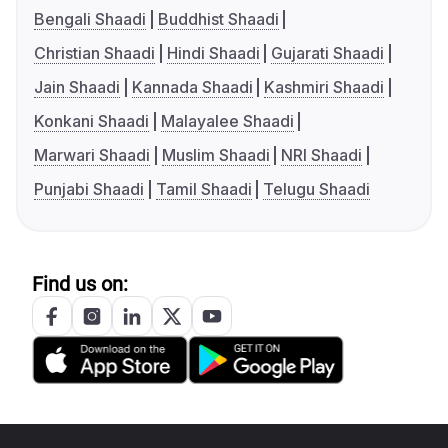
Bengali Shaadi
Buddhist Shaadi
Christian Shaadi
Hindi Shaadi
Gujarati Shaadi
Jain Shaadi
Kannada Shaadi
Kashmiri Shaadi
Konkani Shaadi
Malayalee Shaadi
Marwari Shaadi
Muslim Shaadi
NRI Shaadi
Punjabi Shaadi
Tamil Shaadi
Telugu Shaadi
Find us on: