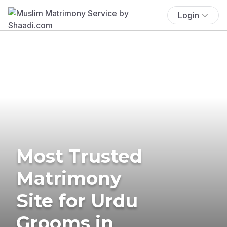
Login
Most Trusted
Matrimony
Site for Urdu
Grooms in