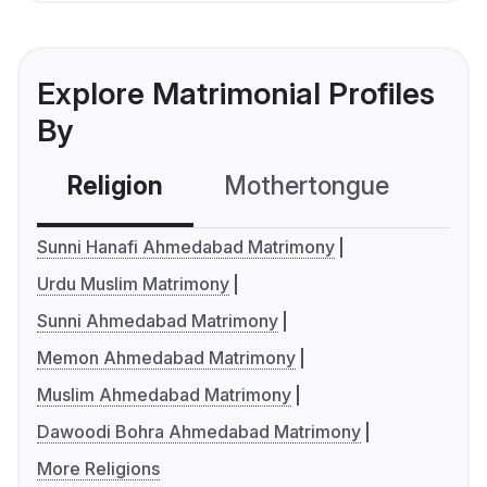
Explore Matrimonial Profiles
By
Religion
Mothertongue
Co
Sunni Hanafi Ahmedabad Matrimony
Urdu Muslim Matrimony
Sunni Ahmedabad Matrimony
Memon Ahmedabad Matrimony
Muslim Ahmedabad Matrimony
Dawoodi Bohra Ahmedabad Matrimony
More Religions