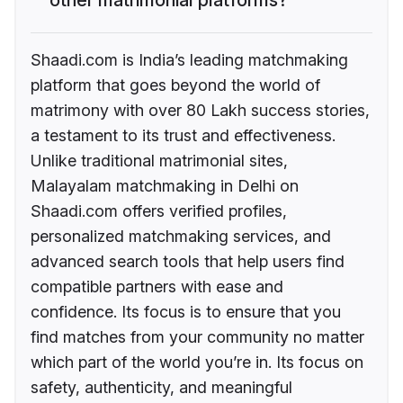
Shaadi.com is India’s leading matchmaking
platform that goes beyond the world of
matrimony with over 80 Lakh success stories,
a testament to its trust and effectiveness.
Unlike traditional matrimonial sites,
Malayalam matchmaking in Delhi on
Shaadi.com offers verified profiles,
personalized matchmaking services, and
advanced search tools that help users find
compatible partners with ease and
confidence. Its focus is to ensure that you
find matches from your community no matter
which part of the world you’re in. Its focus on
safety, authenticity, and meaningful