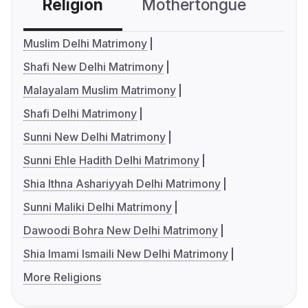
Religion
Mothertongue
Co
Muslim Delhi Matrimony
Shafi New Delhi Matrimony
Malayalam Muslim Matrimony
Shafi Delhi Matrimony
Sunni New Delhi Matrimony
Sunni Ehle Hadith Delhi Matrimony
Shia Ithna Ashariyyah Delhi Matrimony
Sunni Maliki Delhi Matrimony
Dawoodi Bohra New Delhi Matrimony
Shia Imami Ismaili New Delhi Matrimony
More Religions