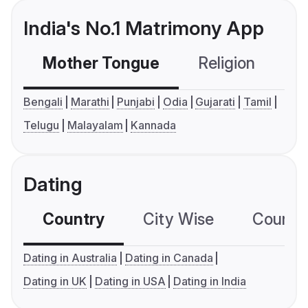
India's No.1 Matrimony App
Mother Tongue
Religion
C
Bengali
Marathi
Punjabi
Odia
Gujarati
Tamil
Telugu
Malayalam
Kannada
Dating
Country
City Wise
Country
Dating in Australia
Dating in Canada
Dating in UK
Dating in USA
Dating in India