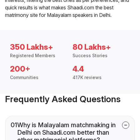
quick results is what makes Shaadi.com the best
matrimony site for Malayalam speakers in Delhi.
350 Lakhs+
80 Lakhs+
Registered Members
Success Stories
200+
4.4
Communities
417K reviews
Frequently Asked Questions
01
Why is Malayalam matchmaking in
Delhi on Shaadi.com better than
other matrimonial platforms?