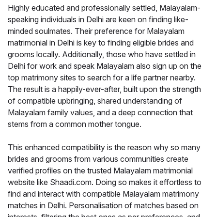
Highly educated and professionally settled, Malayalam-
speaking individuals in Delhi are keen on finding like-
minded soulmates. Their preference for Malayalam
matrimonial in Delhi is key to finding eligible brides and
grooms locally. Additionally, those who have settled in
Delhi for work and speak Malayalam also sign up on the
top matrimony sites to search for a life partner nearby.
The result is a happily-ever-after, built upon the strength
of compatible upbringing, shared understanding of
Malayalam family values, and a deep connection that
stems from a common mother tongue.
This enhanced compatibility is the reason why so many
brides and grooms from various communities create
verified profiles on the trusted Malayalam matrimonial
website like Shaadi.com. Doing so makes it effortless to
find and interact with compatible Malayalam matrimony
matches in Delhi. Personalisation of matches based on
interests, filtering the best ones as per preferences, and