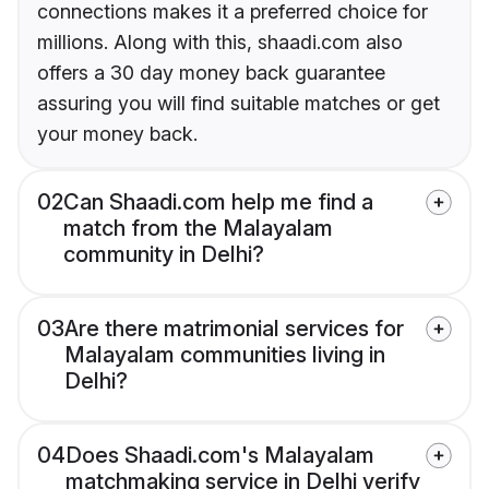
connections makes it a preferred choice for
millions. Along with this, shaadi.com also
offers a 30 day money back guarantee
assuring you will find suitable matches or get
your money back.
02
Can Shaadi.com help me find a
match from the Malayalam
community in Delhi?
03
Are there matrimonial services for
Malayalam communities living in
Delhi?
04
Does Shaadi.com's Malayalam
matchmaking service in Delhi verify