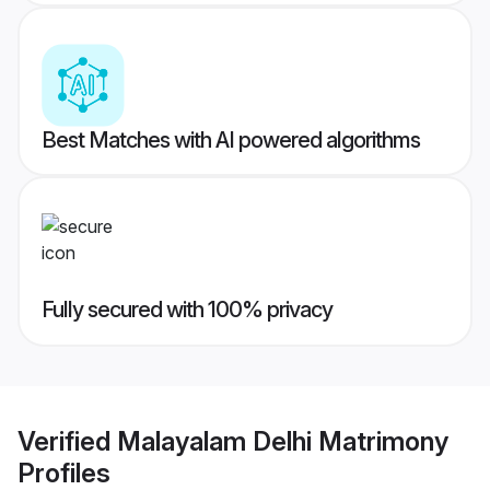
Best Matches with AI powered algorithms
Fully secured with 100% privacy
Verified
Malayalam Delhi Matrimony
Profiles