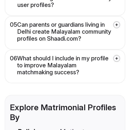
user profiles?
05
Can parents or guardians living in
Delhi create Malayalam community
profiles on Shaadi.com?
06
What should I include in my profile
to improve Malayalam
matchmaking success?
Explore Matrimonial Profiles
By