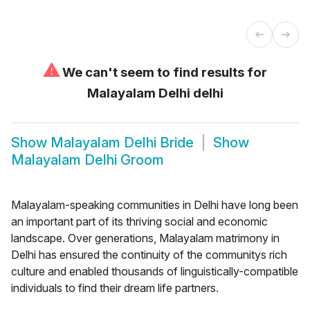
⚠
We can't seem to find results for
Malayalam Delhi delhi
Show
Malayalam Delhi Bride
Show
Malayalam Delhi Groom
Malayalam-speaking communities in Delhi have long been
an important part of its thriving social and economic
landscape. Over generations, Malayalam matrimony in
Delhi has ensured the continuity of the communitys rich
culture and enabled thousands of linguistically-compatible
individuals to find their dream life partners.