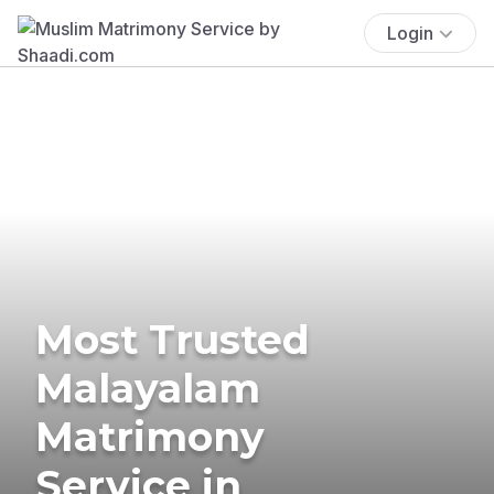
Login
Most Trusted
Malayalam
Matrimony
Service in