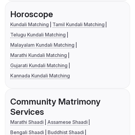
Horoscope
Kundali Matching
Tamil Kundali Matching
Telugu Kundali Matching
Malayalam Kundali Matching
Marathi Kundali Matching
Gujarati Kundali Matching
Kannada Kundali Matching
Community Matrimony
Services
Marathi Shaadi
Assamese Shaadi
Bengali Shaadi
Buddhist Shaadi