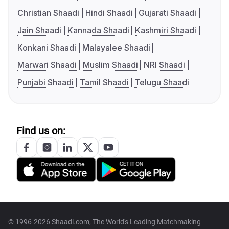
Christian Shaadi
Hindi Shaadi
Gujarati Shaadi
Jain Shaadi
Kannada Shaadi
Kashmiri Shaadi
Konkani Shaadi
Malayalee Shaadi
Marwari Shaadi
Muslim Shaadi
NRI Shaadi
Punjabi Shaadi
Tamil Shaadi
Telugu Shaadi
Find us on:
© 1996-2026 Shaadi.com, The World's Leading Matchmaking