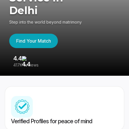
Delhi
Step into the world beyond matrimony
Find Your Match
4.4
3
417K reviews
Re
Verified Profiles for peace of mind