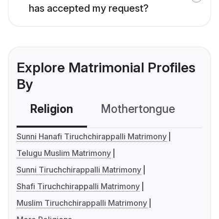
has accepted my request?
Explore Matrimonial Profiles
By
Religion
Mothertongue
Co
Sunni Hanafi Tiruchchirappalli Matrimony
Telugu Muslim Matrimony
Sunni Tiruchchirappalli Matrimony
Shafi Tiruchchirappalli Matrimony
Muslim Tiruchchirappalli Matrimony