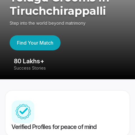
Tiruchchirappalli
Step into the world beyond matrimony
Find Your Match
80 Lakhs+
4
Success Stories
41
Verified Profiles for peace of mind