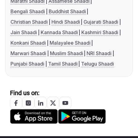
Marathi Shaadi
Assamese Shaadi
Bengali Shaadi
Buddhist Shaadi
Christian Shaadi
Hindi Shaadi
Gujarati Shaadi
Jain Shaadi
Kannada Shaadi
Kashmiri Shaadi
Konkani Shaadi
Malayalee Shaadi
Marwari Shaadi
Muslim Shaadi
NRI Shaadi
Punjabi Shaadi
Tamil Shaadi
Telugu Shaadi
Find us on: