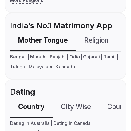
More Religions
India's No.1 Matrimony App
Mother Tongue
Religion
C
Bengali
Marathi
Punjabi
Odia
Gujarati
Tamil
Telugu
Malayalam
Kannada
Dating
Country
City Wise
Country
Dating in Australia
Dating in Canada