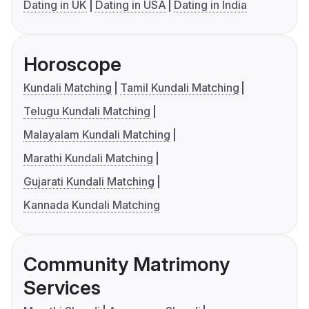
Dating in UK
Dating in USA
Dating in India
Horoscope
Kundali Matching
Tamil Kundali Matching
Telugu Kundali Matching
Malayalam Kundali Matching
Marathi Kundali Matching
Gujarati Kundali Matching
Kannada Kundali Matching
Community Matrimony
Services