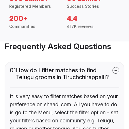
Registered Members
Success Stories
200+
4.4
Communities
417K reviews
Frequently Asked Questions
01
How do I filter matches to find
Telugu grooms in Tiruchchirappalli?
It is very easy to filter matches based on your
preference on shaadi.com. All you have to do
is go to the Menu, select the filter option - set
your filters based on community e.g. Telugu,
religion or mother tongue. You can further