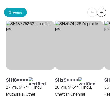
Grooms
SH18****
SHz9****
SH
27 yrs, 5' 7"", Hindu,
28 yrs, 5' 6"", Hindu,
36 
Muthuraja, Other
Chettiar, Chennai
- N