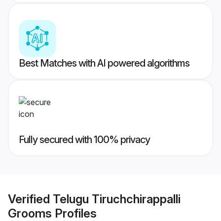
Best Matches with AI powered algorithms
Fully secured with 100% privacy
Verified
Telugu Tiruchchirappalli
Grooms
Profiles