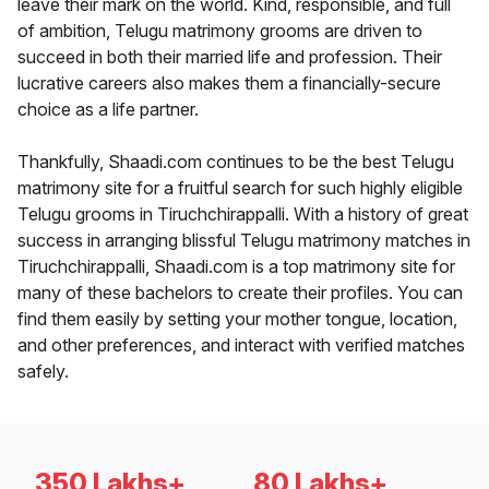
leave their mark on the world. Kind, responsible, and full
of ambition, Telugu matrimony grooms are driven to
succeed in both their married life and profession. Their
lucrative careers also makes them a financially-secure
choice as a life partner.
Thankfully, Shaadi.com continues to be the best Telugu
matrimony site for a fruitful search for such highly eligible
Telugu grooms in Tiruchchirappalli. With a history of great
success in arranging blissful Telugu matrimony matches in
Tiruchchirappalli, Shaadi.com is a top matrimony site for
many of these bachelors to create their profiles. You can
find them easily by setting your mother tongue, location,
and other preferences, and interact with verified matches
safely.
350 Lakhs+
80 Lakhs+