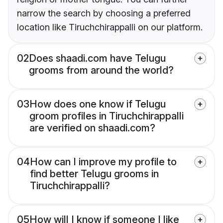
narrow the search by choosing a preferred
location like Tiruchchirappalli on our platform.
02
Does shaadi.com have Telugu
grooms from around the world?
03
How does one know if Telugu
groom profiles in Tiruchchirappalli
are verified on shaadi.com?
04
How can I improve my profile to
find better Telugu grooms in
Tiruchchirappalli?
05
How will I know if someone I like