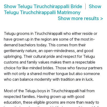
Show
Telugu Tiruchchirappalli Bride
Show
Telugu Tiruchchirappalli Matrimony
Show more results
>
Telugu grooms in Tiruchchirappalli who either reside or
have grown up in the region are some of the most in-
demand bachelors today. This comes from their
gentlemanly nature, an open-mindedness, and good
upbringing. Their cultural pride and respect for Telugu
customs and family values makes them a respectable
choice for like-minded brides. Those who favour partners
with not only a shared mother tongue but also someone
who can balance modernity with tradition are in luck.
Most of the Telugu boys in Tiruchchirappalli hail from
respected families. Having grown up with good
education, these eligible grooms are more than ready to