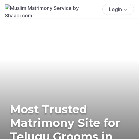
Login
Most Trusted
Matrimony Site for
Telugu Grooms in