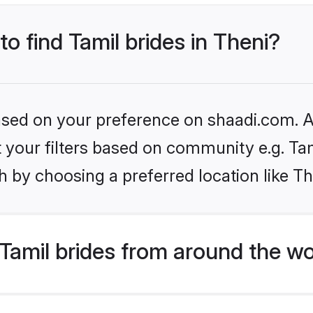
to find Tamil brides in Theni?
based on your preference on shaadi.com. Al
et your filters based on community e.g. Ta
 by choosing a preferred location like Th
Tamil brides from around the wo