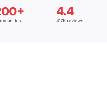
200+
4.4
mmunities
417K reviews