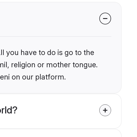
l you have to do is go to the
mil, religion or mother tongue.
eni on our platform.
rld?