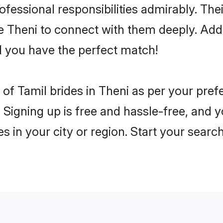
rofessional responsibilities admirably. The
he Theni to connect with them deeply. Add
 you have the perfect match!
es of Tamil brides in Theni as per your pre
 Signing up is free and hassle-free, and y
es in your city or region. Start your searc