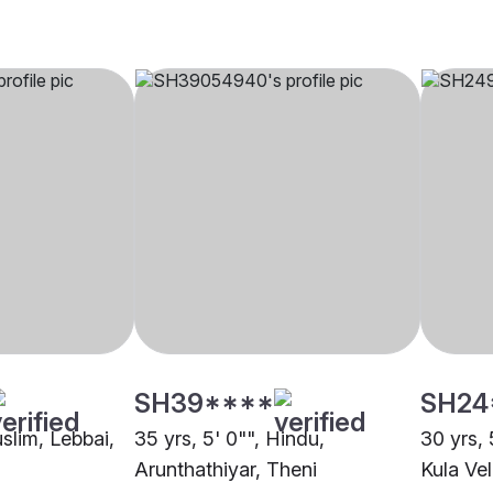
SH39****
SH24
uslim, Lebbai,
35 yrs, 5' 0"", Hindu,
30 yrs,
Arunthathiyar, Theni
Kula Vel