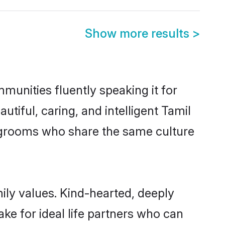
Show more results
>
munities fluently speaking it for
iful, caring, and intelligent Tamil
le grooms who share the same culture
mily values. Kind-hearted, deeply
e for ideal life partners who can