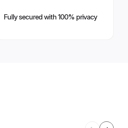
Fully secured with 100% privacy