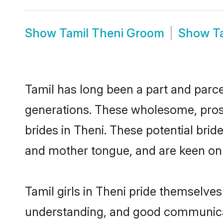
Show
Tamil Theni Groom
Show
T
Tamil has long been a part and parcel
generations. These wholesome, prosp
brides in Theni. These potential bri
and mother tongue, and are keen on fi
Tamil girls in Theni pride themselves
understanding, and good communicato