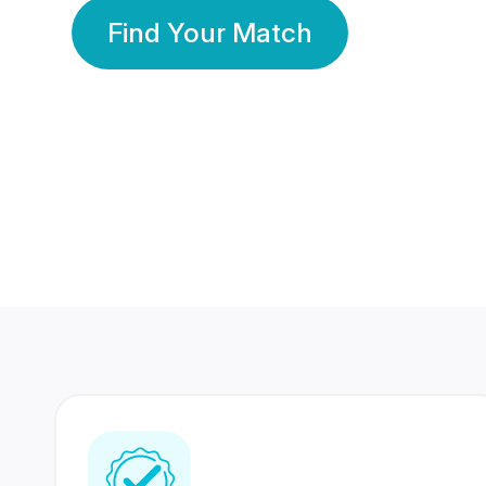
Find Your Match
350 Lakhs+
80 Lakhs
Registered Members
Success Stories