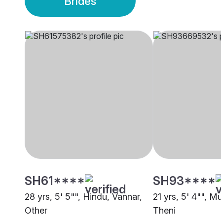
Brides
SH61****
SH93****
28 yrs, 5' 5"", Hindu, Vannar,
21 yrs, 5' 4"", M
Other
Theni