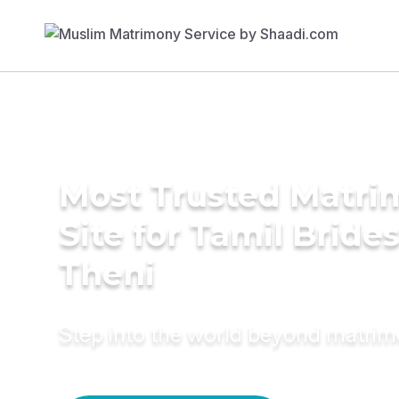
Most Trusted Matr
Site for Tamil Brides
Theni
Step into the world beyond matri