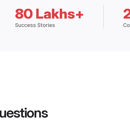
80 Lakhs+
Success Stories
Co
uestions