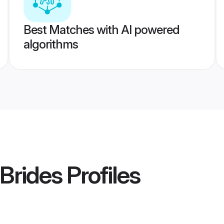
Best Matches with AI powered
algorithms
 Brides
Profiles