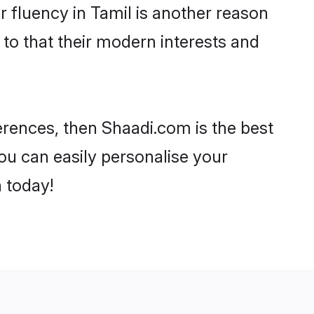
ir fluency in Tamil is another reason
 to that their modern interests and
ferences, then Shaadi.com is the best
ou can easily personalise your
h today!