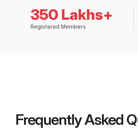
350 Lakhs+
Registered Members
Frequently Asked Q