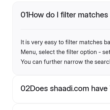
01
How do I filter matches 
It is very easy to filter matches 
Menu, select the filter option - s
You can further narrow the search
02
Does shaadi.com have 