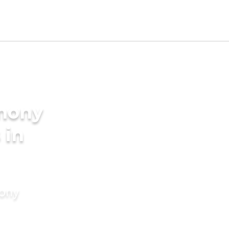
imony
 in
mony