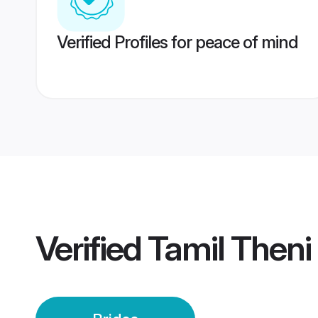
Verified Profiles for peace of mind
Verified
Tamil Theni