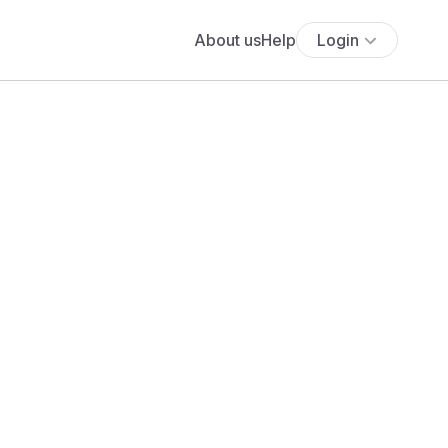
About us
Help
Login