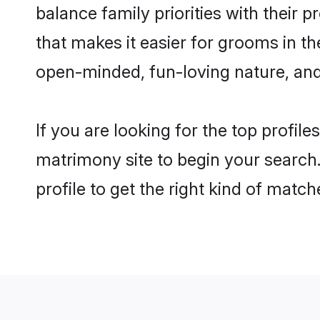
balance family priorities with their p
that makes it easier for grooms in t
open-minded, fun-loving nature, and
If you are looking for the top profil
matrimony site to begin your search.
profile to get the right kind of match