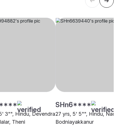
****
SHn6****
 5' 3"", Hindu, Devendra
27 yrs, 5' 5"", Hindu, Nadar,
lalar, Theni
Bodniayakkanur