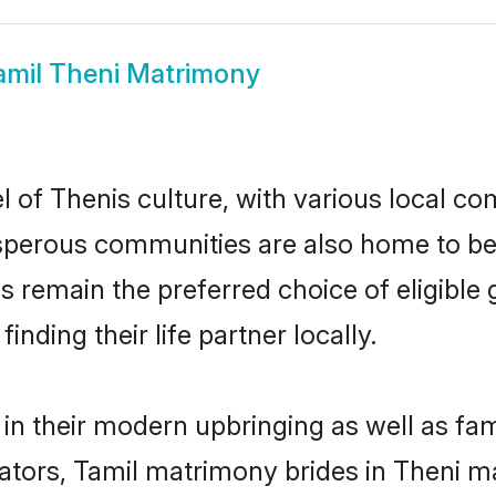
amil Theni Matrimony
 of Thenis culture, with various local com
erous communities are also home to beaut
des remain the preferred choice of eligib
nding their life partner locally.
 in their modern upbringing as well as fa
rs, Tamil matrimony brides in Theni mak