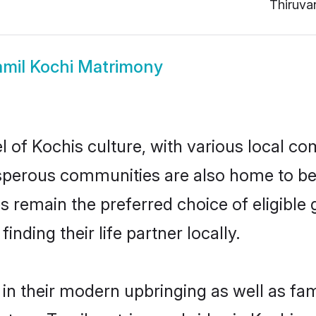
Thiruva
amil Kochi Matrimony
 of Kochis culture, with various local com
erous communities are also home to beaut
des remain the preferred choice of eligib
nding their life partner locally.
 in their modern upbringing as well as fa