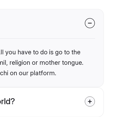
l you have to do is go to the
mil, religion or mother tongue.
chi on our platform.
rld?