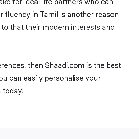
e for ideal life partners who can
ir fluency in Tamil is another reason
 to that their modern interests and
ferences, then Shaadi.com is the best
ou can easily personalise your
h today!