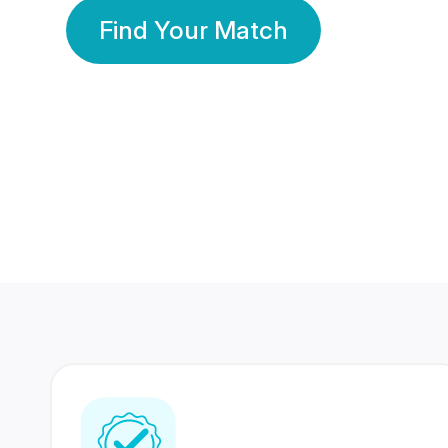
Find Your Match
350 Lakhs+
80 Lakhs
Registered Members
Success Stories