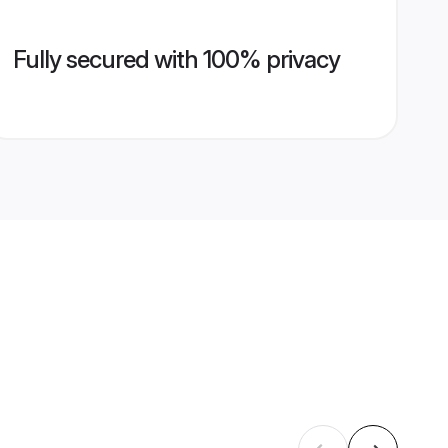
Fully secured with 100% privacy