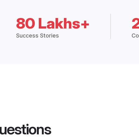
80 Lakhs+
Success Stories
Co
uestions