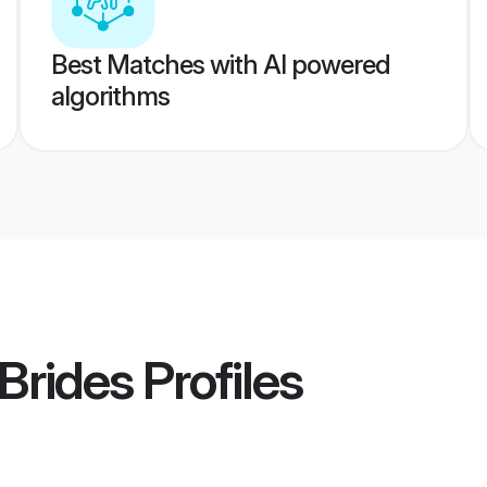
Best Matches with AI powered
algorithms
 Brides
Profiles