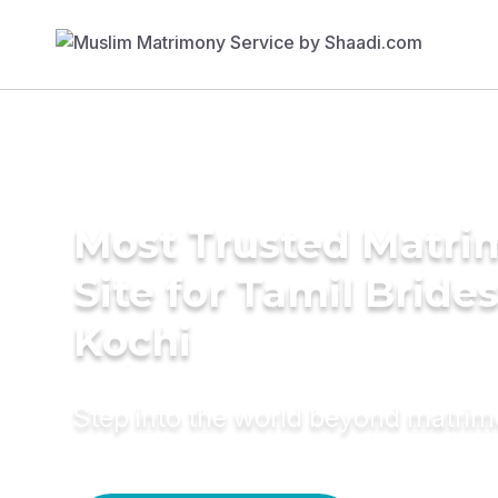
Most Trusted Matr
Site for Tamil Brides
Kochi
Step into the world beyond matri