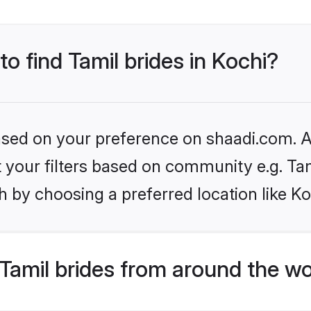
to find Tamil brides in Kochi?
based on your preference on shaadi.com. Al
et your filters based on community e.g. Ta
 by choosing a preferred location like Ko
Tamil brides from around the wo