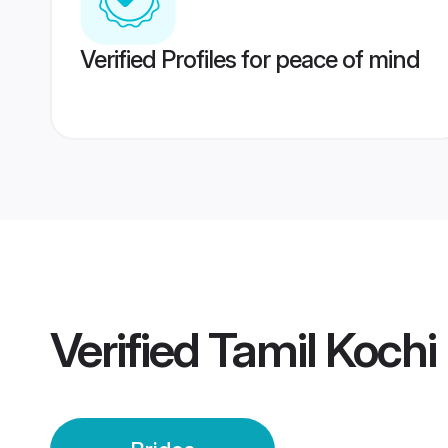
Verified Profiles for peace of mind
Verified
Tamil Kochi