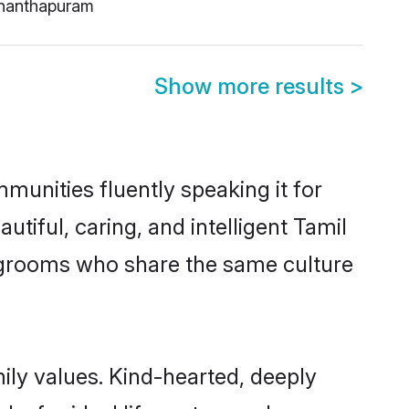
nanthapuram
Show more results
>
munities fluently speaking it for
iful, caring, and intelligent Tamil
le grooms who share the same culture
mily values. Kind-hearted, deeply