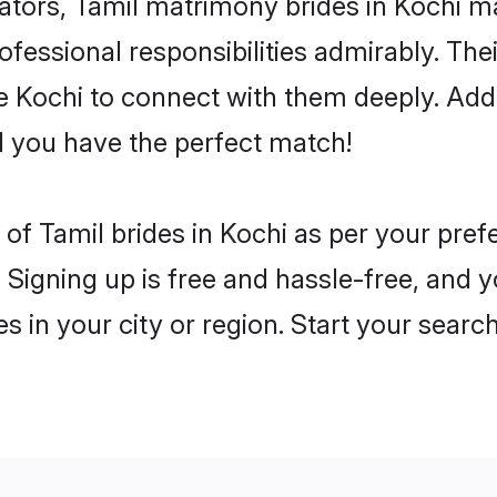
rs, Tamil matrimony brides in Kochi mak
rofessional responsibilities admirably. The
he Kochi to connect with them deeply. Add
 you have the perfect match!
es of Tamil brides in Kochi as per your pre
 Signing up is free and hassle-free, and y
es in your city or region. Start your searc