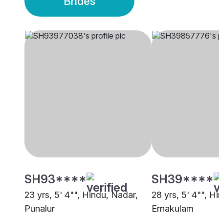
Brides
SH93****
SH39****
23 yrs, 5' 4"", Hindu, Nadar,
28 yrs, 5' 4"", H
Punalur
Ernakulam