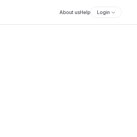
About us
Help
Login