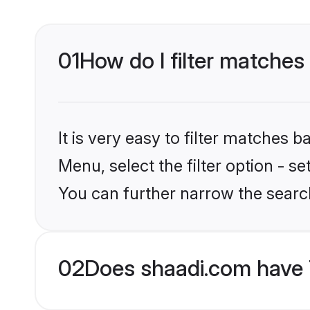
01
How do I filter matches 
It is very easy to filter matches 
Menu, select the filter option - s
You can further narrow the search
02
Does shaadi.com have 