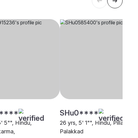
****
SHu0****
5' 5"", Hindu,
26 yrs, 5' 1"", Hindu, Pillai,
karma,
Palakkad