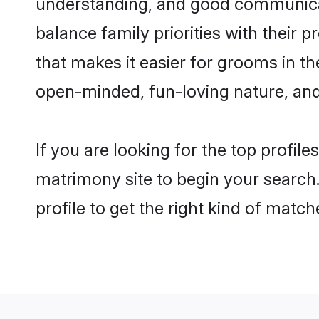
understanding, and good communicato
balance family priorities with their p
that makes it easier for grooms in t
open-minded, fun-loving nature, and
If you are looking for the top profil
matrimony site to begin your search.
profile to get the right kind of match