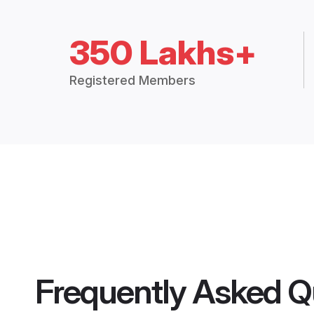
350 Lakhs+
Registered Members
Frequently Asked Q