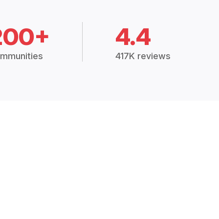
200+
4.4
mmunities
417K reviews