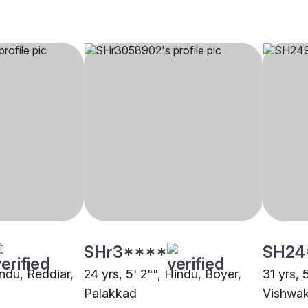
SHr3****
SH24
indu, Reddiar,
24 yrs, 5' 2"", Hindu, Boyer,
31 yrs, 
Palakkad
Vishwa