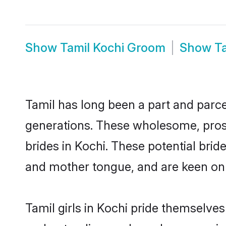
Show
Tamil Kochi Groom
Show
T
Tamil has long been a part and parcel
generations. These wholesome, prosp
brides in Kochi. These potential bri
and mother tongue, and are keen on fi
Tamil girls in Kochi pride themselves