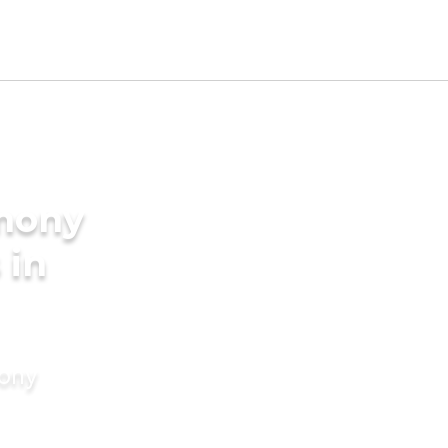
imony
 in
mony