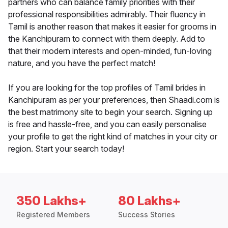
partners who can balance family priorities with their
professional responsibilities admirably. Their fluency in
Tamil is another reason that makes it easier for grooms in
the Kanchipuram to connect with them deeply. Add to
that their modern interests and open-minded, fun-loving
nature, and you have the perfect match!
If you are looking for the top profiles of Tamil brides in
Kanchipuram as per your preferences, then Shaadi.com is
the best matrimony site to begin your search. Signing up
is free and hassle-free, and you can easily personalise
your profile to get the right kind of matches in your city or
region. Start your search today!
350 Lakhs+
80 Lakhs+
Registered Members
Success Stories