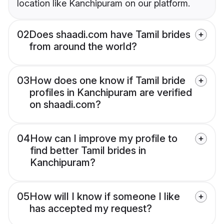
location like Kanchipuram on our platform.
02
Does shaadi.com have Tamil brides
from around the world?
03
How does one know if Tamil bride
profiles in Kanchipuram are verified
on shaadi.com?
04
How can I improve my profile to
find better Tamil brides in
Kanchipuram?
05
How will I know if someone I like
has accepted my request?