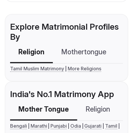
Explore Matrimonial Profiles
By
Religion
Mothertongue
Co
Tamil Muslim Matrimony
More Religions
India's No.1 Matrimony App
Mother Tongue
Religion
C
Bengali
Marathi
Punjabi
Odia
Gujarati
Tamil