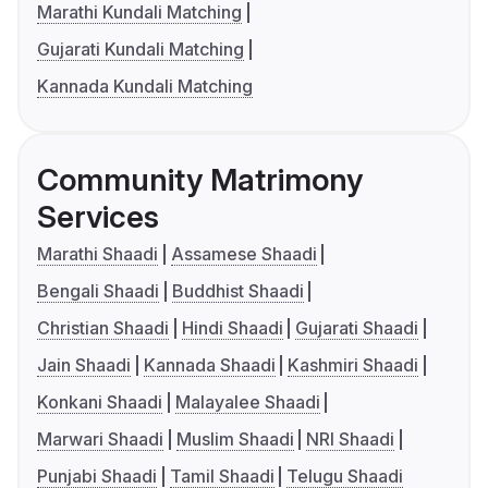
Marathi Kundali Matching
Gujarati Kundali Matching
Kannada Kundali Matching
Community Matrimony
Services
Marathi Shaadi
Assamese Shaadi
Bengali Shaadi
Buddhist Shaadi
Christian Shaadi
Hindi Shaadi
Gujarati Shaadi
Jain Shaadi
Kannada Shaadi
Kashmiri Shaadi
Konkani Shaadi
Malayalee Shaadi
Marwari Shaadi
Muslim Shaadi
NRI Shaadi
Punjabi Shaadi
Tamil Shaadi
Telugu Shaadi