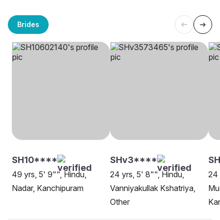
Brides
SH10****
SHv3****
SH
49 yrs, 5' 9"", Hindu,
24 yrs, 5' 8"", Hindu,
24 
Nadar, Kanchipuram
Vanniyakullak Kshatriya,
Mud
Other
Ka