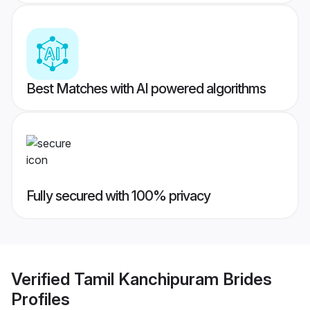
Best Matches with AI powered algorithms
Fully secured with 100% privacy
Verified
Tamil Kanchipuram Brides
Profiles