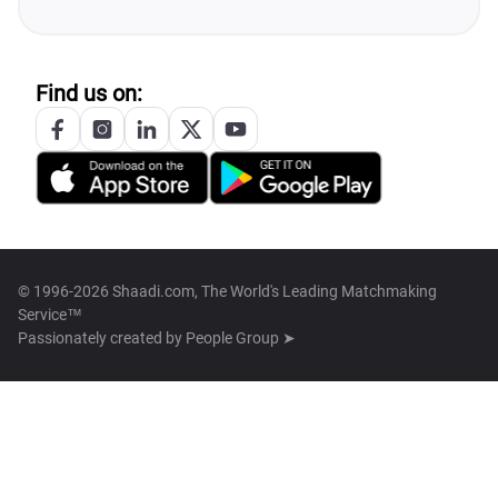
Find us on:
© 1996-2026 Shaadi.com, The World's Leading Matchmaking
Service™
Passionately created by
People Group ➤