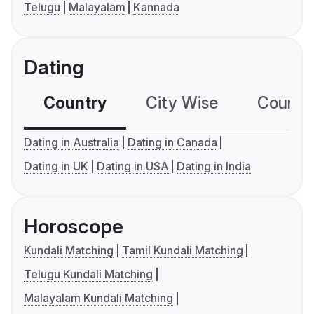
Telugu
Malayalam
Kannada
Dating
Country
City Wise
Country
Dating in Australia
Dating in Canada
Dating in UK
Dating in USA
Dating in India
Horoscope
Kundali Matching
Tamil Kundali Matching
Telugu Kundali Matching
Malayalam Kundali Matching