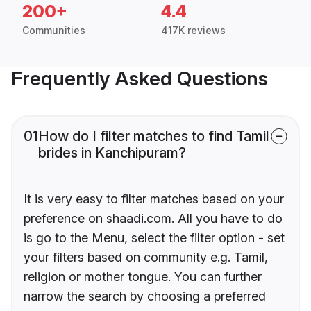
200+
4.4
Communities
417K reviews
Frequently Asked Questions
01
How do I filter matches to find Tamil
brides in Kanchipuram?
It is very easy to filter matches based on your
preference on shaadi.com. All you have to do
is go to the Menu, select the filter option - set
your filters based on community e.g. Tamil,
religion or mother tongue. You can further
narrow the search by choosing a preferred