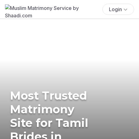
Login
Most Trusted
Matrimony
Site for Tamil
Brides in