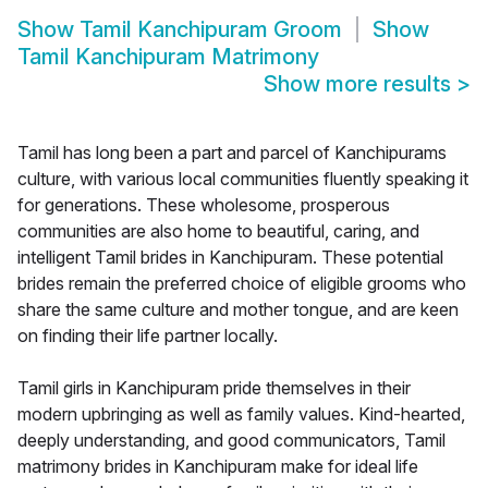
Show
Tamil Kanchipuram Groom
Show
Tamil Kanchipuram Matrimony
Show more results
>
Tamil has long been a part and parcel of Kanchipurams
culture, with various local communities fluently speaking it
for generations. These wholesome, prosperous
communities are also home to beautiful, caring, and
intelligent Tamil brides in Kanchipuram. These potential
brides remain the preferred choice of eligible grooms who
share the same culture and mother tongue, and are keen
on finding their life partner locally.
Tamil girls in Kanchipuram pride themselves in their
modern upbringing as well as family values. Kind-hearted,
deeply understanding, and good communicators, Tamil
matrimony brides in Kanchipuram make for ideal life