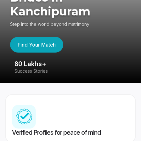
Kanchipuram
Step into the world beyond matrimony
Find Your Match
80 Lakhs+
4
Success Stories
41
Verified Profiles for peace of mind