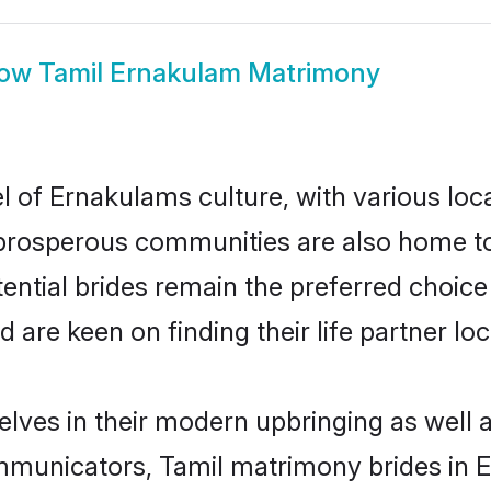
how
Tamil Ernakulam Matrimony
l of Ernakulams culture, with various loc
rosperous communities are also home to be
ential brides remain the preferred choice
re keen on finding their life partner loca
elves in their modern upbringing as well a
municators, Tamil matrimony brides in Er