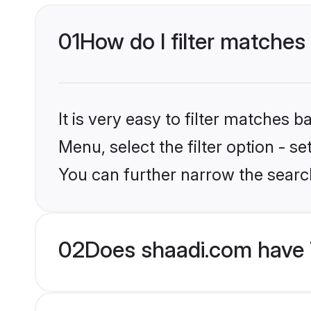
01
How do I filter matches
It is very easy to filter matches 
Menu, select the filter option - s
You can further narrow the searc
02
Does shaadi.com have 