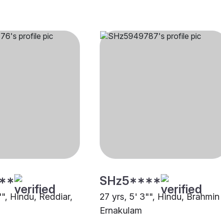
**
SHz5****
"", Hindu, Reddiar,
27 yrs, 5' 3"", Hindu, Brahmin 
Ernakulam