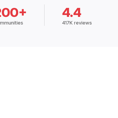
200+
4.4
mmunities
417K reviews