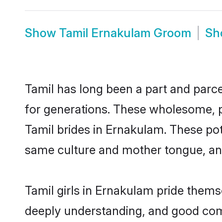
Show
Tamil Ernakulam Groom
S
Tamil has long been a part and parce
for generations. These wholesome, p
Tamil brides in Ernakulam. These pot
same culture and mother tongue, and a
Tamil girls in Ernakulam pride thems
deeply understanding, and good com