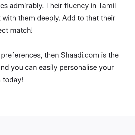
ies admirably. Their fluency in Tamil
 with them deeply. Add to that their
ect match!
r preferences, then Shaadi.com is the
and you can easily personalise your
h today!