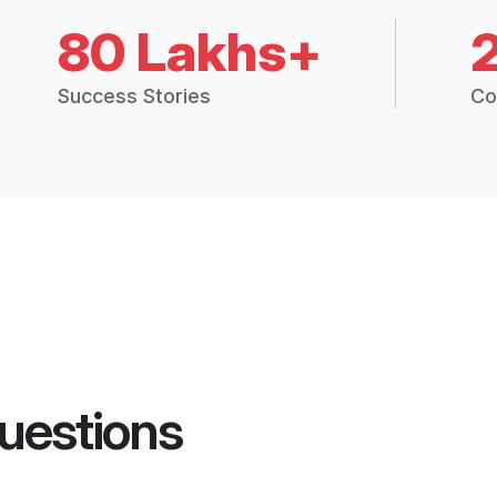
80 Lakhs+
Success Stories
Co
uestions