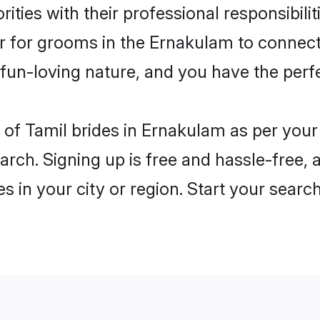
ities with their professional responsibilit
er for grooms in the Ernakulam to connect
un-loving nature, and you have the perf
es of Tamil brides in Ernakulam as per you
arch. Signing up is free and hassle-free, 
es in your city or region. Start your searc