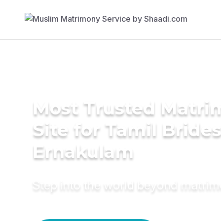
Most Trusted Matr
Site for Tamil Brides
Ernakulam
Step into the world beyond matri