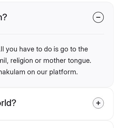
m?
l you have to do is go to the
mil, religion or mother tongue.
rnakulam on our platform.
rld?