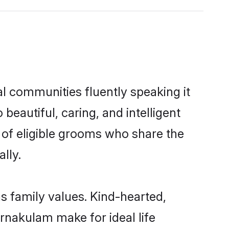
al communities fluently speaking it
autiful, caring, and intelligent
 of eligible grooms who share the
lly.
s family values. Kind-hearted,
nakulam make for ideal life