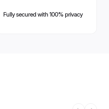
Fully secured with 100% privacy