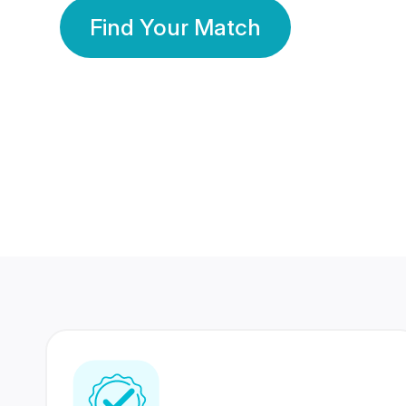
Find Your Match
350 Lakhs+
80 Lakhs
Registered Members
Success Stories