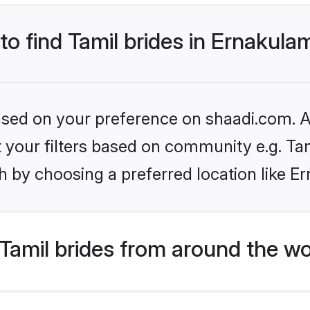
 to find Tamil brides in Ernakula
based on your preference on shaadi.com. Al
et your filters based on community e.g. Ta
h by choosing a preferred location like E
Tamil brides from around the wo