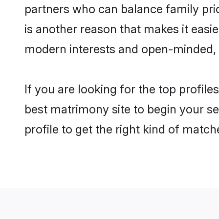
partners who can balance family prior
is another reason that makes it easi
modern interests and open-minded, f
If you are looking for the top profil
best matrimony site to begin your se
profile to get the right kind of match