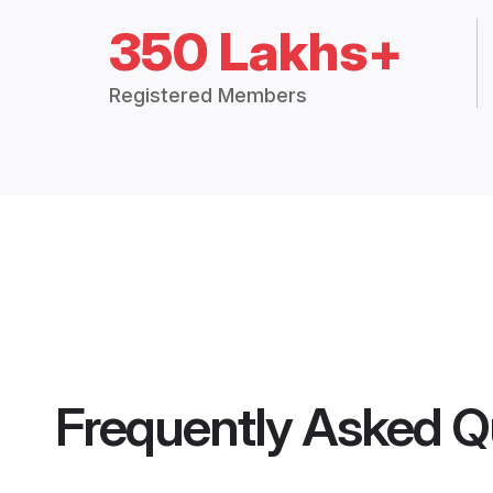
350 Lakhs+
Registered Members
Frequently Asked Q