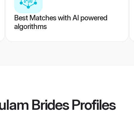
Best Matches with AI powered
algorithms
ulam Brides
Profiles