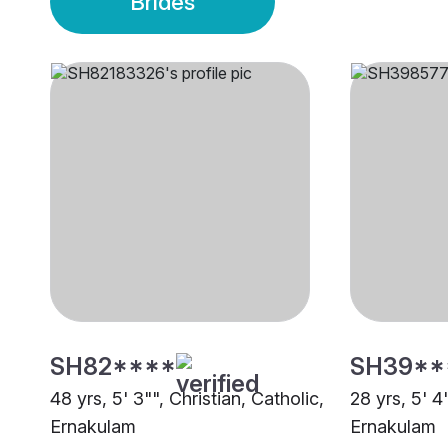
Brides
SH82****
SH39**
48 yrs, 5' 3"", Christian, Catholic,
28 yrs, 5' 4
Ernakulam
Ernakulam