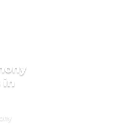
imony
 in
mony