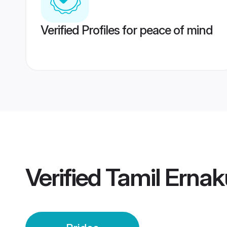
Verified Profiles for peace of mind
Verified
Tamil Ernak