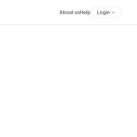
About us
Help
Login