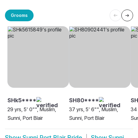
Grooms
SHk5****
SH80****
SH
29 yrs, 5' 0"", Muslim,
37 yrs, 5' 6"", Muslim,
34 
Sunni, Port Blair
Sunni, Port Blair
Sun
Show
Sunni Port Blair Bride
Show
Sunni