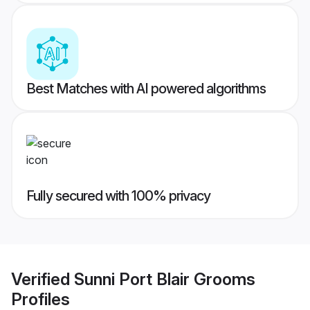
Best Matches with AI powered algorithms
Fully secured with 100% privacy
Verified
Sunni Port Blair Grooms
Profiles