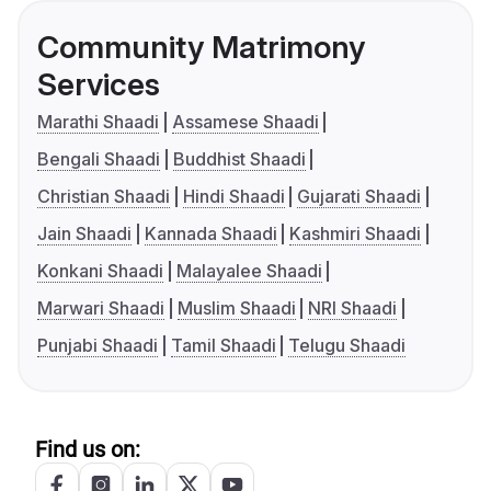
Community Matrimony
Services
Marathi Shaadi
Assamese Shaadi
Bengali Shaadi
Buddhist Shaadi
Christian Shaadi
Hindi Shaadi
Gujarati Shaadi
Jain Shaadi
Kannada Shaadi
Kashmiri Shaadi
Konkani Shaadi
Malayalee Shaadi
Marwari Shaadi
Muslim Shaadi
NRI Shaadi
Punjabi Shaadi
Tamil Shaadi
Telugu Shaadi
Find us on: