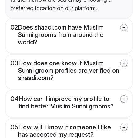
preferred location on our platform.
02
Does shaadi.com have Muslim
Sunni grooms from around the
world?
03
How does one know if Muslim
Sunni groom profiles are verified on
shaadi.com?
04
How can I improve my profile to
find better Muslim Sunni grooms?
05
How will I know if someone I like
has accepted my request?