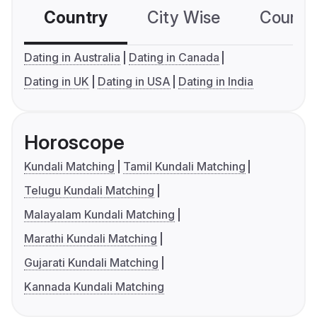
Country
City Wise
Country
Dating in Australia
Dating in Canada
Dating in UK
Dating in USA
Dating in India
Horoscope
Kundali Matching
Tamil Kundali Matching
Telugu Kundali Matching
Malayalam Kundali Matching
Marathi Kundali Matching
Gujarati Kundali Matching
Kannada Kundali Matching