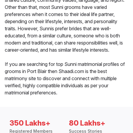
shared culture, community values, language, and region.
Other than that, most Sunni grooms have varied
preferences when it comes to their ideal life partner,
depending on their lifestyle, interests, and personality
traits. However, Sunnis prefer brides that are well-
educated, from a similar culture, someone who is both
modern and traditional, can share responsibilities well, is
career-oriented, and has similar lifestyle interests.
If you are searching for top Sunni matrimonial profiles of
grooms in Port Blair then Shaadi.com is the best
matrimony site to discover and connect with multiple
verified, highly compatible individuals as per your
matrimonial preferences.
350 Lakhs+
80 Lakhs+
Registered Members
Success Stories