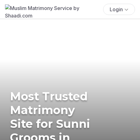
Login
Most Trusted
Matrimony
Site for Sunni
Grooms in