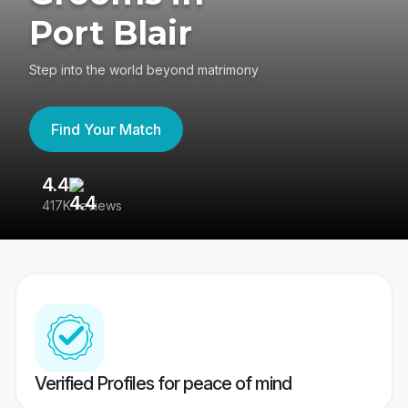
Port Blair
Step into the world beyond matrimony
Find Your Match
4.4
3
417K reviews
Re
Verified Profiles for peace of mind