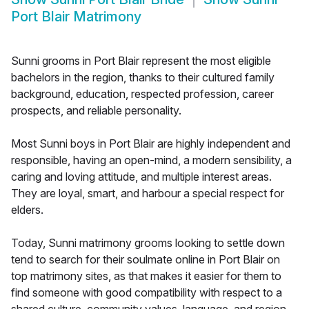
Port Blair Matrimony
Sunni grooms in Port Blair represent the most eligible
bachelors in the region, thanks to their cultured family
background, education, respected profession, career
prospects, and reliable personality.
Most Sunni boys in Port Blair are highly independent and
responsible, having an open-mind, a modern sensibility, a
caring and loving attitude, and multiple interest areas.
They are loyal, smart, and harbour a special respect for
elders.
Today, Sunni matrimony grooms looking to settle down
tend to search for their soulmate online in Port Blair on
top matrimony sites, as that makes it easier for them to
find someone with good compatibility with respect to a