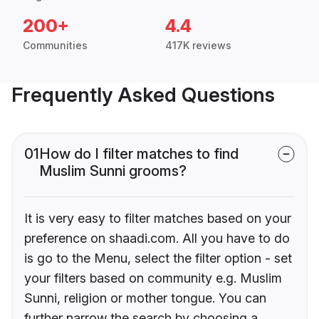
200+
4.4
Communities
417K reviews
Frequently Asked Questions
01
How do I filter matches to find
Muslim Sunni grooms?
It is very easy to filter matches based on your
preference on shaadi.com. All you have to do
is go to the Menu, select the filter option - set
your filters based on community e.g. Muslim
Sunni, religion or mother tongue. You can
further narrow the search by choosing a