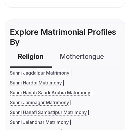
Explore Matrimonial Profiles
By
Religion
Mothertongue
Co
Sunni Jagdalpur Matrimony
Sunni Hardoi Matrimony
Sunni Hanafi Saudi Arabia Matrimony
Sunni Jamnagar Matrimony
Sunni Hanafi Samastipur Matrimony
Sunni Jalandhar Matrimony