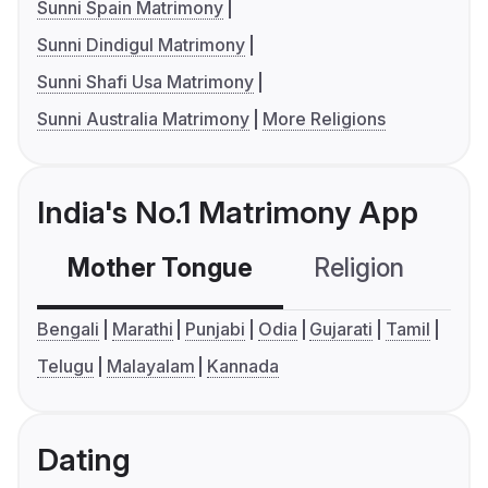
Sunni Spain Matrimony
Sunni Dindigul Matrimony
Sunni Shafi Usa Matrimony
Sunni Australia Matrimony
More Religions
India's No.1 Matrimony App
Mother Tongue
Religion
C
Bengali
Marathi
Punjabi
Odia
Gujarati
Tamil
Telugu
Malayalam
Kannada
Dating