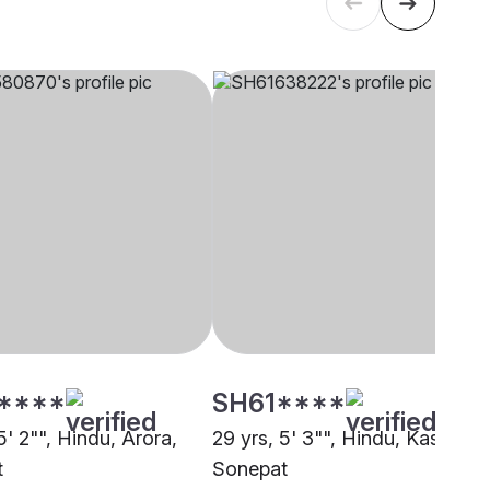
****
SH61****
5' 2"", Hindu, Arora,
29 yrs, 5' 3"", Hindu, Kashyap,
t
Sonepat