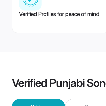
Verified Profiles for peace of mind
Verified
Punjabi So