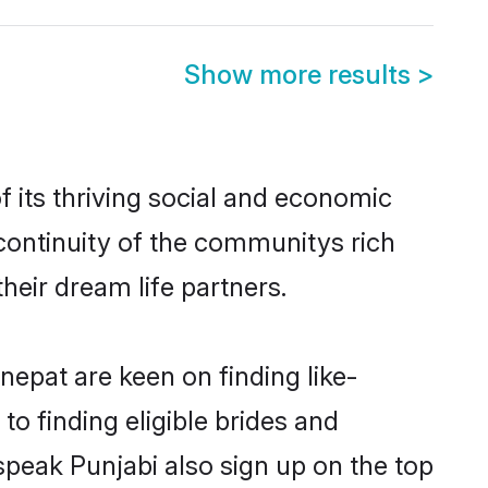
Show more results
>
 its thriving social and economic
continuity of the communitys rich
heir dream life partners.
nepat are keen on finding like-
o finding eligible brides and
speak Punjabi also sign up on the top