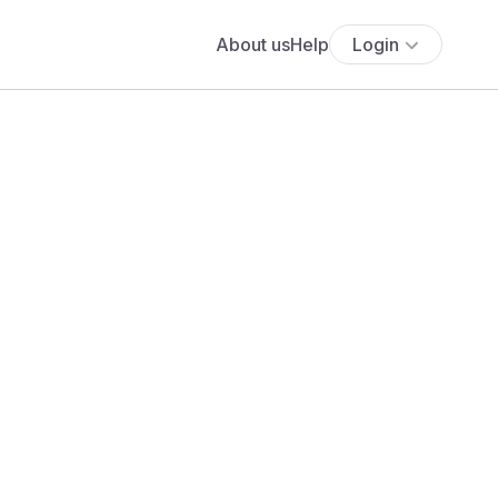
About us
Help
Login