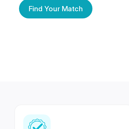
Find Your Match
350 Lakhs+
80 Lakhs
Registered Members
Success Stories