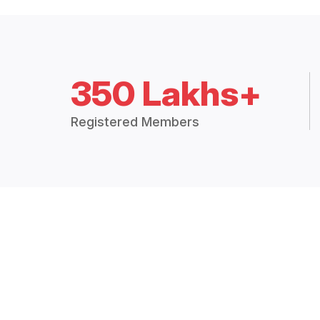
350 Lakhs+
Registered Members