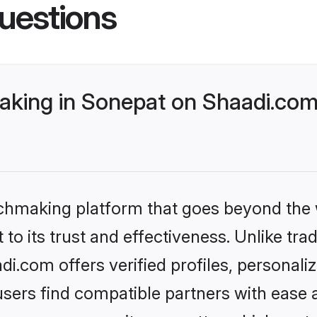
uestions
king in Sonepat on Shaadi.com 
tchmaking platform that goes beyond the
to its trust and effectiveness. Unlike trad
.com offers verified profiles, personal
sers find compatible partners with ease a