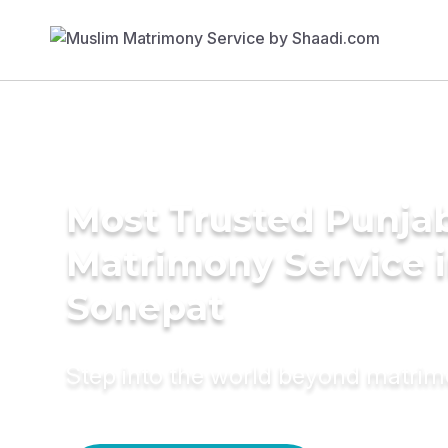
Most Trusted Punja
Matrimony Service 
Sonepat
Step into the world beyond matri