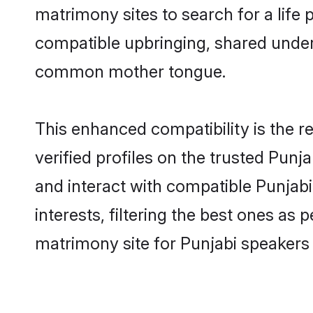
matrimony sites to search for a life p
compatible upbringing, shared under
common mother tongue.
This enhanced compatibility is the
verified profiles on the trusted Punj
and interact with compatible Punja
interests, filtering the best ones as
matrimony site for Punjabi speakers