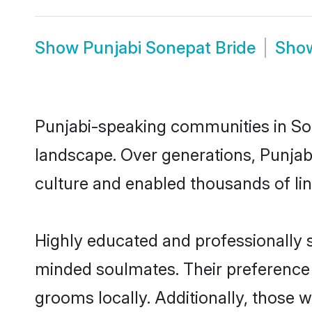
Show
Punjabi Sonepat Bride
Sho
Punjabi-speaking communities in Son
landscape. Over generations, Punjab
culture and enabled thousands of ling
Highly educated and professionally s
minded soulmates. Their preference f
grooms locally. Additionally, those 