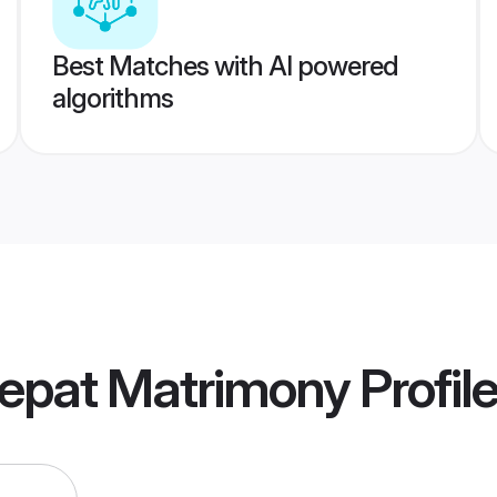
Best Matches with AI powered
algorithms
nepat Matrimony
Profil