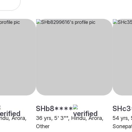
SHb8****
SHc3
indu, Arora,
36 yrs, 5' 3"", Hindu, Arora,
54 yrs, 
Other
Sonepa