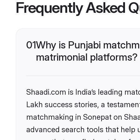
Frequently Asked Q
01
Why is Punjabi matchma
matrimonial platforms?
Shaadi.com is India’s leading ma
Lakh success stories, a testament 
matchmaking in Sonepat on Shaadi
advanced search tools that help u