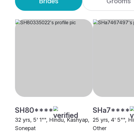
Brides
Grooms
SH80****
SHa7****
32 yrs, 5' 1"", Hindu, Kashyap,
25 yrs, 4' 5"", H
Sonepat
Other