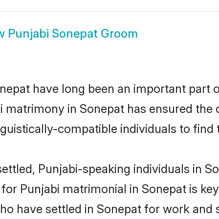
w
Punjabi Sonepat Groom
epat have long been an important part of
i matrimony in Sonepat has ensured the 
uistically-compatible individuals to find t
ettled, Punjabi-speaking individuals in So
or Punjabi matrimonial in Sonepat is key t
who have settled in Sonepat for work and 