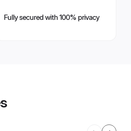
Fully secured with 100% privacy
es