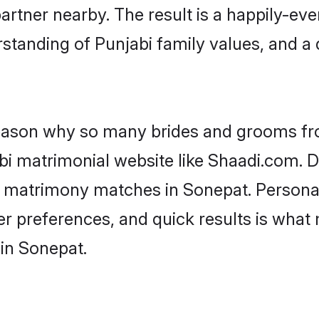
artner nearby. The result is a happily-ever
standing of Punjabi family values, and a
 reason why so many brides and grooms f
abi matrimonial website like Shaadi.com. D
bi matrimony matches in Sonepat. Persona
 per preferences, and quick results is wh
 in Sonepat.