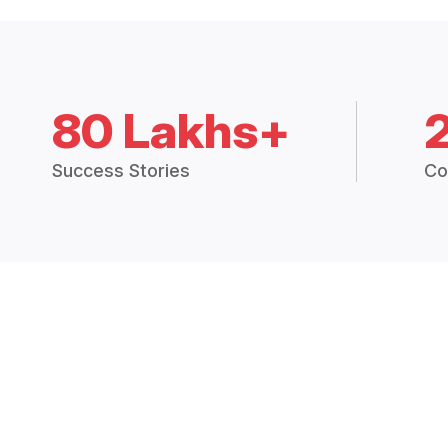
80 Lakhs+
Success Stories
Co