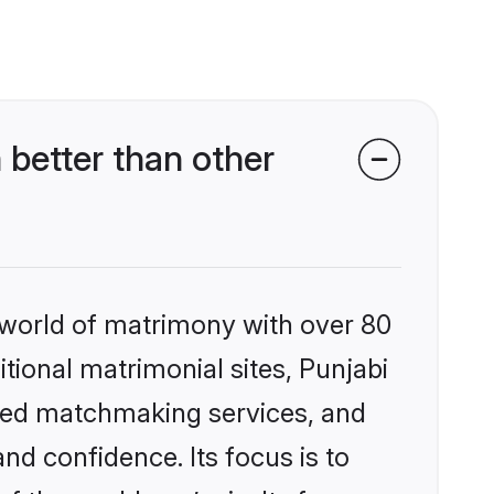
better than other
 world of matrimony with over 80
itional matrimonial sites, Punjabi
ized matchmaking services, and
nd confidence. Its focus is to