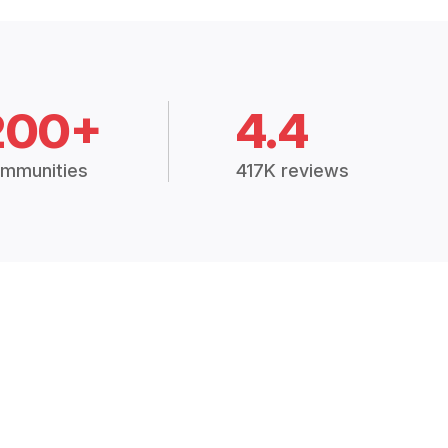
200+
4.4
mmunities
417K reviews