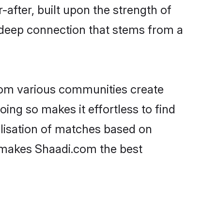
-after, built upon the strength of
 deep connection that stems from a
rom various communities create
oing so makes it effortless to find
lisation of matches based on
at makes Shaadi.com the best