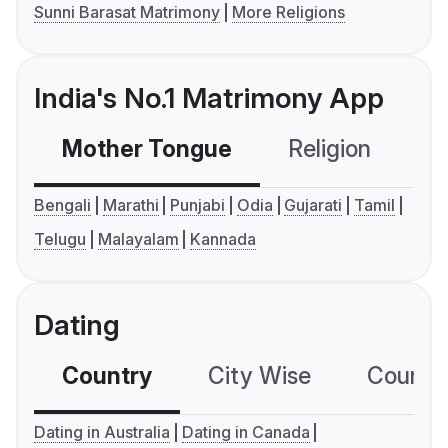
Sunni Barasat Matrimony
More Religions
India's No.1 Matrimony App
Mother Tongue
Religion
C
Bengali
Marathi
Punjabi
Odia
Gujarati
Tamil
Telugu
Malayalam
Kannada
Dating
Country
City Wise
Country
Dating in Australia
Dating in Canada