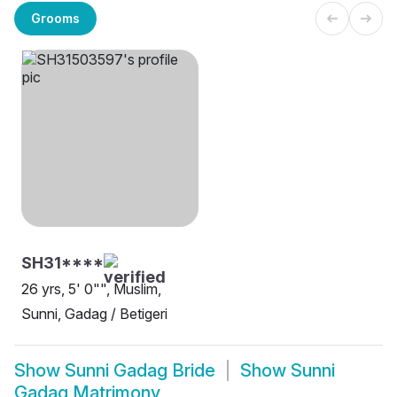
Grooms
SH31****
26 yrs, 5' 0"", Muslim,
Sunni, Gadag / Betigeri
Show
Sunni Gadag Bride
Show
Sunni
Gadag Matrimony