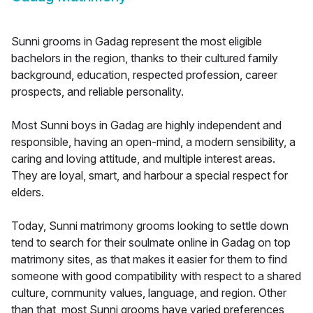
Sunni grooms in Gadag represent the most eligible
bachelors in the region, thanks to their cultured family
background, education, respected profession, career
prospects, and reliable personality.
Most Sunni boys in Gadag are highly independent and
responsible, having an open-mind, a modern sensibility, a
caring and loving attitude, and multiple interest areas.
They are loyal, smart, and harbour a special respect for
elders.
Today, Sunni matrimony grooms looking to settle down
tend to search for their soulmate online in Gadag on top
matrimony sites, as that makes it easier for them to find
someone with good compatibility with respect to a shared
culture, community values, language, and region. Other
than that, most Sunni grooms have varied preferences