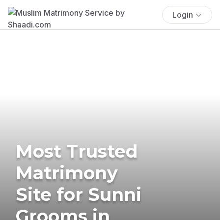
Login
Most Trusted
Matrimony
Site for Sunni
Grooms in