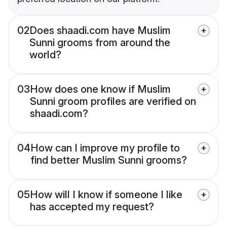
02
Does shaadi.com have Muslim
Sunni grooms from around the
world?
03
How does one know if Muslim
Sunni groom profiles are verified on
shaadi.com?
04
How can I improve my profile to
find better Muslim Sunni grooms?
05
How will I know if someone I like
has accepted my request?