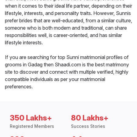
when it comes to their ideal life partner, depending on their
lifestyle, interests, and personality traits. However, Sunnis
prefer brides that are well-educated, from a similar culture,
someone who is both modern and traditional, can share
responsibilities well, is career-oriented, and has similar
lifestyle interests.
If you are searching for top Sunni matrimonial profiles of
grooms in Gadag then Shaadi.com is the best matrimony
site to discover and connect with multiple verified, highly
compatible individuals as per your matrimonial
preferences.
350 Lakhs+
80 Lakhs+
Registered Members
Success Stories