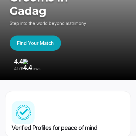
Gadag
Step into the world beyond matrimony
Find Your Match
4.4
3
417K reviews
Re
Verified Profiles for peace of mind