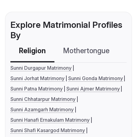
Explore Matrimonial Profiles
By
Religion
Mothertongue
Co
Sunni Durgapur Matrimony
Sunni Jorhat Matrimony
Sunni Gonda Matrimony
Sunni Patna Matrimony
Sunni Ajmer Matrimony
Sunni Chhatarpur Matrimony
Sunni Azamgarh Matrimony
Sunni Hanafi Ernakulam Matrimony
Sunni Shafi Kasargod Matrimony