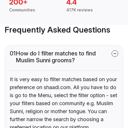
200+
4.4
Communities
417K reviews
Frequently Asked Questions
01
How do I filter matches to find
Muslim Sunni grooms?
It is very easy to filter matches based on your
preference on shaadi.com. All you have to do
is go to the Menu, select the filter option - set
your filters based on community e.g. Muslim
Sunni, religion or mother tongue. You can
further narrow the search by choosing a
preferred location on our platform.