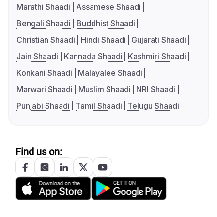
Marathi Shaadi
Assamese Shaadi
Bengali Shaadi
Buddhist Shaadi
Christian Shaadi
Hindi Shaadi
Gujarati Shaadi
Jain Shaadi
Kannada Shaadi
Kashmiri Shaadi
Konkani Shaadi
Malayalee Shaadi
Marwari Shaadi
Muslim Shaadi
NRI Shaadi
Punjabi Shaadi
Tamil Shaadi
Telugu Shaadi
Find us on: