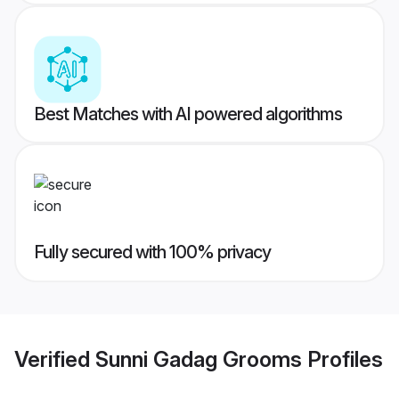
Best Matches with AI powered algorithms
Fully secured with 100% privacy
Verified
Sunni Gadag Grooms
Profiles