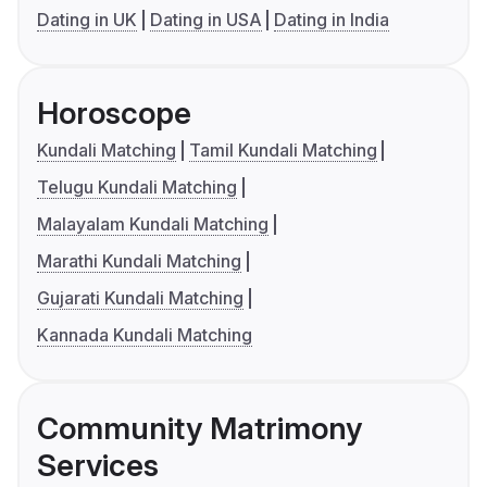
Dating in UK
Dating in USA
Dating in India
Horoscope
Kundali Matching
Tamil Kundali Matching
Telugu Kundali Matching
Malayalam Kundali Matching
Marathi Kundali Matching
Gujarati Kundali Matching
Kannada Kundali Matching
Community Matrimony
Services