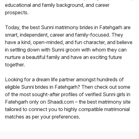
educational and family background, and career
prospects.
Today, the best Sunni matrimony brides in Fatehgarh are
smart, independent, career and family-focused. They
have a kind, open-minded, and fun character, and believe
in settling down with Sunni groom with whom they can
nurture a beautiful family and have an exciting future
together.
Looking for a dream life partner amongst hundreds of
eligible Sunni brides in Fatehgarh? Then check out some
of the most sought-after profiles of verified Sunni girls in
Fatehgarh only on Shaadi.com – the best matrimony site
tailored to connect you to highly compatible matrimonial
matches as per your preferences.