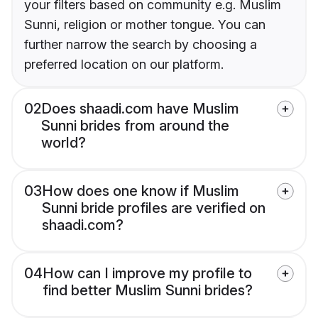
your filters based on community e.g. Muslim
Sunni, religion or mother tongue. You can
further narrow the search by choosing a
preferred location on our platform.
02
Does shaadi.com have Muslim
Sunni brides from around the
world?
03
How does one know if Muslim
Sunni bride profiles are verified on
shaadi.com?
04
How can I improve my profile to
find better Muslim Sunni brides?