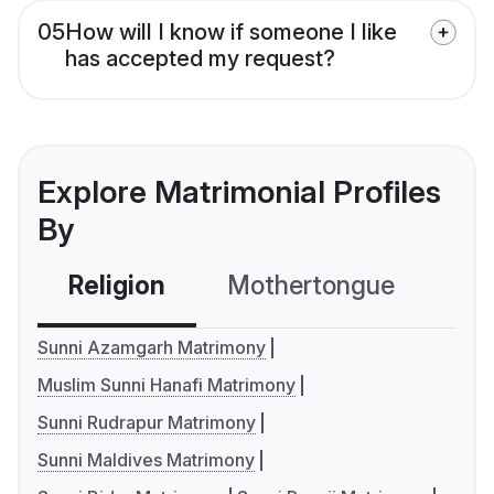
05
How will I know if someone I like
has accepted my request?
Explore Matrimonial Profiles
By
Religion
Mothertongue
Co
Sunni Azamgarh Matrimony
Muslim Sunni Hanafi Matrimony
Sunni Rudrapur Matrimony
Sunni Maldives Matrimony