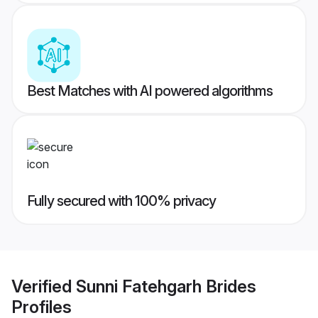
Best Matches with AI powered algorithms
Fully secured with 100% privacy
Verified
Sunni Fatehgarh Brides
Profiles