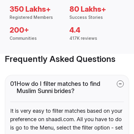
350 Lakhs+
80 Lakhs+
Registered Members
Success Stories
200+
4.4
Communities
417K reviews
Frequently Asked Questions
01
How do I filter matches to find
Muslim Sunni brides?
It is very easy to filter matches based on your
preference on shaadi.com. All you have to do
is go to the Menu, select the filter option - set