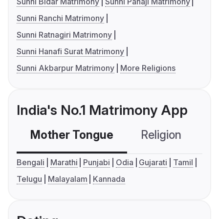
Sunni Bidar Matrimony
Sunni Panaji Matrimony
Sunni Ranchi Matrimony
Sunni Ratnagiri Matrimony
Sunni Hanafi Surat Matrimony
Sunni Akbarpur Matrimony
More Religions
India's No.1 Matrimony App
Mother Tongue
Religion
C
Bengali
Marathi
Punjabi
Odia
Gujarati
Tamil
Telugu
Malayalam
Kannada