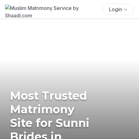
Login
Most Trusted
Matrimony
Site for Sunni
Brides in