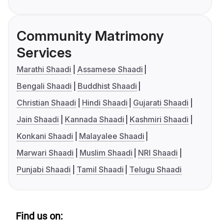
Community Matrimony
Services
Marathi Shaadi
Assamese Shaadi
Bengali Shaadi
Buddhist Shaadi
Christian Shaadi
Hindi Shaadi
Gujarati Shaadi
Jain Shaadi
Kannada Shaadi
Kashmiri Shaadi
Konkani Shaadi
Malayalee Shaadi
Marwari Shaadi
Muslim Shaadi
NRI Shaadi
Punjabi Shaadi
Tamil Shaadi
Telugu Shaadi
Find us on: