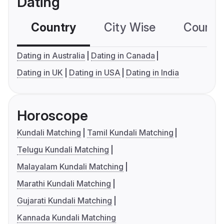
Dating
Country
City Wise
Country
Dating in Australia
Dating in Canada
Dating in UK
Dating in USA
Dating in India
Horoscope
Kundali Matching
Tamil Kundali Matching
Telugu Kundali Matching
Malayalam Kundali Matching
Marathi Kundali Matching
Gujarati Kundali Matching
Kannada Kundali Matching