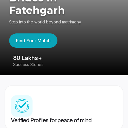
Fatehgarh
Step into the world beyond matrimony
Find Your Match
80 Lakhs+
4
Success Stories
41
Verified Profiles for peace of mind