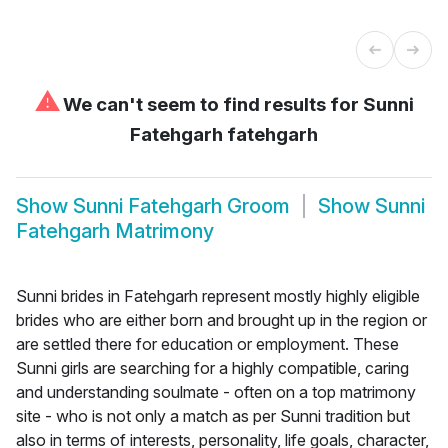
⚠
We can't seem to find results for
Sunni
Fatehgarh fatehgarh
Show
Sunni Fatehgarh Groom
Show
Sunni
Fatehgarh Matrimony
Sunni brides in Fatehgarh represent mostly highly eligible
brides who are either born and brought up in the region or
are settled there for education or employment. These
Sunni girls are searching for a highly compatible, caring
and understanding soulmate - often on a top matrimony
site - who is not only a match as per Sunni tradition but
also in terms of interests, personality, life goals, character,