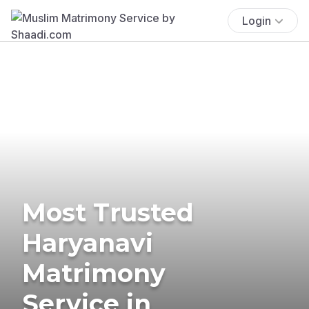
Login
Most Trusted
Haryanavi
Matrimony
Service in