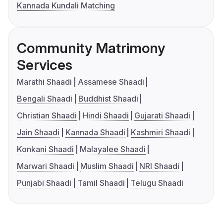
Kannada Kundali Matching
Community Matrimony
Services
Marathi Shaadi
Assamese Shaadi
Bengali Shaadi
Buddhist Shaadi
Christian Shaadi
Hindi Shaadi
Gujarati Shaadi
Jain Shaadi
Kannada Shaadi
Kashmiri Shaadi
Konkani Shaadi
Malayalee Shaadi
Marwari Shaadi
Muslim Shaadi
NRI Shaadi
Punjabi Shaadi
Tamil Shaadi
Telugu Shaadi