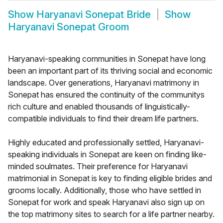
Show
Haryanavi Sonepat Bride
Show
Haryanavi Sonepat Groom
Haryanavi-speaking communities in Sonepat have long
been an important part of its thriving social and economic
landscape. Over generations, Haryanavi matrimony in
Sonepat has ensured the continuity of the communitys
rich culture and enabled thousands of linguistically-
compatible individuals to find their dream life partners.
Highly educated and professionally settled, Haryanavi-
speaking individuals in Sonepat are keen on finding like-
minded soulmates. Their preference for Haryanavi
matrimonial in Sonepat is key to finding eligible brides and
grooms locally. Additionally, those who have settled in
Sonepat for work and speak Haryanavi also sign up on
the top matrimony sites to search for a life partner nearby.