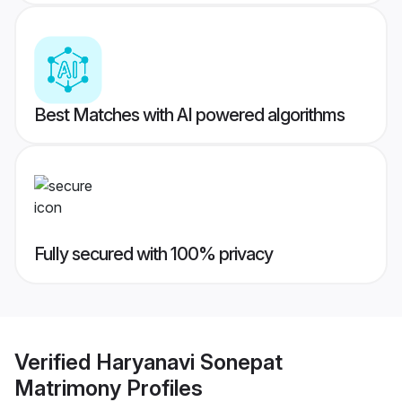
Best Matches with AI powered algorithms
Fully secured with 100% privacy
Verified
Haryanavi Sonepat
Matrimony
Profiles