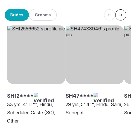
Brides
Grooms
SHf2****
SH47****
SH
33 yrs, 4' 11"", Hindu,
29 yrs, 5' 4"", Hindu, Saini,
26 
Scheduled Caste (SC),
Sonepat
So
Other