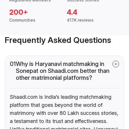
200+
4.4
Communities
417K reviews
Frequently Asked Questions
01
Why is Haryanavi matchmaking in
Sonepat on Shaadi.com better than
other matrimonial platforms?
Shaadi.com is India’s leading matchmaking
platform that goes beyond the world of
matrimony with over 80 Lakh success stories,
a testament to its trust and effectiveness.