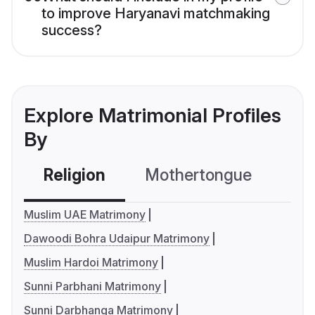
to improve Haryanavi matchmaking
success?
Explore Matrimonial Profiles
By
Religion
Mothertongue
Co
Muslim UAE Matrimony
Dawoodi Bohra Udaipur Matrimony
Muslim Hardoi Matrimony
Sunni Parbhani Matrimony
Sunni Darbhanga Matrimony