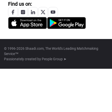
Find us on:
© 1996-2026 Shaadi.com, The World's Leading Matchmaking
Service™
Passionately created by
People Group ➤