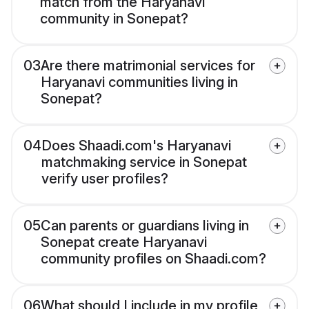
match from the Haryanavi
community in Sonepat?
03
Are there matrimonial services for
Haryanavi communities living in
Sonepat?
04
Does Shaadi.com's Haryanavi
matchmaking service in Sonepat
verify user profiles?
05
Can parents or guardians living in
Sonepat create Haryanavi
community profiles on Shaadi.com?
06
What should I include in my profile