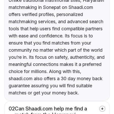
Unlike traditional matrimonial sites, Haryanavi
matchmaking in Sonepat on Shaadi.com
offers verified profiles, personalized
matchmaking services, and advanced search
tools that help users find compatible partners
with ease and confidence. Its focus is to
ensure that you find matches from your
community no matter which part of the world
you’re in. Its focus on safety, authenticity, and
meaningful connections makes it a preferred
choice for millions. Along with this,
shaadi.com also offers a 30 day money back
guarantee assuring you will find suitable
matches or get your money back.
02
Can Shaadi.com help me find a