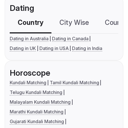
Dating
Country
City Wise
Country
Dating in Australia
Dating in Canada
Dating in UK
Dating in USA
Dating in India
Horoscope
Kundali Matching
Tamil Kundali Matching
Telugu Kundali Matching
Malayalam Kundali Matching
Marathi Kundali Matching
Gujarati Kundali Matching