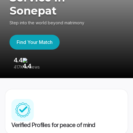
Sonepat
Step into the world beyond matrimony
Find Your Match
4.4
3
417K reviews
Re
Verified Profiles for peace of mind