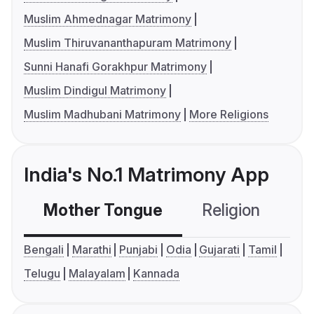
Muslim Ahmednagar Matrimony
Muslim Thiruvananthapuram Matrimony
Sunni Hanafi Gorakhpur Matrimony
Muslim Dindigul Matrimony
Muslim Madhubani Matrimony
More Religions
India's No.1 Matrimony App
Mother Tongue
Religion
C
Bengali
Marathi
Punjabi
Odia
Gujarati
Tamil
Telugu
Malayalam
Kannada