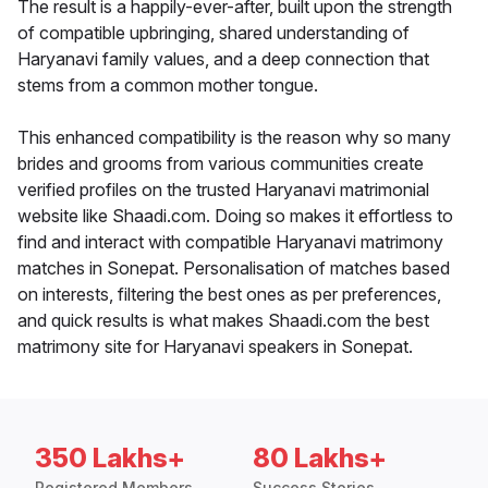
The result is a happily-ever-after, built upon the strength
of compatible upbringing, shared understanding of
Haryanavi family values, and a deep connection that
stems from a common mother tongue.
This enhanced compatibility is the reason why so many
brides and grooms from various communities create
verified profiles on the trusted Haryanavi matrimonial
website like Shaadi.com. Doing so makes it effortless to
find and interact with compatible Haryanavi matrimony
matches in Sonepat. Personalisation of matches based
on interests, filtering the best ones as per preferences,
and quick results is what makes Shaadi.com the best
matrimony site for Haryanavi speakers in Sonepat.
350 Lakhs+
80 Lakhs+
Registered Members
Success Stories