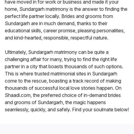
have moved in for work or business and made it your
home, Sundargarh matrimony is the answer to finding the
perfect life partner locally. Brides and grooms from
Sundargarh are in much demand, thanks to their
educational skills, career promise, pleasing personalities,
and kind-hearted, responsible, respectful nature.
Ultimately, Sundargarh matrimony can be quite a
challenging affair for many, trying to find the right life
partner in a city that boasts thousands of such options.
This is where trusted matrimonial sites in Sundargarh
come to the rescue, boasting a track record of making
thousands of successful local love stories happen. On
Shaadi.com, the preferred choice of in-demand brides
and grooms of Sundargarh, the magic happens
seamlessly, quickly, and safely. Find your soulmate below!