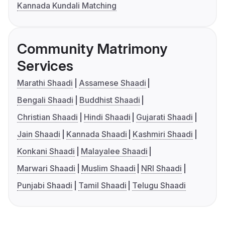
Kannada Kundali Matching
Community Matrimony
Services
Marathi Shaadi
Assamese Shaadi
Bengali Shaadi
Buddhist Shaadi
Christian Shaadi
Hindi Shaadi
Gujarati Shaadi
Jain Shaadi
Kannada Shaadi
Kashmiri Shaadi
Konkani Shaadi
Malayalee Shaadi
Marwari Shaadi
Muslim Shaadi
NRI Shaadi
Punjabi Shaadi
Tamil Shaadi
Telugu Shaadi