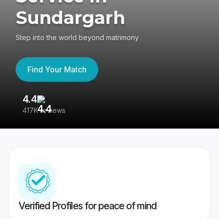
Sundargarh
Step into the world beyond matrimony
Find Your Match
4.4
3
417K reviews
Re
Verified Profiles for peace of mind