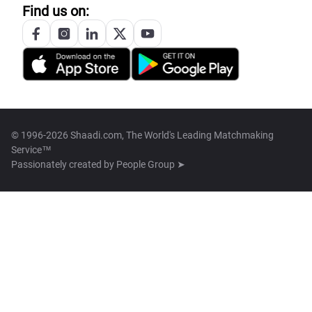
Find us on:
© 1996-2026 Shaadi.com, The World's Leading Matchmaking
Service™
Passionately created by
People Group ➤