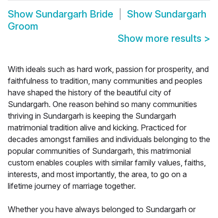
Show
Sundargarh Bride
Show
Sundargarh
Groom
Show more results
>
With ideals such as hard work, passion for prosperity, and
faithfulness to tradition, many communities and peoples
have shaped the history of the beautiful city of
Sundargarh. One reason behind so many communities
thriving in Sundargarh is keeping the Sundargarh
matrimonial tradition alive and kicking. Practiced for
decades amongst families and individuals belonging to the
popular communities of Sundargarh, this matrimonial
custom enables couples with similar family values, faiths,
interests, and most importantly, the area, to go on a
lifetime journey of marriage together.
Whether you have always belonged to Sundargarh or