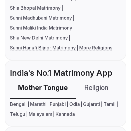
Shia Bhopal Matrimony
Sunni Madhubani Matrimony
Sunni Maliki India Matrimony
Shia New Delhi Matrimony
Sunni Hanafi Bijnor Matrimony
More Religions
India's No.1 Matrimony App
Mother Tongue
Religion
C
Bengali
Marathi
Punjabi
Odia
Gujarati
Tamil
Telugu
Malayalam
Kannada