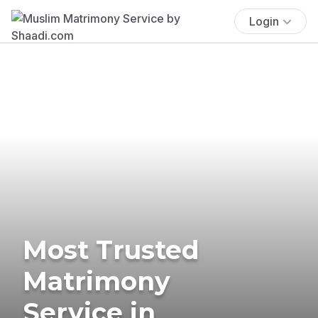
Login
Most Trusted
Matrimony
Service in