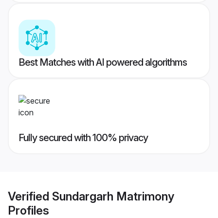
Best Matches with AI powered algorithms
Fully secured with 100% privacy
Verified
Sundargarh Matrimony
Profiles