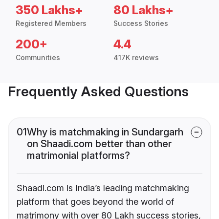
350 Lakhs+
80 Lakhs+
Registered Members
Success Stories
200+
4.4
Communities
417K reviews
Frequently Asked Questions
01
Why is matchmaking in Sundargarh
on Shaadi.com better than other
matrimonial platforms?
Shaadi.com is India’s leading matchmaking
platform that goes beyond the world of
matrimony with over 80 Lakh success stories,