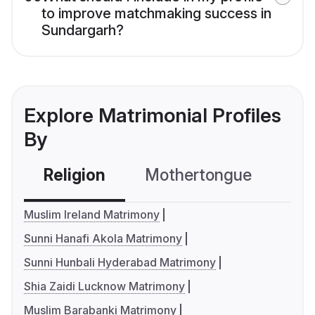
to improve matchmaking success in
Sundargarh?
Explore Matrimonial Profiles
By
Religion
Mothertongue
Co
Muslim Ireland Matrimony
Sunni Hanafi Akola Matrimony
Sunni Hunbali Hyderabad Matrimony
Shia Zaidi Lucknow Matrimony
Muslim Barabanki Matrimony