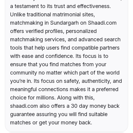
a testament to its trust and effectiveness.
Unlike traditional matrimonial sites,
matchmaking in Sundargarh on Shaadi.com
offers verified profiles, personalized
matchmaking services, and advanced search
tools that help users find compatible partners
with ease and confidence. Its focus is to
ensure that you find matches from your
community no matter which part of the world
you’re in. Its focus on safety, authenticity, and
meaningful connections makes it a preferred
choice for millions. Along with this,
shaadi.com also offers a 30 day money back
guarantee assuring you will find suitable
matches or get your money back.