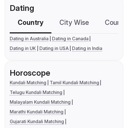
Dating
Country
City Wise
Country
Dating in Australia
Dating in Canada
Dating in UK
Dating in USA
Dating in India
Horoscope
Kundali Matching
Tamil Kundali Matching
Telugu Kundali Matching
Malayalam Kundali Matching
Marathi Kundali Matching
Gujarati Kundali Matching