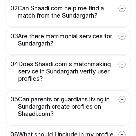
02
Can Shaadi.com help me find a
match from the Sundargarh?
03
Are there matrimonial services for
Sundargarh?
04
Does Shaadi.com's matchmaking
service in Sundargarh verify user
profiles?
05
Can parents or guardians living in
Sundargarh create profiles on
Shaadi.com?
06
What should I include in my profile