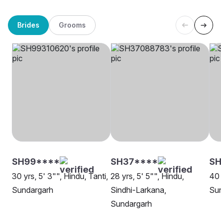
Brides
Grooms
SH99****
SH37****
S
30 yrs, 5' 3"", Hindu, Tanti,
28 yrs, 5' 5"", Hindu,
40 
Sundargarh
Sindhi-Larkana,
Sun
Sundargarh