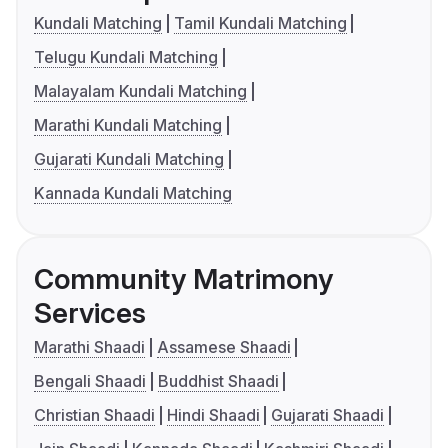
Kundali Matching
Tamil Kundali Matching
Telugu Kundali Matching
Malayalam Kundali Matching
Marathi Kundali Matching
Gujarati Kundali Matching
Kannada Kundali Matching
Community Matrimony
Services
Marathi Shaadi
Assamese Shaadi
Bengali Shaadi
Buddhist Shaadi
Christian Shaadi
Hindi Shaadi
Gujarati Shaadi