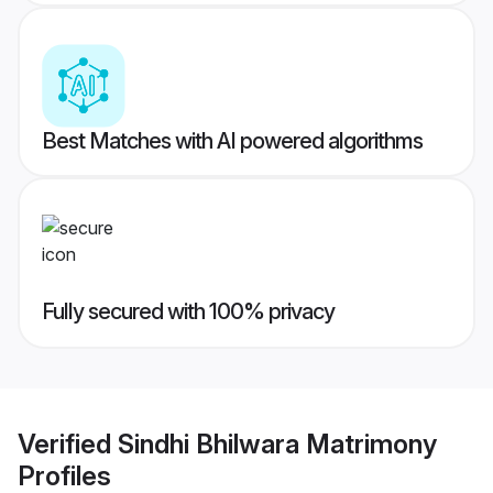
Best Matches with AI powered algorithms
Fully secured with 100% privacy
Verified
Sindhi Bhilwara Matrimony
Profiles