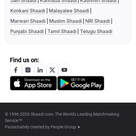
Jain Shaadi
Kannada Shaadi
Kashmiri Shaadi
Konkani Shaadi
Malayalee Shaadi
Marwari Shaadi
Muslim Shaadi
NRI Shaadi
Punjabi Shaadi
Tamil Shaadi
Telugu Shaadi
Find us on:
© 1996-2026 Shaadi.com, The World's Leading Matchmaking
Service™
Passionately created by
People Group ➤