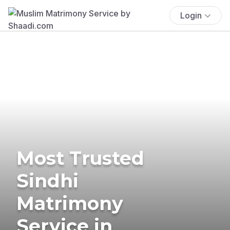
Login
Most Trusted
Sindhi
Matrimony
Service in