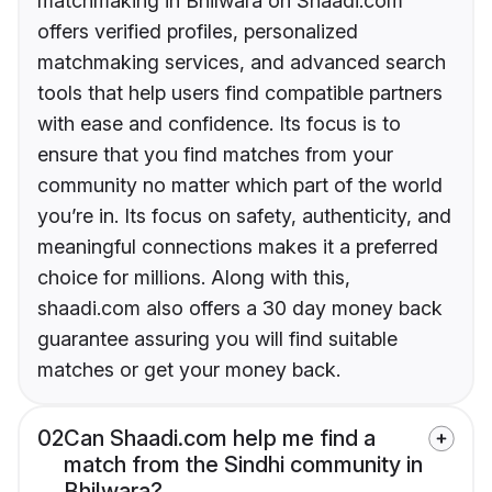
matchmaking in Bhilwara on Shaadi.com
offers verified profiles, personalized
matchmaking services, and advanced search
tools that help users find compatible partners
with ease and confidence. Its focus is to
ensure that you find matches from your
community no matter which part of the world
you’re in. Its focus on safety, authenticity, and
meaningful connections makes it a preferred
choice for millions. Along with this,
shaadi.com also offers a 30 day money back
guarantee assuring you will find suitable
matches or get your money back.
02
Can Shaadi.com help me find a
match from the Sindhi community in
Bhilwara?