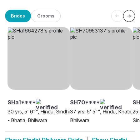
Brides
Grooms
SHa1****
SH70****
SH
30 yrs, 5' 6"", Hindu, Sindhi
37 yrs, 5' 5"", Hindu, Khatri,
25 
- Bhatia, Bhilwara
Bhilwara
Sin