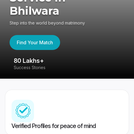
Bhilwara
Step into the world beyond matrimony
Find Your Match
80 Lakhs+
4
Success Stories
41
Verified Profiles for peace of mind