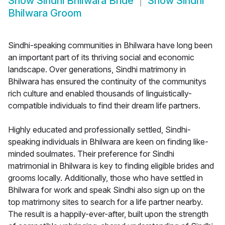
Show
Sindhi Bhilwara Bride
Show
Sindhi
Bhilwara Groom
Sindhi-speaking communities in Bhilwara have long been
an important part of its thriving social and economic
landscape. Over generations, Sindhi matrimony in
Bhilwara has ensured the continuity of the communitys
rich culture and enabled thousands of linguistically-
compatible individuals to find their dream life partners.
Highly educated and professionally settled, Sindhi-
speaking individuals in Bhilwara are keen on finding like-
minded soulmates. Their preference for Sindhi
matrimonial in Bhilwara is key to finding eligible brides and
grooms locally. Additionally, those who have settled in
Bhilwara for work and speak Sindhi also sign up on the
top matrimony sites to search for a life partner nearby.
The result is a happily-ever-after, built upon the strength