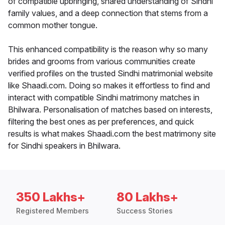
of compatible upbringing, shared understanding of Sindhi
family values, and a deep connection that stems from a
common mother tongue.
This enhanced compatibility is the reason why so many
brides and grooms from various communities create
verified profiles on the trusted Sindhi matrimonial website
like Shaadi.com. Doing so makes it effortless to find and
interact with compatible Sindhi matrimony matches in
Bhilwara. Personalisation of matches based on interests,
filtering the best ones as per preferences, and quick
results is what makes Shaadi.com the best matrimony site
for Sindhi speakers in Bhilwara.
350 Lakhs+
80 Lakhs+
Registered Members
Success Stories