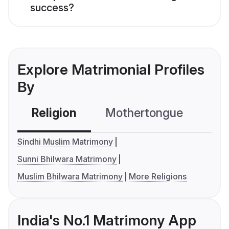
success?
Explore Matrimonial Profiles
By
Religion
Mothertongue
Co
Sindhi Muslim Matrimony
Sunni Bhilwara Matrimony
Muslim Bhilwara Matrimony
More Religions
India's No.1 Matrimony App