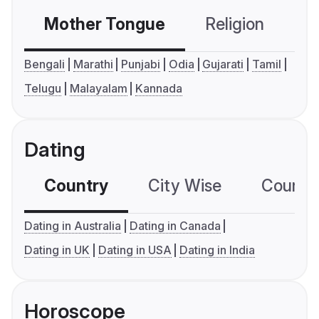
Mother Tongue
Religion
C
Bengali
Marathi
Punjabi
Odia
Gujarati
Tamil
Telugu
Malayalam
Kannada
Dating
Country
City Wise
Country
Dating in Australia
Dating in Canada
Dating in UK
Dating in USA
Dating in India
Horoscope