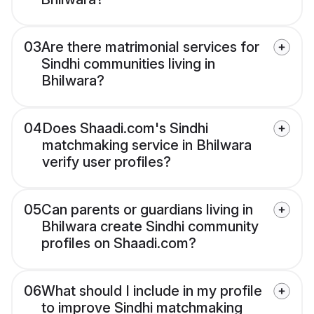
03
Are there matrimonial services for
Sindhi communities living in
Bhilwara?
04
Does Shaadi.com's Sindhi
matchmaking service in Bhilwara
verify user profiles?
05
Can parents or guardians living in
Bhilwara create Sindhi community
profiles on Shaadi.com?
06
What should I include in my profile
to improve Sindhi matchmaking