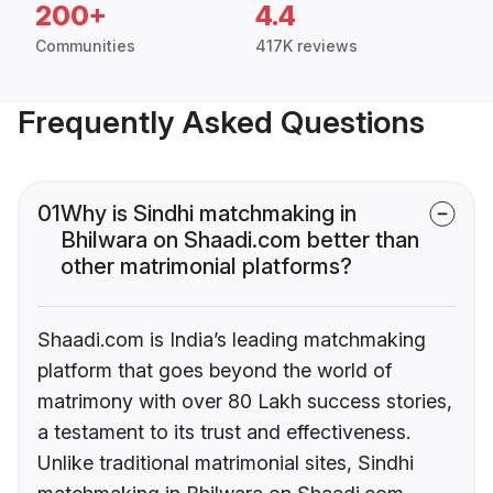
200+
4.4
Communities
417K reviews
Frequently Asked Questions
01
Why is Sindhi matchmaking in
Bhilwara on Shaadi.com better than
other matrimonial platforms?
Shaadi.com is India’s leading matchmaking
platform that goes beyond the world of
matrimony with over 80 Lakh success stories,
a testament to its trust and effectiveness.
Unlike traditional matrimonial sites, Sindhi