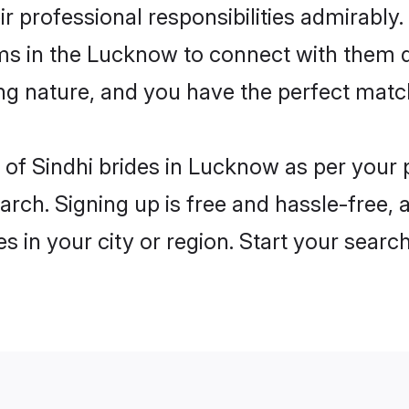
ir professional responsibilities admirably.
oms in the Lucknow to connect with them d
ng nature, and you have the perfect matc
es of Sindhi brides in Lucknow as per your
arch. Signing up is free and hassle-free, 
es in your city or region. Start your searc