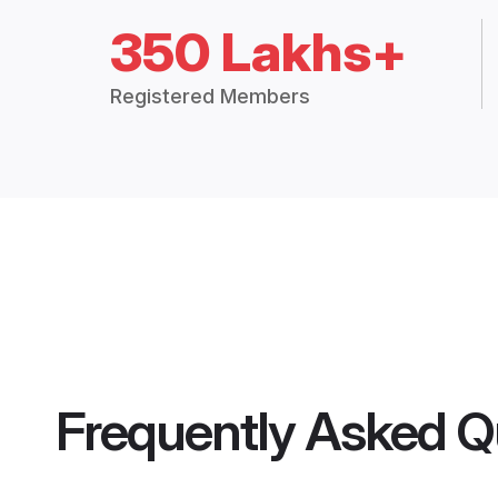
350 Lakhs+
Registered Members
Frequently Asked Q