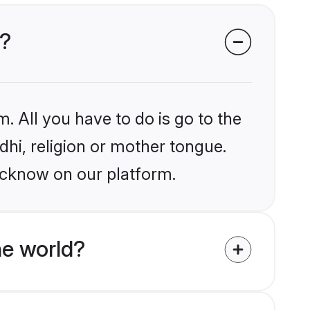
w?
. All you have to do is go to the
ndhi, religion or mother tongue.
ucknow on our platform.
he world?