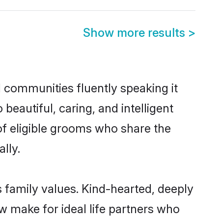
Show more results
>
l communities fluently speaking it
autiful, caring, and intelligent
of eligible grooms who share the
lly.
s family values. Kind-hearted, deeply
 make for ideal life partners who