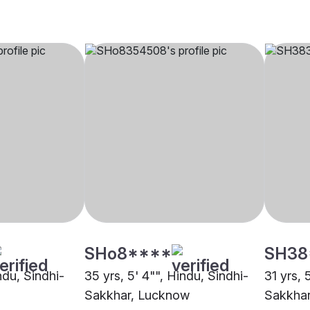
SHo8****
SH38
indu, Sindhi-
35 yrs, 5' 4"", Hindu, Sindhi-
31 yrs, 
Sakkhar, Lucknow
Sakkha