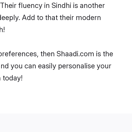
 Their fluency in Sindhi is another
eeply. Add to that their modern
h!
 preferences, then Shaadi.com is the
and you can easily personalise your
h today!