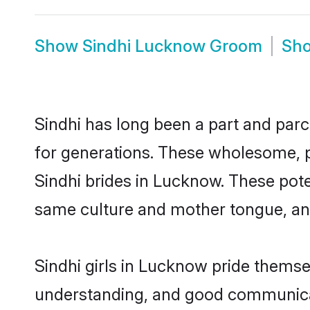
Show
Sindhi Lucknow Groom
Sh
Sindhi has long been a part and parc
for generations. These wholesome, p
Sindhi brides in Lucknow. These pote
same culture and mother tongue, and a
Sindhi girls in Lucknow pride themse
understanding, and good communicat