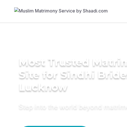
Most Trusted Matr
Site for Sindhi Bride
Lucknow
Step into the world beyond matri