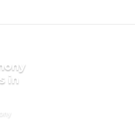
imony
s in
mony