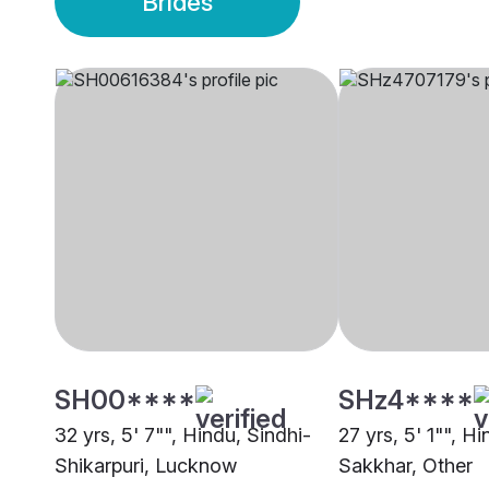
Brides
SH00****
SHz4****
32 yrs, 5' 7"", Hindu, Sindhi-
27 yrs, 5' 1"", H
Shikarpuri, Lucknow
Sakkhar, Other