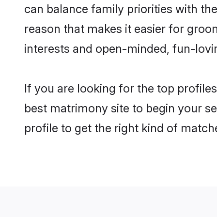
can balance family priorities with the
reason that makes it easier for gro
interests and open-minded, fun-lovi
If you are looking for the top profil
best matrimony site to begin your se
profile to get the right kind of match