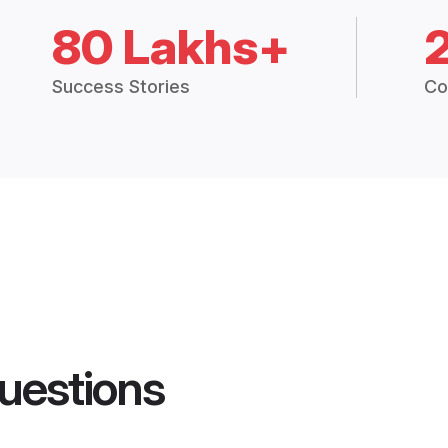
80 Lakhs+
Success Stories
Co
uestions