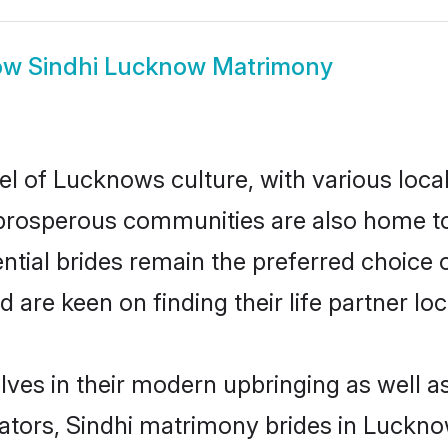
ow
Sindhi Lucknow Matrimony
el of Lucknows culture, with various loca
rosperous communities are also home to be
ntial brides remain the preferred choice 
re keen on finding their life partner loca
lves in their modern upbringing as well a
ors, Sindhi matrimony brides in Lucknow