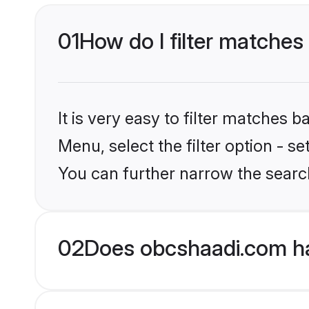
01
How do I filter matches
It is very easy to filter matches
Menu, select the filter option - s
You can further narrow the searc
02
Does obcshaadi.com ha