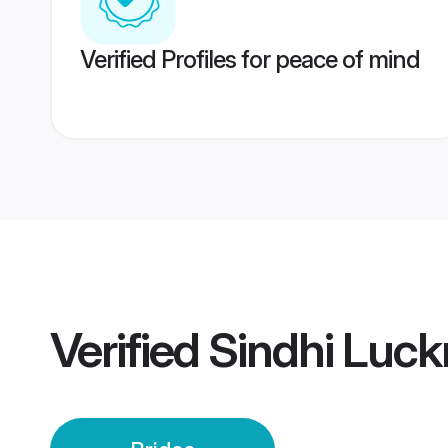
Verified Profiles for peace of mind
Verified
Sindhi Luck