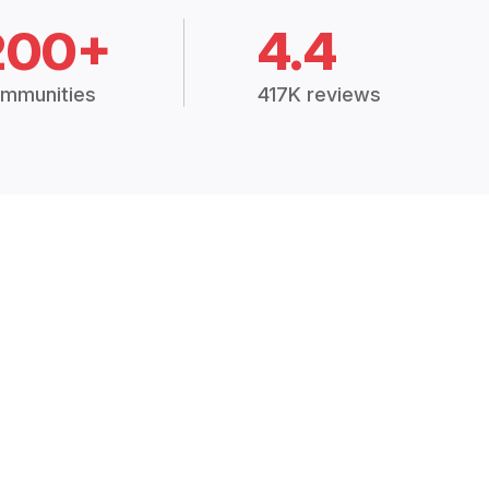
200+
4.4
mmunities
417K reviews