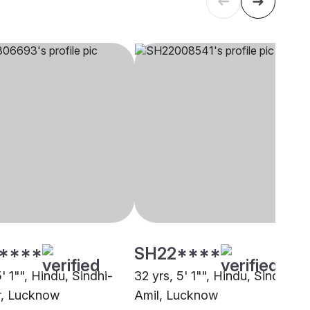
****
SH22****
5' 1"", Hindu, Sindhi-
32 yrs, 5' 1"", Hindu, Sindhi-
r, Lucknow
Amil, Lucknow