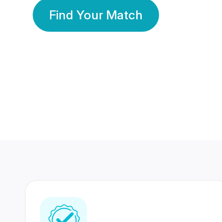
Find Your Match
350 Lakhs+
80 Lakhs
Registered Members
Success Stories