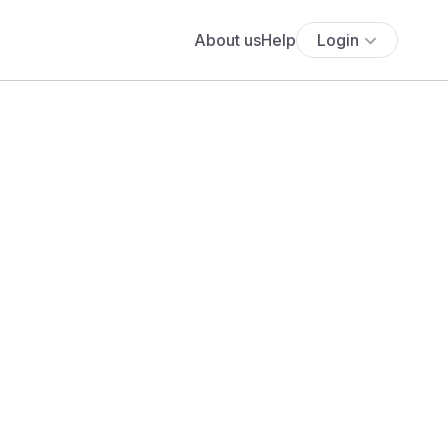
About us
Help
Login