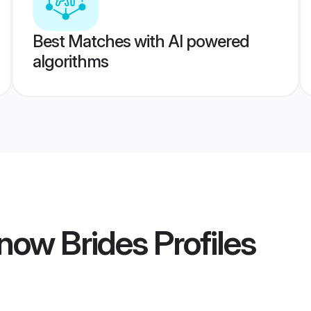
Best Matches with AI powered
algorithms
now Brides
Profiles