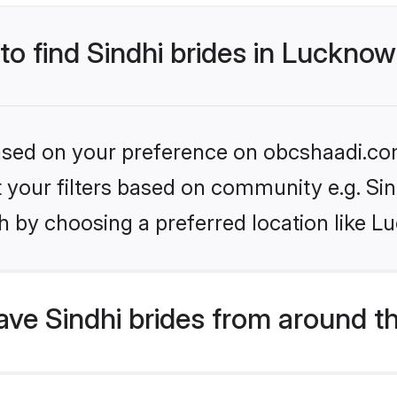
 to find Sindhi brides in Luckno
 based on your preference on obcshaadi.com
et your filters based on community e.g. Si
h by choosing a preferred location like L
ve Sindhi brides from around t