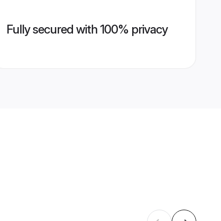
Fully secured with 100% privacy