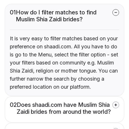
01
How do I filter matches to find
Muslim Shia Zaidi brides?
It is very easy to filter matches based on your
preference on shaadi.com. All you have to do
is go to the Menu, select the filter option - set
your filters based on community e.g. Muslim
Shia Zaidi, religion or mother tongue. You can
further narrow the search by choosing a
preferred location on our platform.
02
Does shaadi.com have Muslim Shia
Zaidi brides from around the world?