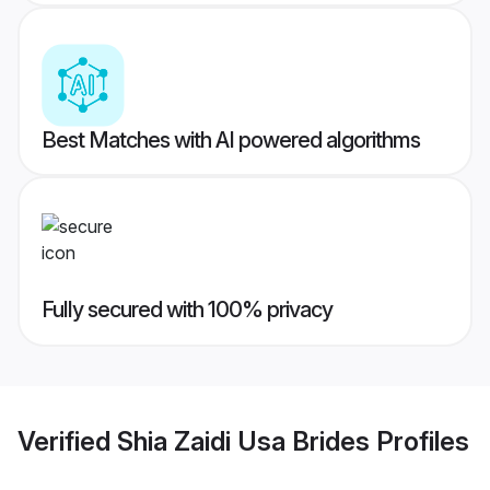
Best Matches with AI powered algorithms
Fully secured with 100% privacy
Verified
Shia Zaidi Usa Brides
Profiles