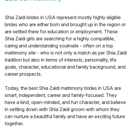
Shia Zaidi brides in USA represent mostly highly eligible
brides who are either born and brought up in the region or
are settled there for education or employment. These
Shia Zaidi girls are searching for a highly compatible,
caring and understanding soulmate - often on a top
matrimony site - who is not only a match as per Shia Zaidi
tradition but also in terms of interests, personality, life
goals, character, educational and family background, and
career prospects.
Today, the best Shia Zaidi matrimony brides in USA are
smart, independent, career and family-focused. They
have a kind, open-minded, and fun character, and believe
in settling down with Shia Zaidi groom with whom they
can nurture a beautiful family and have an exciting future
together.