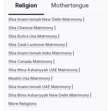
Religion
Mothertongue
Co
Shia Imami Ismaili New Delhi Matrimony
Shia Chennai Matrimony
Shia Bohra Usa Matrimony
Shia Zaidi Lucknow Matrimony
Shia Imami Ismaili India Matrimony
Shia Canada Matrimony
Shia Ithna Ashariyyah UAE Matrimony
Muslim Usa Matrimony
Shia Imami Ismaili UAE Matrimony
Shia Ithna Ashariyyah New Delhi Matrimony
More Religions