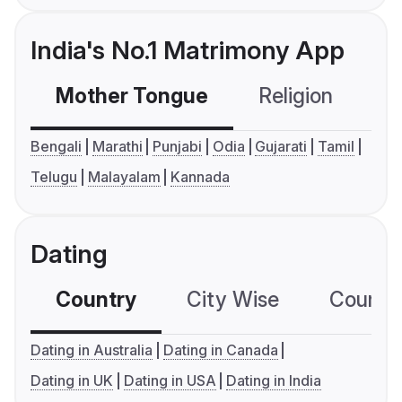
India's No.1 Matrimony App
Mother Tongue
Religion
C
Bengali
Marathi
Punjabi
Odia
Gujarati
Tamil
Telugu
Malayalam
Kannada
Dating
Country
City Wise
Country
Dating in Australia
Dating in Canada
Dating in UK
Dating in USA
Dating in India