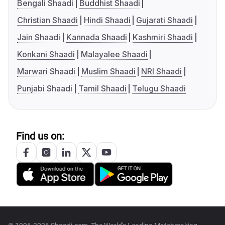
Bengali Shaadi
Buddhist Shaadi
Christian Shaadi
Hindi Shaadi
Gujarati Shaadi
Jain Shaadi
Kannada Shaadi
Kashmiri Shaadi
Konkani Shaadi
Malayalee Shaadi
Marwari Shaadi
Muslim Shaadi
NRI Shaadi
Punjabi Shaadi
Tamil Shaadi
Telugu Shaadi
Find us on: