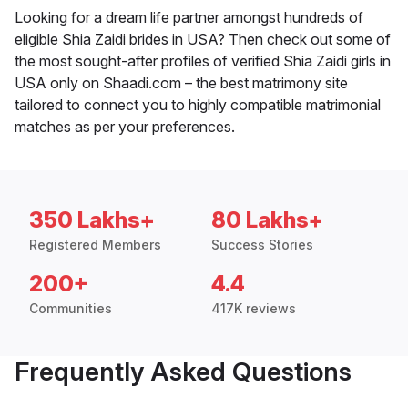
Looking for a dream life partner amongst hundreds of
eligible Shia Zaidi brides in USA? Then check out some of
the most sought-after profiles of verified Shia Zaidi girls in
USA only on Shaadi.com – the best matrimony site
tailored to connect you to highly compatible matrimonial
matches as per your preferences.
350 Lakhs+
80 Lakhs+
Registered Members
Success Stories
200+
4.4
Communities
417K reviews
Frequently Asked Questions