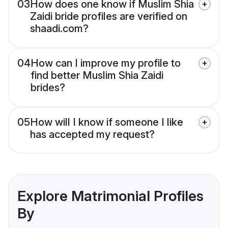
03
How does one know if Muslim Shia
Zaidi bride profiles are verified on
shaadi.com?
04
How can I improve my profile to
find better Muslim Shia Zaidi
brides?
05
How will I know if someone I like
has accepted my request?
Explore Matrimonial Profiles
By