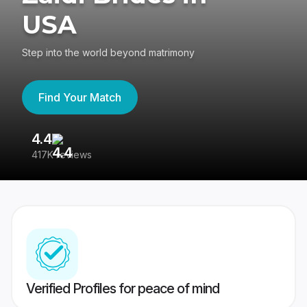
USA
Step into the world beyond matrimony
Find Your Match
4.4
3
417K reviews
Re
Verified Profiles for peace of mind