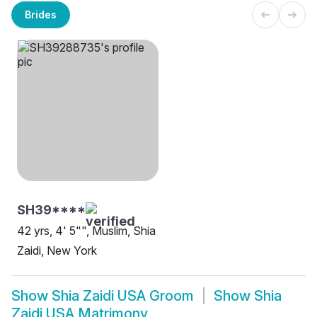
Brides
SH39****
42 yrs, 4' 5"", Muslim, Shia
Zaidi, New York
Show
Shia Zaidi USA Groom
Show
Shia
Zaidi USA Matrimony