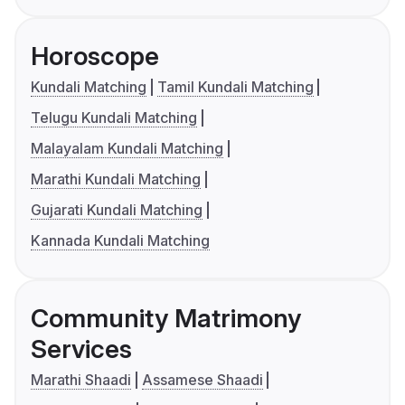
Horoscope
Kundali Matching
Tamil Kundali Matching
Telugu Kundali Matching
Malayalam Kundali Matching
Marathi Kundali Matching
Gujarati Kundali Matching
Kannada Kundali Matching
Community Matrimony
Services
Marathi Shaadi
Assamese Shaadi