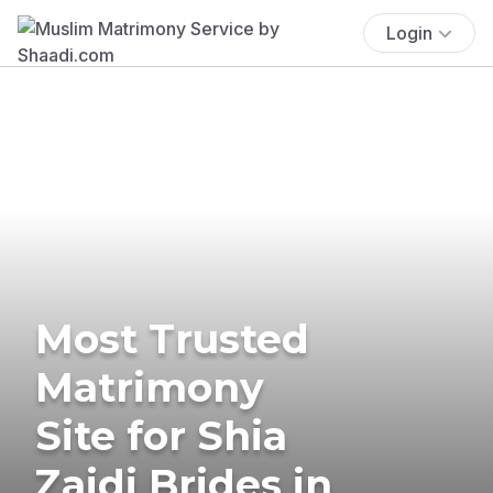
Login
Most Trusted
Matrimony
Site for Shia
Zaidi Brides in