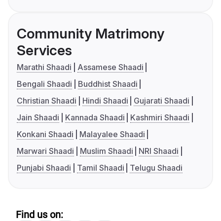
Community Matrimony
Services
Marathi Shaadi
Assamese Shaadi
Bengali Shaadi
Buddhist Shaadi
Christian Shaadi
Hindi Shaadi
Gujarati Shaadi
Jain Shaadi
Kannada Shaadi
Kashmiri Shaadi
Konkani Shaadi
Malayalee Shaadi
Marwari Shaadi
Muslim Shaadi
NRI Shaadi
Punjabi Shaadi
Tamil Shaadi
Telugu Shaadi
Find us on: