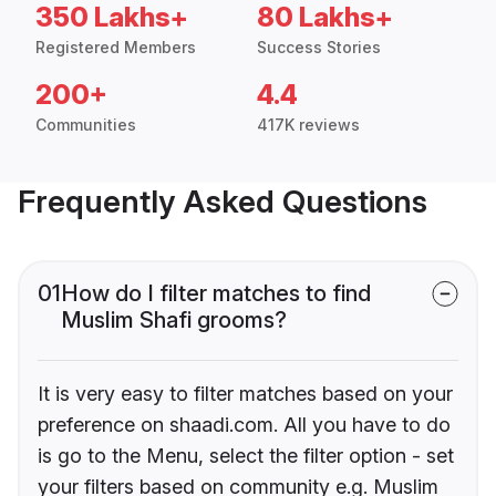
350 Lakhs+
80 Lakhs+
Registered Members
Success Stories
200+
4.4
Communities
417K reviews
Frequently Asked Questions
01
How do I filter matches to find
Muslim Shafi grooms?
It is very easy to filter matches based on your
preference on shaadi.com. All you have to do
is go to the Menu, select the filter option - set
your filters based on community e.g. Muslim