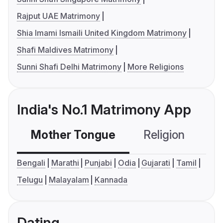
Rajput UAE Matrimony
Shia Imami Ismaili United Kingdom Matrimony
Shafi Maldives Matrimony
Sunni Shafi Delhi Matrimony
More Religions
India's No.1 Matrimony App
Mother Tongue
Religion
C
Bengali
Marathi
Punjabi
Odia
Gujarati
Tamil
Telugu
Malayalam
Kannada
Dating