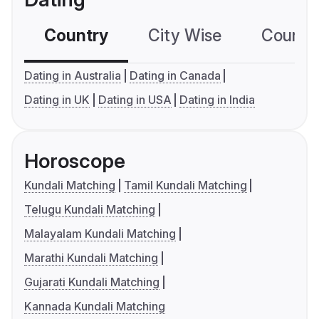
Country
City Wise
Country
Dating in Australia
Dating in Canada
Dating in UK
Dating in USA
Dating in India
Horoscope
Kundali Matching
Tamil Kundali Matching
Telugu Kundali Matching
Malayalam Kundali Matching
Marathi Kundali Matching
Gujarati Kundali Matching
Kannada Kundali Matching