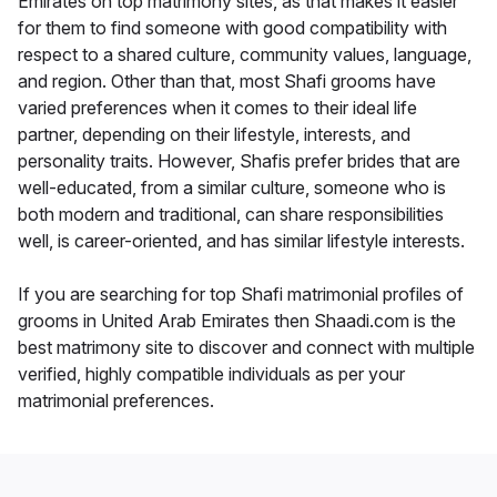
Emirates on top matrimony sites, as that makes it easier
for them to find someone with good compatibility with
respect to a shared culture, community values, language,
and region. Other than that, most Shafi grooms have
varied preferences when it comes to their ideal life
partner, depending on their lifestyle, interests, and
personality traits. However, Shafis prefer brides that are
well-educated, from a similar culture, someone who is
both modern and traditional, can share responsibilities
well, is career-oriented, and has similar lifestyle interests.
If you are searching for top Shafi matrimonial profiles of
grooms in United Arab Emirates then Shaadi.com is the
best matrimony site to discover and connect with multiple
verified, highly compatible individuals as per your
matrimonial preferences.