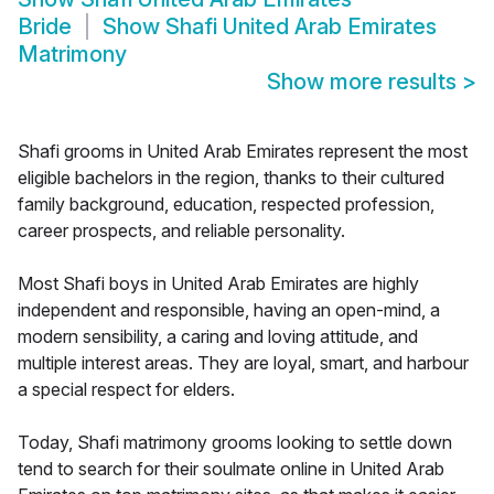
Bride
Show
Shafi United Arab Emirates
Matrimony
Show more results
>
Shafi grooms in United Arab Emirates represent the most
eligible bachelors in the region, thanks to their cultured
family background, education, respected profession,
career prospects, and reliable personality.
Most Shafi boys in United Arab Emirates are highly
independent and responsible, having an open-mind, a
modern sensibility, a caring and loving attitude, and
multiple interest areas. They are loyal, smart, and harbour
a special respect for elders.
Today, Shafi matrimony grooms looking to settle down
tend to search for their soulmate online in United Arab