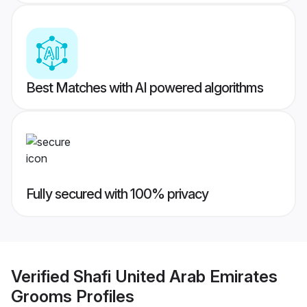
Best Matches with AI powered algorithms
Fully secured with 100% privacy
Verified
Shafi United Arab Emirates
Grooms
Profiles