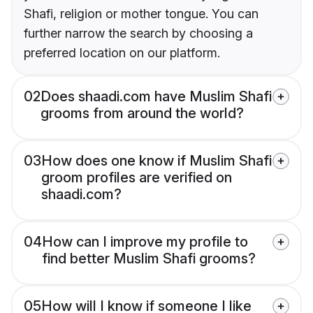
Shafi, religion or mother tongue. You can
further narrow the search by choosing a
preferred location on our platform.
02
Does shaadi.com have Muslim Shafi
grooms from around the world?
03
How does one know if Muslim Shafi
groom profiles are verified on
shaadi.com?
04
How can I improve my profile to
find better Muslim Shafi grooms?
05
How will I know if someone I like