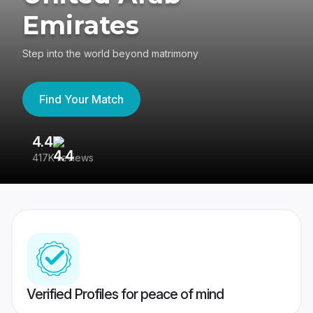
Emirates
Step into the world beyond matrimony
Find Your Match
4.4
3
417K reviews
Re
Verified Profiles for peace of mind