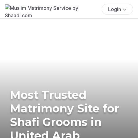
Login
Most Trusted
Matrimony Site for
Shafi Grooms in
United Arab