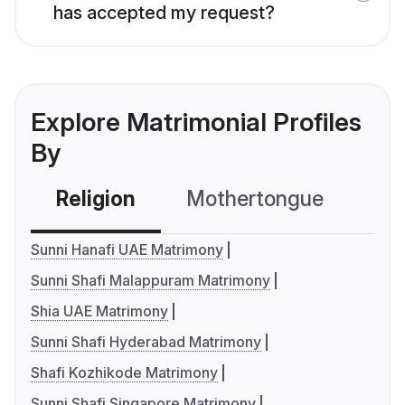
has accepted my request?
Explore Matrimonial Profiles
By
Religion
Mothertongue
Co
Sunni Hanafi UAE Matrimony
Sunni Shafi Malappuram Matrimony
Shia UAE Matrimony
Sunni Shafi Hyderabad Matrimony
Shafi Kozhikode Matrimony
Sunni Shafi Singapore Matrimony