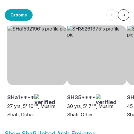
Grooms
SHa1****
SH35****
SH
27 yrs, 5' 10"", Muslim,
30 yrs, 5' 7"", Muslim,
45 
Shafi, Dubai
Shafi, Other
Sha
Show
Shafi United Arab Emirates