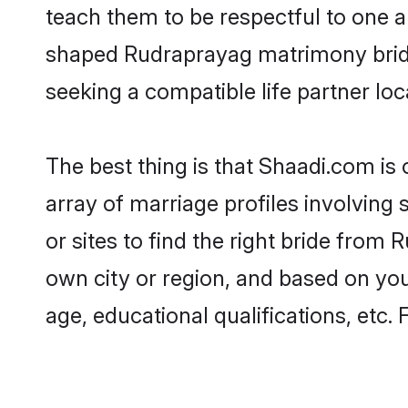
teach them to be respectful to one an
shaped Rudraprayag matrimony brid
seeking a compatible life partner loca
The best thing is that Shaadi.com is
array of marriage profiles involving
or sites to find the right bride fro
own city or region, and based on your
age, educational qualifications, etc.