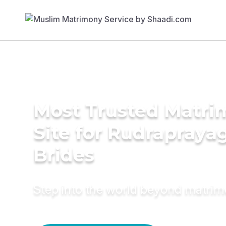
Most Trusted Matr
Site for Rudrapraya
Brides
Step into the world beyond matri