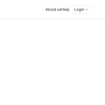
About us
Help
Login