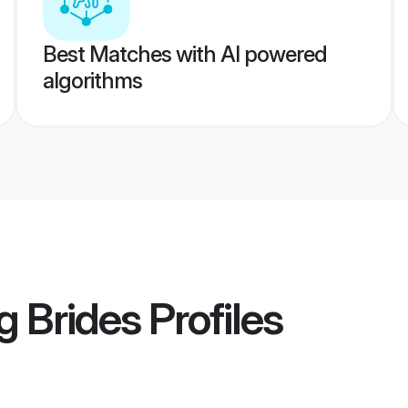
Best Matches with AI powered
algorithms
g Brides
Profiles