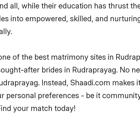
d all, while their education has thrust t
es into empowered, skilled, and nurtur
lly.
 one of the best matrimony sites in Rudra
 sought-after brides in Rudraprayag. No ne
m Rudraprayag. Instead, Shaadi.com makes 
 personal preferences - be it community, 
 Find your match today!