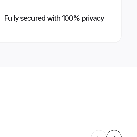
Fully secured with 100% privacy