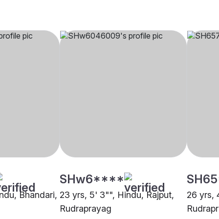
SHw6****
SH65
indu, Bhandari,
23 yrs, 5' 3"", Hindu, Rajput,
26 yrs, 
Rudraprayag
Rudrap