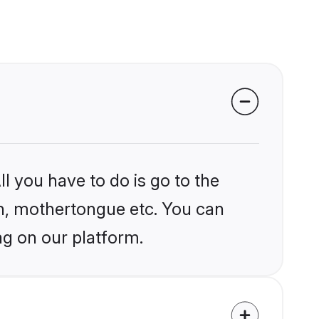
l you have to do is go to the
ion, mothertongue etc. You can
ag on our platform.