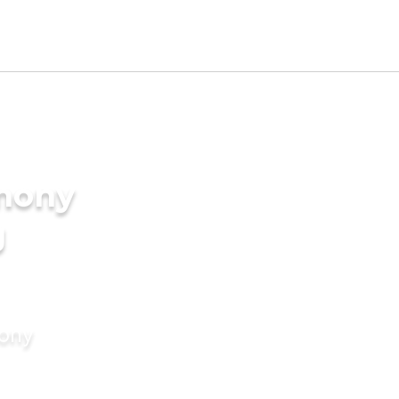
imony
g
mony