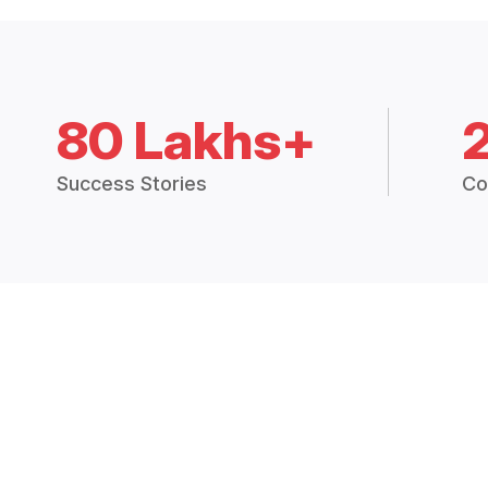
80 Lakhs+
Success Stories
Co