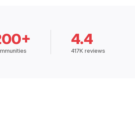
200+
4.4
mmunities
417K reviews