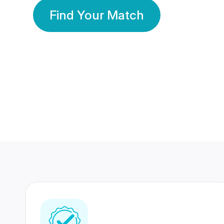
Find Your Match
350 Lakhs+
80 Lakhs
Registered Members
Success Stories