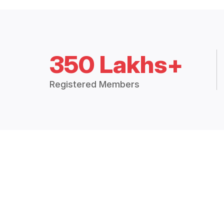
350 Lakhs+
Registered Members