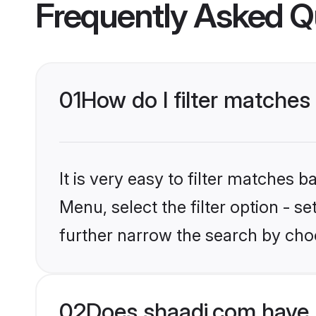
Frequently Asked Q
01
How do I filter matches
It is very easy to filter matches 
Menu, select the filter option - 
further narrow the search by choo
02
Does shaadi.com have 