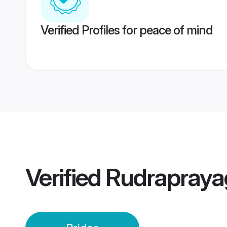
Verified Profiles for peace of mind
Verified
Rudrapraya