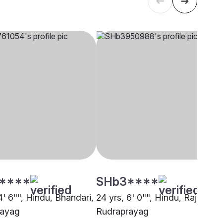
****
SHb3****
4' 6"", Hindu, Bhandari,
24 yrs, 6' 0"", Hindu, Rajput,
rayag
Rudraprayag