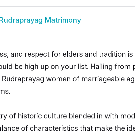
Rudraprayag Matrimony
s, and respect for elders and tradition i
ould be high up on your list. Hailing fro
ry, Rudraprayag women of marriageable ag
ms.
 of historic culture blended in with moder
ance of characteristics that make the ide