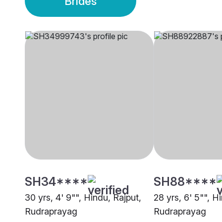
Brides
SH34****
SH88****
30 yrs, 4' 9"", Hindu, Rajput,
28 yrs, 6' 5"", H
Rudraprayag
Rudraprayag