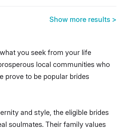
Show more results
>
s what you seek from your life
m prosperous local communities who
e prove to be popular brides
nity and style, the eligible brides
al soulmates. Their family values