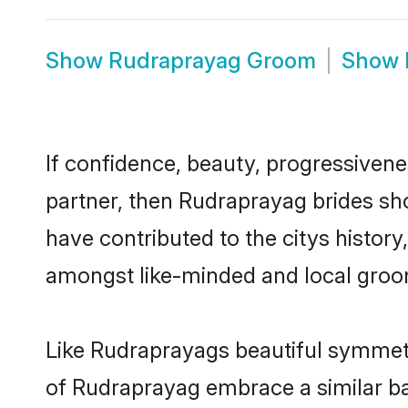
Show
Rudraprayag Groom
Show
If confidence, beauty, progressivenes
partner, then Rudraprayag brides sh
have contributed to the citys histo
amongst like-minded and local groo
Like Rudraprayags beautiful symmetry
of Rudraprayag embrace a similar bal