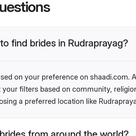
uestions
 to find brides in Rudraprayag?
based on your preference on shaadi.com. Al
set your filters based on community, relig
sing a preferred location like Rudrapray
brides from around the world?