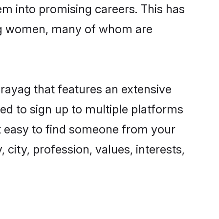
hem into promising careers. This has
ing women, many of whom are
prayag that features an extensive
ed to sign up to multiple platforms
it easy to find someone from your
city, profession, values, interests,