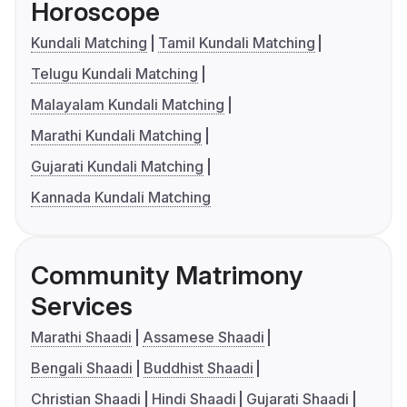
Horoscope
Kundali Matching
Tamil Kundali Matching
Telugu Kundali Matching
Malayalam Kundali Matching
Marathi Kundali Matching
Gujarati Kundali Matching
Kannada Kundali Matching
Community Matrimony
Services
Marathi Shaadi
Assamese Shaadi
Bengali Shaadi
Buddhist Shaadi
Christian Shaadi
Hindi Shaadi
Gujarati Shaadi