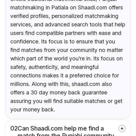
matchmaking in Patiala on Shaadi.com offers
verified profiles, personalized matchmaking
services, and advanced search tools that help
users find compatible partners with ease and
confidence. Its focus is to ensure that you
find matches from your community no matter
which part of the world you’re in. Its focus on
safety, authenticity, and meaningful
connections makes it a preferred choice for
millions. Along with this, shaadi.com also
offers a 30 day money back guarantee
assuring you will find suitable matches or get
your money back.
02
Can Shaadi.com help me find a
match from the Punjabi community