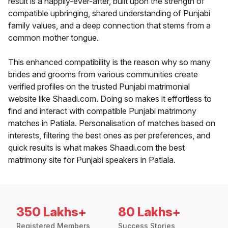
result is a happily-ever-after, built upon the strength of
compatible upbringing, shared understanding of Punjabi
family values, and a deep connection that stems from a
common mother tongue.
This enhanced compatibility is the reason why so many
brides and grooms from various communities create
verified profiles on the trusted Punjabi matrimonial
website like Shaadi.com. Doing so makes it effortless to
find and interact with compatible Punjabi matrimony
matches in Patiala. Personalisation of matches based on
interests, filtering the best ones as per preferences, and
quick results is what makes Shaadi.com the best
matrimony site for Punjabi speakers in Patiala.
350 Lakhs+
80 Lakhs+
Registered Members
Success Stories