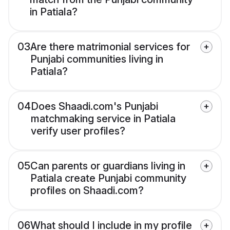
in Patiala?
03
Are there matrimonial services for
Punjabi communities living in
Patiala?
04
Does Shaadi.com's Punjabi
matchmaking service in Patiala
verify user profiles?
05
Can parents or guardians living in
Patiala create Punjabi community
profiles on Shaadi.com?
06
What should I include in my profile