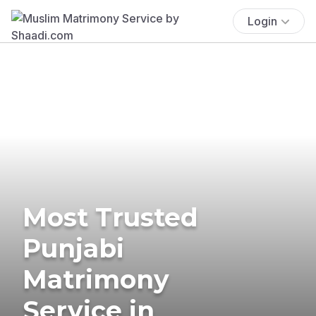
Login
Most Trusted
Punjabi
Matrimony
Service in