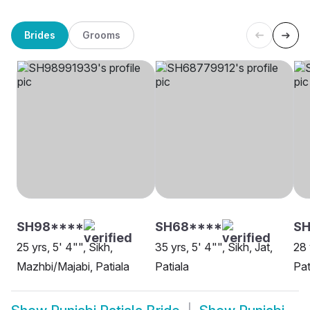
Brides
Grooms
SH98****
SH68****
SH
25 yrs, 5' 4"", Sikh,
35 yrs, 5' 4"", Sikh, Jat,
28 
Mazhbi/Majabi, Patiala
Patiala
Pat