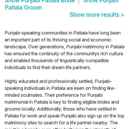
Show
Punjabi Patiala Bride
Show
Punjabi
Patiala Groom
Show more results
>
Punjabi-speaking communities in Patiala have long been
an important part of its thriving social and economic
landscape. Over generations, Punjabi matrimony in Patiala
has ensured the continuity of the communitys rich culture
and enabled thousands of linguistically-compatible
individuals to find their dream life partners.
Highly educated and professionally settled, Punjabi-
speaking individuals in Patiala are keen on finding like-
minded soulmates. Their preference for Punjabi
matrimonial in Patiala is key to finding eligible brides and
grooms locally. Additionally, those who have settled in
Patiala for work and speak Punjabi also sign up on the top
matrimony sites to search for a life partner nearby. The