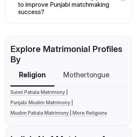
to improve Punjabi matchmaking
success?
Explore Matrimonial Profiles
By
Religion
Mothertongue
Co
Sunni Patiala Matrimony
Punjabi Muslim Matrimony
Muslim Patiala Matrimony
More Religions