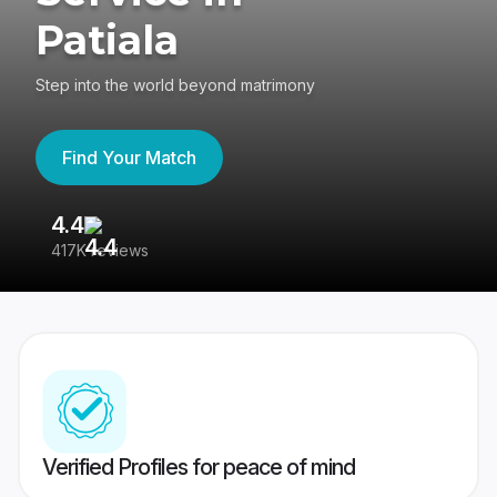
Patiala
Step into the world beyond matrimony
Find Your Match
4.4
3
417K reviews
Re
Verified Profiles for peace of mind