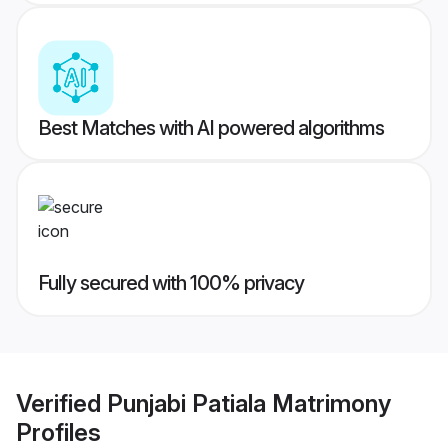
Best Matches with AI powered algorithms
Fully secured with 100% privacy
Verified
Punjabi Patiala Matrimony
Profiles