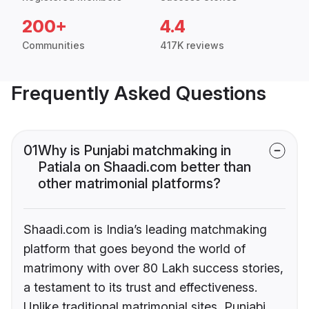
200+
4.4
Communities
417K reviews
Frequently Asked Questions
01
Why is Punjabi matchmaking in
Patiala on Shaadi.com better than
other matrimonial platforms?
Shaadi.com is India’s leading matchmaking
platform that goes beyond the world of
matrimony with over 80 Lakh success stories,
a testament to its trust and effectiveness.
Unlike traditional matrimonial sites, Punjabi