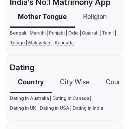
India's No.1 Matrimony App
Mother Tongue
Religion
C
Bengali
Marathi
Punjabi
Odia
Gujarati
Tamil
Telugu
Malayalam
Kannada
Dating
Country
City Wise
Country
Dating in Australia
Dating in Canada
Dating in UK
Dating in USA
Dating in India