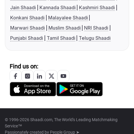
Jain Shaadi
Kannada Shaadi
Kashmiri Shaadi
Konkani Shaadi
Malayalee Shaadi
Marwari Shaadi
Muslim Shaadi
NRI Shaadi
Punjabi Shaadi
Tamil Shaadi
Telugu Shaadi
Find us on:
© 1996-2026 Shaadi.com, The World's Leading Matchmaking
Service™
Passionately created by
People Group ➤