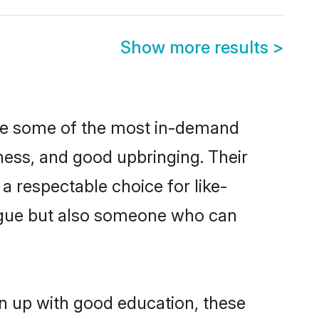
Show more results
>
are some of the most in-demand
ess, and good upbringing. Their
a respectable choice for like-
ngue but also someone who can
n up with good education, these