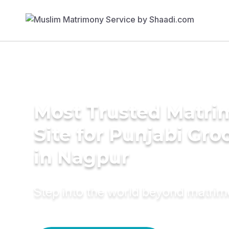
Most Trusted Matr
Site for Punjabi Gr
in Nagpur
Step into the world beyond matri