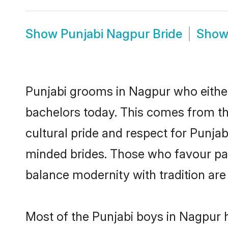
Show
Punjabi Nagpur Bride
Sho
Punjabi grooms in Nagpur who either
bachelors today. This comes from th
cultural pride and respect for Punja
minded brides. Those who favour pa
balance modernity with tradition are 
Most of the Punjabi boys in Nagpur 