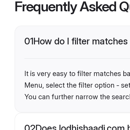
Frequently Asked Q
01
How do I filter matches
It is very easy to filter matches 
Menu, select the filter option - s
You can further narrow the searc
02
Does lodhishaadi.com 