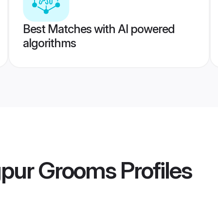
Best Matches with AI powered
algorithms
gpur Grooms
Profiles