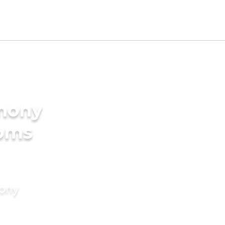
imony
ooms
mony