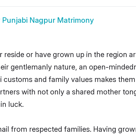
w
Punjabi Nagpur Matrimony
 reside or have grown up in the region 
eir gentlemanly nature, an open-mindedn
bi customs and family values makes them 
rtners with not only a shared mother to
in luck.
hail from respected families. Having grow