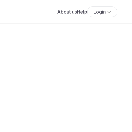
About us
Help
Login