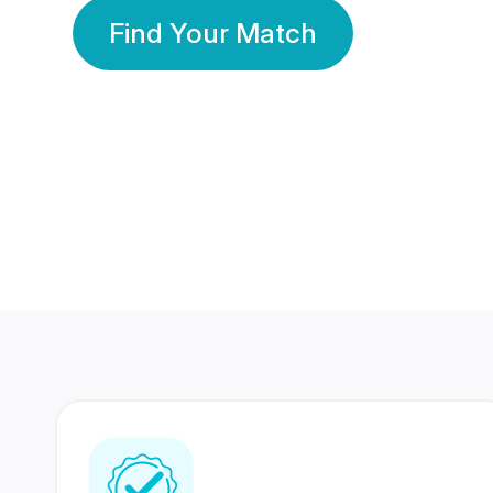
Find Your Match
350 Lakhs+
80 Lakhs
Registered Members
Success Stories