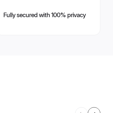
Fully secured with 100% privacy