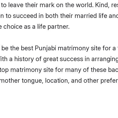
o leave their mark on the world. Kind, res
to succeed in both their married life and
choice as a life partner.
be the best Punjabi matrimony site for a f
ith a history of great success in arrangin
op matrimony site for many of these bache
mother tongue, location, and other prefer