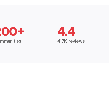
200+
4.4
mmunities
417K reviews