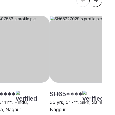
****
SH65****
5' 11"", Hindu,
35 yrs, 5' 7"", Sikh, Saini,
ya, Nagpur
Nagpur