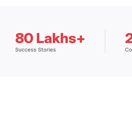
80 Lakhs+
Success Stories
Co