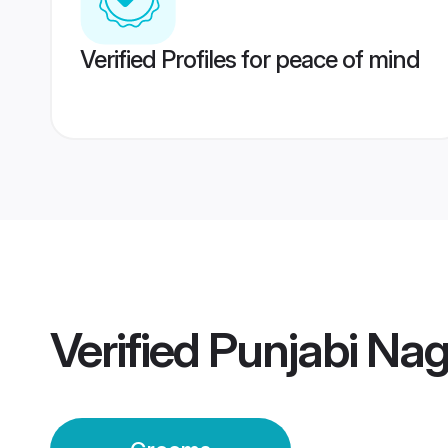
Verified Profiles for peace of mind
Verified
Punjabi Na