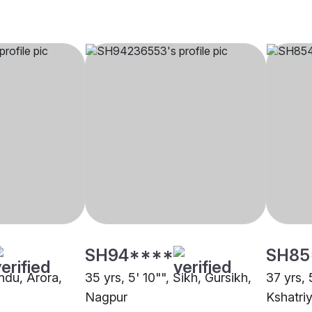
SH94****
SH85
indu, Arora,
35 yrs, 5' 10"", Sikh, Gursikh,
37 yrs, 
Nagpur
Kshatri