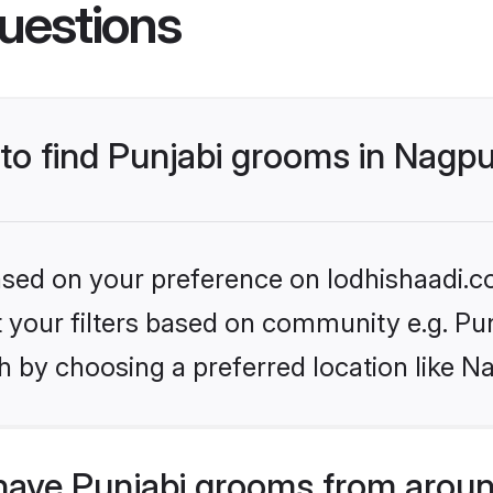
uestions
 to find Punjabi grooms in Nagp
based on your preference on lodhishaadi.co
et your filters based on community e.g. Pu
h by choosing a preferred location like N
have Punjabi grooms from aroun