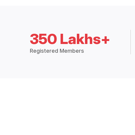
350 Lakhs+
Registered Members