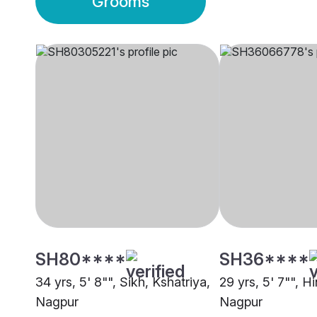
Grooms
SH80****
SH36****
34 yrs, 5' 8"", Sikh, Kshatriya,
29 yrs, 5' 7"", H
Nagpur
Nagpur