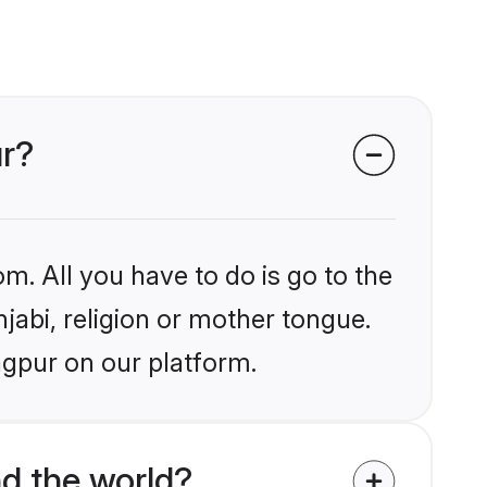
ur?
m. All you have to do is go to the
njabi, religion or mother tongue.
agpur on our platform.
d the world?