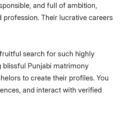
ponsible, and full of ambition,
 profession. Their lucrative careers
ruitful search for such highly
g blissful Punjabi matrimony
lors to create their profiles. You
ences, and interact with verified