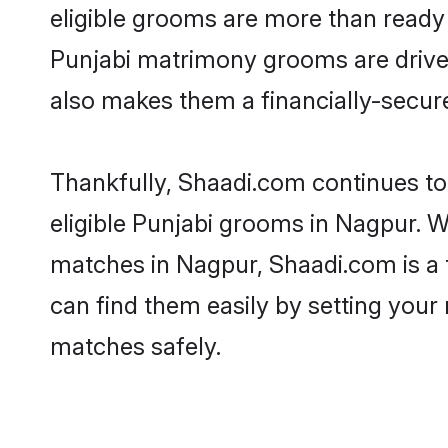
eligible grooms are more than ready t
Punjabi matrimony grooms are driven 
also makes them a financially-secure 
Thankfully, Shaadi.com continues to 
eligible Punjabi grooms in Nagpur. W
matches in Nagpur, Shaadi.com is a t
can find them easily by setting your 
matches safely.