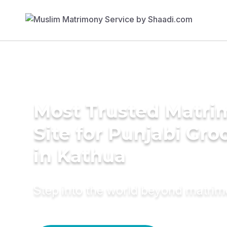
Most Trusted Matr
Site for Punjabi Gr
in Kathua
Step into the world beyond matri