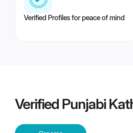
Verified Profiles for peace of mind
Verified
Punjabi Ka