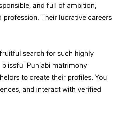
ponsible, and full of ambition,
 profession. Their lucrative careers
ruitful search for such highly
g blissful Punjabi matrimony
lors to create their profiles. You
ences, and interact with verified