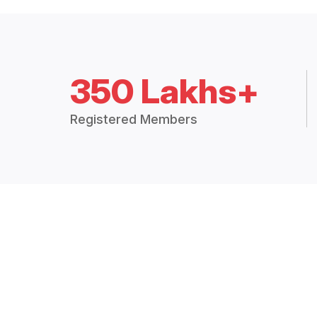
350 Lakhs+
Registered Members