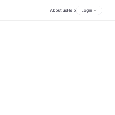
About us
Help
Login