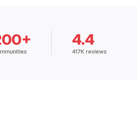
200+
4.4
mmunities
417K reviews