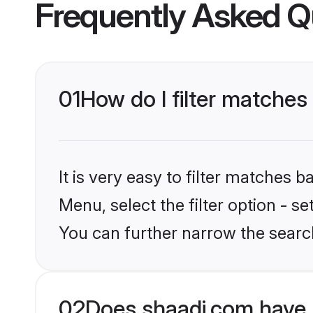
Frequently Asked Q
01
How do I filter matches
It is very easy to filter matches 
Menu, select the filter option - s
You can further narrow the search
02
Does shaadi.com have 