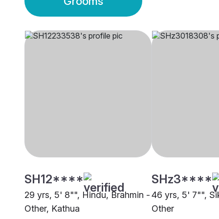
Grooms
SH12****
SHz3****
29 yrs, 5' 8"", Hindu, Brahmin -
46 yrs, 5' 7"", S
Other, Kathua
Other