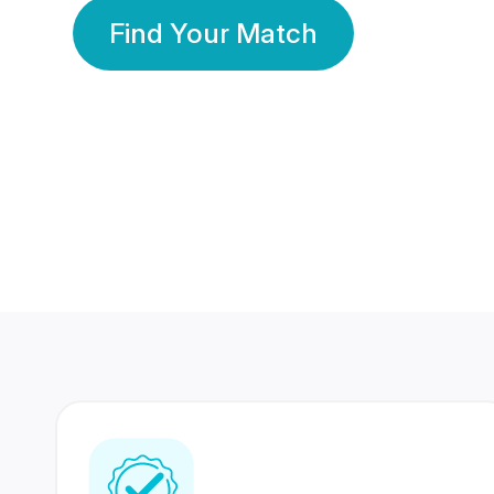
Find Your Match
350 Lakhs+
80 Lakhs
Registered Members
Success Stories