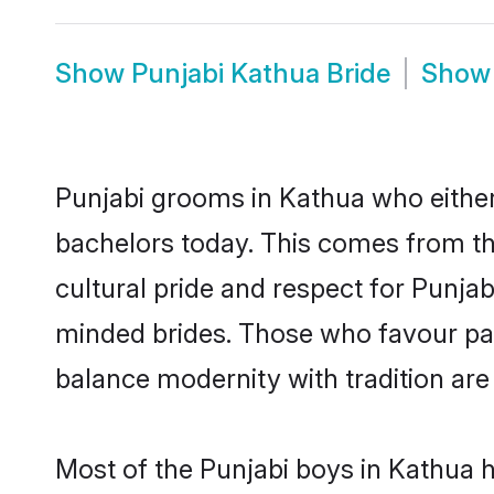
Show
Punjabi Kathua Bride
Sho
Punjabi grooms in Kathua who either
bachelors today. This comes from th
cultural pride and respect for Punja
minded brides. Those who favour pa
balance modernity with tradition are 
Most of the Punjabi boys in Kathua 