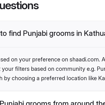
uestions
 to find Punjabi grooms in Kath
based on your preference on shaadi.com. Al
et your filters based on community e.g. Pu
 by choosing a preferred location like K
Punjabi grooms from around th