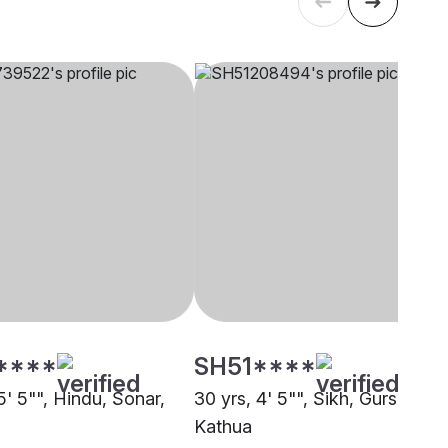
****
SH51****
5' 5"", Hindu, Sonar,
30 yrs, 4' 5"", Sikh, Gursikh,
Kathua