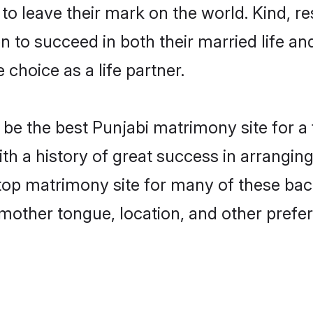
o leave their mark on the world. Kind, res
to succeed in both their married life and
choice as a life partner.
be the best Punjabi matrimony site for a f
ith a history of great success in arrangin
op matrimony site for many of these bache
mother tongue, location, and other prefer