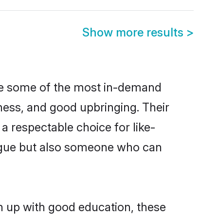
Show more results
>
are some of the most in-demand
ess, and good upbringing. Their
a respectable choice for like-
ngue but also someone who can
n up with good education, these