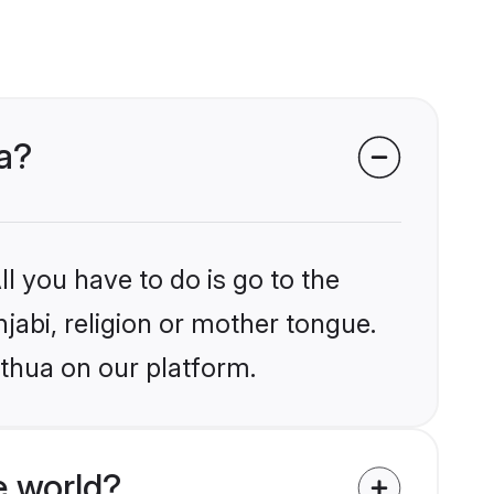
ua?
l you have to do is go to the
njabi, religion or mother tongue.
athua on our platform.
e world?