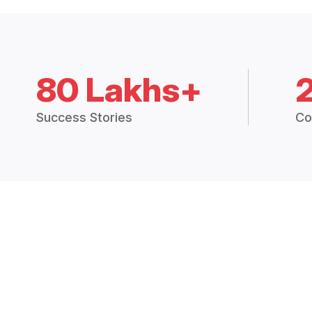
80 Lakhs+
Success Stories
Co