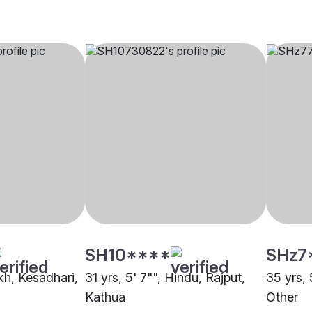
SH10****
SHz7
ikh, Kesadhari,
31 yrs, 5' 7"", Hindu, Rajput,
35 yrs, 
Kathua
Other