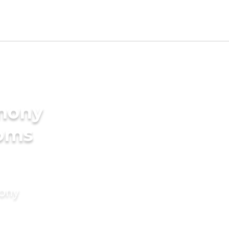
imony
ooms
mony