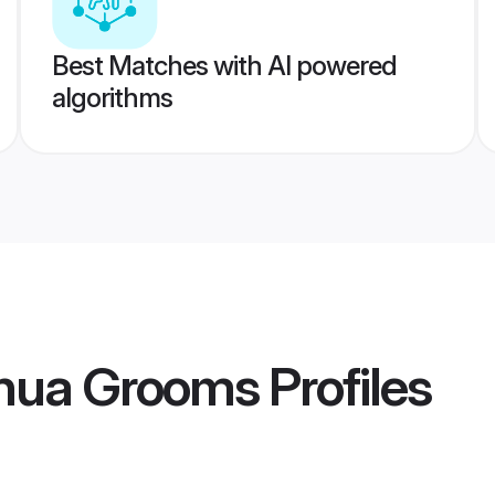
Best Matches with AI powered
algorithms
thua Grooms
Profiles