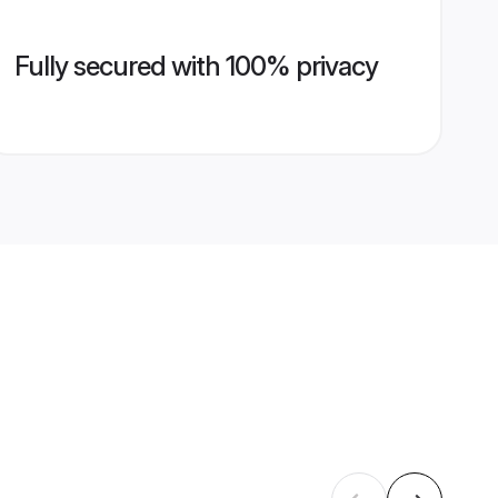
Fully secured with 100% privacy