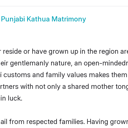
w
Punjabi Kathua Matrimony
 reside or have grown up in the region 
eir gentlemanly nature, an open-mindedn
bi customs and family values makes them 
rtners with not only a shared mother to
in luck.
hail from respected families. Having grow