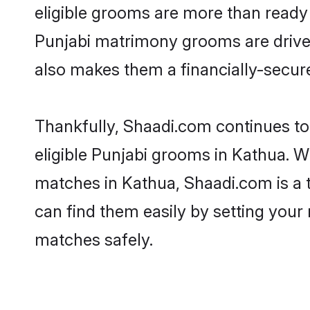
eligible grooms are more than ready t
Punjabi matrimony grooms are driven 
also makes them a financially-secure 
Thankfully, Shaadi.com continues to 
eligible Punjabi grooms in Kathua. W
matches in Kathua, Shaadi.com is a t
can find them easily by setting your 
matches safely.