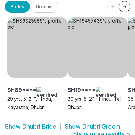
Brides
Grooms
SH89****
SH19****
SH
29 yrs, 5' 2"", Hindu,
30 yrs, 5' 2"", Hindu, Teli,
35 
Kayastha, Dhubri
Dhubri
Ara
Show
Dhubri Bride
Show
Dhubri Groom
Show more results
>