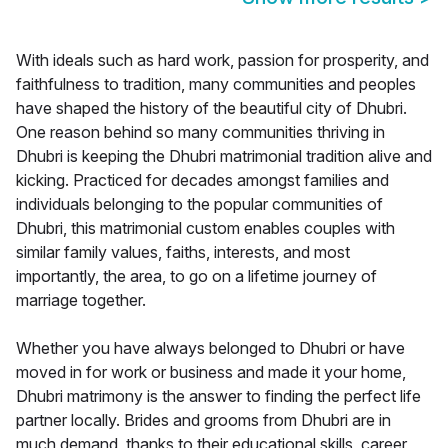
With ideals such as hard work, passion for prosperity, and
faithfulness to tradition, many communities and peoples
have shaped the history of the beautiful city of Dhubri.
One reason behind so many communities thriving in
Dhubri is keeping the Dhubri matrimonial tradition alive and
kicking. Practiced for decades amongst families and
individuals belonging to the popular communities of
Dhubri, this matrimonial custom enables couples with
similar family values, faiths, interests, and most
importantly, the area, to go on a lifetime journey of
marriage together.
Whether you have always belonged to Dhubri or have
moved in for work or business and made it your home,
Dhubri matrimony is the answer to finding the perfect life
partner locally. Brides and grooms from Dhubri are in
much demand, thanks to their educational skills, career