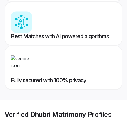
Best Matches with AI powered algorithms
Fully secured with 100% privacy
Verified
Dhubri Matrimony
Profiles