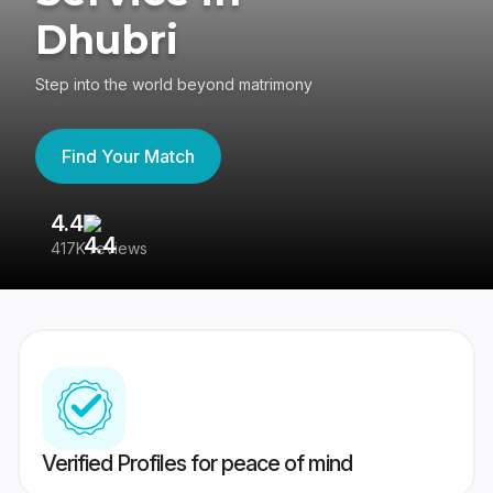
Dhubri
Step into the world beyond matrimony
Find Your Match
4.4
3
417K reviews
Re
Verified Profiles for peace of mind