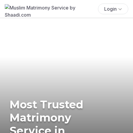
Login
Most Trusted
Matrimony
Service in