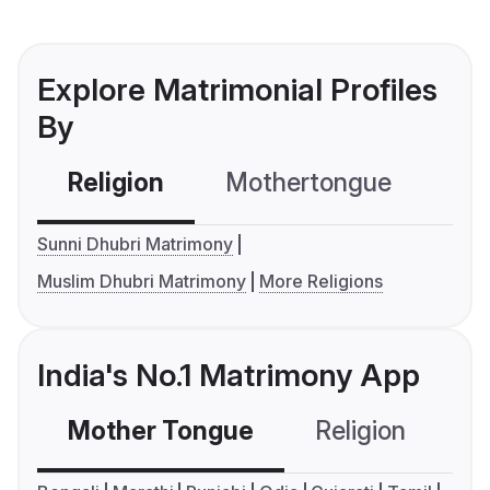
Explore Matrimonial Profiles
By
Religion
Mothertongue
Co
Sunni Dhubri Matrimony
Muslim Dhubri Matrimony
More Religions
India's No.1 Matrimony App
Mother Tongue
Religion
C