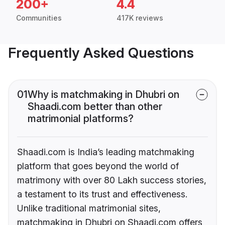
200+
4.4
Communities
417K reviews
Frequently Asked Questions
01
Why is matchmaking in Dhubri on
Shaadi.com better than other
matrimonial platforms?
Shaadi.com is India’s leading matchmaking
platform that goes beyond the world of
matrimony with over 80 Lakh success stories,
a testament to its trust and effectiveness.
Unlike traditional matrimonial sites,
matchmaking in Dhubri on Shaadi.com offers