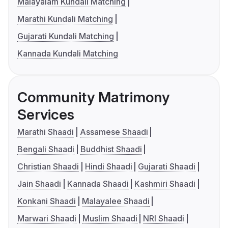
Malayalam Kundali Matching
Marathi Kundali Matching
Gujarati Kundali Matching
Kannada Kundali Matching
Community Matrimony
Services
Marathi Shaadi
Assamese Shaadi
Bengali Shaadi
Buddhist Shaadi
Christian Shaadi
Hindi Shaadi
Gujarati Shaadi
Jain Shaadi
Kannada Shaadi
Kashmiri Shaadi
Konkani Shaadi
Malayalee Shaadi
Marwari Shaadi
Muslim Shaadi
NRI Shaadi