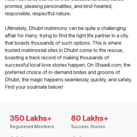
promise, pleasing personalities, and kind-hearted,
responsible, respectful nature.
Ultimately, Dhubri matrimony can be quite a challenging
affair for many, trying to find the right life partner in a city
that boasts thousands of such options. This is where
trusted matrimonial sites in Dhubri come to the rescue,
boasting a track record of making thousands of
successful local love stories happen. On Shaadi.com, the
preferred choice of in-demand brides and grooms of
Dhubri, the magic happens seamlessly, quickly, and safely.
Find your soulmate below!
350 Lakhs+
80 Lakhs+
Registered Members
Success Stories