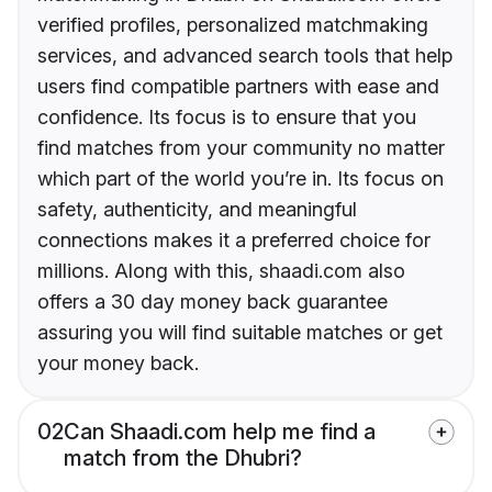
verified profiles, personalized matchmaking
services, and advanced search tools that help
users find compatible partners with ease and
confidence. Its focus is to ensure that you
find matches from your community no matter
which part of the world you’re in. Its focus on
safety, authenticity, and meaningful
connections makes it a preferred choice for
millions. Along with this, shaadi.com also
offers a 30 day money back guarantee
assuring you will find suitable matches or get
your money back.
02
Can Shaadi.com help me find a
match from the Dhubri?