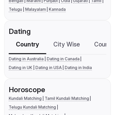
Bengali
Marathi
Punjabi
Odia
Gujarati
Tamil
Telugu
Malayalam
Kannada
Dating
Country
City Wise
Country
Dating in Australia
Dating in Canada
Dating in UK
Dating in USA
Dating in India
Horoscope
Kundali Matching
Tamil Kundali Matching
Telugu Kundali Matching