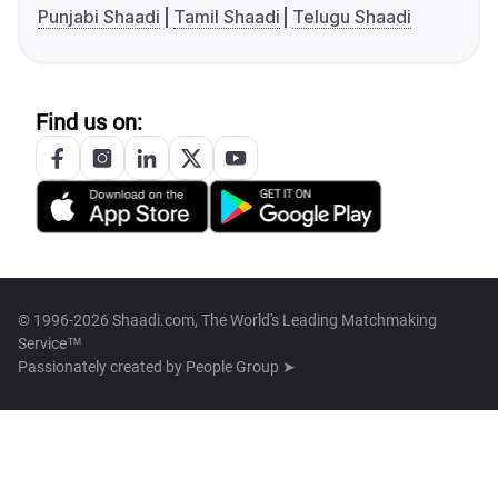
Punjabi Shaadi
Tamil Shaadi
Telugu Shaadi
Find us on:
© 1996-2026 Shaadi.com, The World's Leading Matchmaking
Service™
Passionately created by
People Group ➤