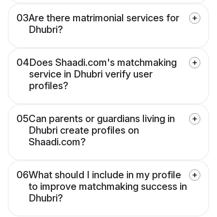
03
Are there matrimonial services for
Dhubri?
04
Does Shaadi.com's matchmaking
service in Dhubri verify user
profiles?
05
Can parents or guardians living in
Dhubri create profiles on
Shaadi.com?
06
What should I include in my profile
to improve matchmaking success in
Dhubri?