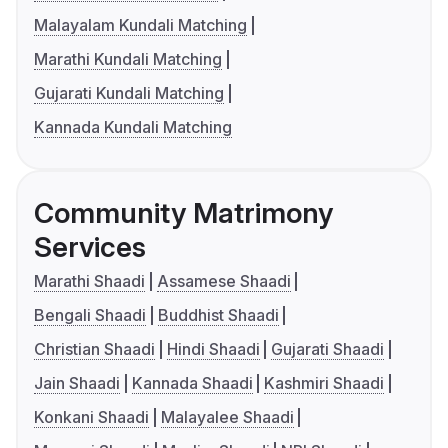
Malayalam Kundali Matching
Marathi Kundali Matching
Gujarati Kundali Matching
Kannada Kundali Matching
Community Matrimony
Services
Marathi Shaadi
Assamese Shaadi
Bengali Shaadi
Buddhist Shaadi
Christian Shaadi
Hindi Shaadi
Gujarati Shaadi
Jain Shaadi
Kannada Shaadi
Kashmiri Shaadi
Konkani Shaadi
Malayalee Shaadi