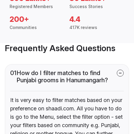
Registered Members
Success Stories
200+
4.4
Communities
417K reviews
Frequently Asked Questions
01
How do I filter matches to find
Punjabi grooms in Hanumangarh?
It is very easy to filter matches based on your
preference on shaadi.com. All you have to do
is go to the Menu, select the filter option - set
your filters based on community e.g. Punjabi,
religion or mother tongue. You can further