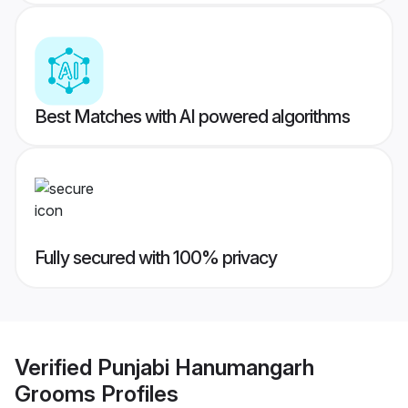
Best Matches with AI powered algorithms
Fully secured with 100% privacy
Verified
Punjabi Hanumangarh
Grooms
Profiles