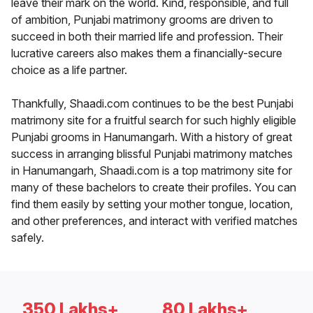
leave their mark on the world. Kind, responsible, and full
of ambition, Punjabi matrimony grooms are driven to
succeed in both their married life and profession. Their
lucrative careers also makes them a financially-secure
choice as a life partner.
Thankfully, Shaadi.com continues to be the best Punjabi
matrimony site for a fruitful search for such highly eligible
Punjabi grooms in Hanumangarh. With a history of great
success in arranging blissful Punjabi matrimony matches
in Hanumangarh, Shaadi.com is a top matrimony site for
many of these bachelors to create their profiles. You can
find them easily by setting your mother tongue, location,
and other preferences, and interact with verified matches
safely.
350 Lakhs+
80 Lakhs+