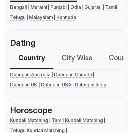
Bengali
Marathi
Punjabi
Odia
Gujarati
Tamil
Telugu
Malayalam
Kannada
Dating
Country
City Wise
Country
Dating in Australia
Dating in Canada
Dating in UK
Dating in USA
Dating in India
Horoscope
Kundali Matching
Tamil Kundali Matching
Telugu Kundali Matching