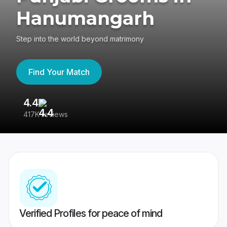
Hanumangarh
Step into the world beyond matrimony
Find Your Match
4.4
3
417K reviews
Re
Verified Profiles for peace of mind