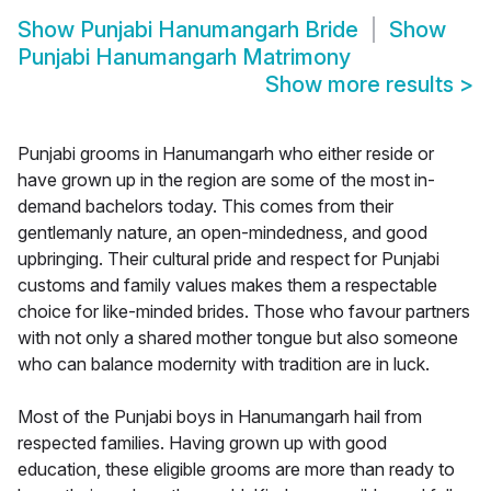
Show
Punjabi Hanumangarh Bride
Show
Punjabi Hanumangarh Matrimony
Show more results
>
Punjabi grooms in Hanumangarh who either reside or
have grown up in the region are some of the most in-
demand bachelors today. This comes from their
gentlemanly nature, an open-mindedness, and good
upbringing. Their cultural pride and respect for Punjabi
customs and family values makes them a respectable
choice for like-minded brides. Those who favour partners
with not only a shared mother tongue but also someone
who can balance modernity with tradition are in luck.
Most of the Punjabi boys in Hanumangarh hail from
respected families. Having grown up with good
education, these eligible grooms are more than ready to