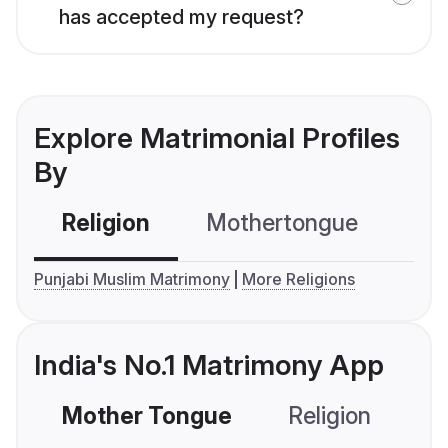
has accepted my request?
Explore Matrimonial Profiles
By
Religion
Mothertongue
Co
Punjabi Muslim Matrimony
More Religions
India's No.1 Matrimony App
Mother Tongue
Religion
C