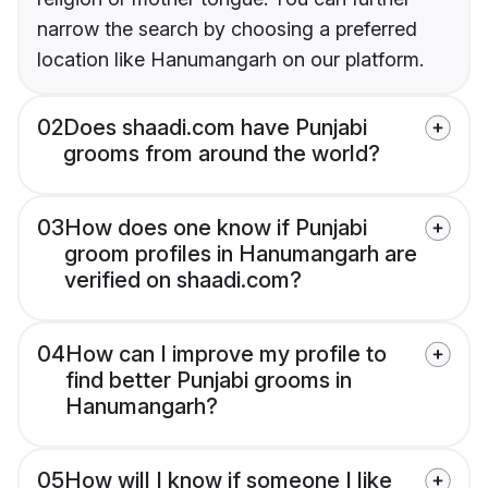
narrow the search by choosing a preferred
location like Hanumangarh on our platform.
02
Does shaadi.com have Punjabi
grooms from around the world?
03
How does one know if Punjabi
groom profiles in Hanumangarh are
verified on shaadi.com?
04
How can I improve my profile to
find better Punjabi grooms in
Hanumangarh?
05
How will I know if someone I like