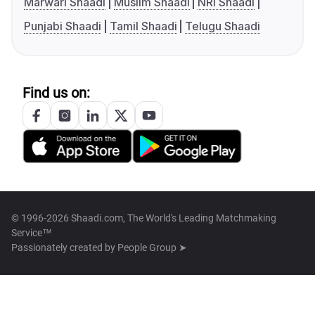
Marwari Shaadi
Muslim Shaadi
NRI Shaadi
Punjabi Shaadi
Tamil Shaadi
Telugu Shaadi
Find us on:
© 1996-2026 Shaadi.com, The World's Leading Matchmaking
Service™
Passionately created by
People Group ➤