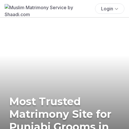
Login
Most Trusted
Matrimony Site for
Punjabi Grooms in