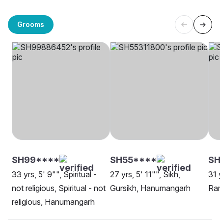
Grooms
SH99****
SH55****
S
33 yrs, 5' 9"", Spiritual -
27 yrs, 5' 11"", Sikh,
31 
not religious, Spiritual - not
Gursikh, Hanumangarh
Ra
religious, Hanumangarh