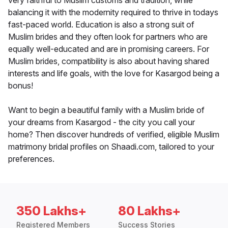
very faithful to Muslim customs and tradition, while
balancing it with the modernity required to thrive in todays
fast-paced world. Education is also a strong suit of
Muslim brides and they often look for partners who are
equally well-educated and are in promising careers. For
Muslim brides, compatibility is also about having shared
interests and life goals, with the love for Kasargod being a
bonus!
Want to begin a beautiful family with a Muslim bride of
your dreams from Kasargod - the city you call your
home? Then discover hundreds of verified, eligible Muslim
matrimony bridal profiles on Shaadi.com, tailored to your
preferences.
350 Lakhs+
80 Lakhs+
Registered Members
Success Stories