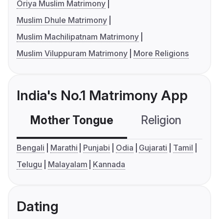
Oriya Muslim Matrimony
Muslim Dhule Matrimony
Muslim Machilipatnam Matrimony
Muslim Viluppuram Matrimony
More Religions
India's No.1 Matrimony App
Mother Tongue
Religion
C
Bengali
Marathi
Punjabi
Odia
Gujarati
Tamil
Telugu
Malayalam
Kannada
Dating