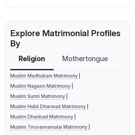
Explore Matrimonial Profiles
By
Religion
Mothertongue
Co
Muslim Madhubani Matrimony
Muslim Nagaon Matrimony
Muslim Sunni Matrimony
Muslim Hubli Dharwad Matrimony
Muslim Dhanbad Matrimony
Muslim Tiruvannamalai Matrimony