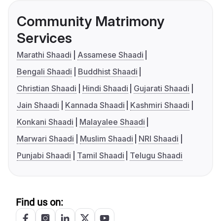
Community Matrimony
Services
Marathi Shaadi
Assamese Shaadi
Bengali Shaadi
Buddhist Shaadi
Christian Shaadi
Hindi Shaadi
Gujarati Shaadi
Jain Shaadi
Kannada Shaadi
Kashmiri Shaadi
Konkani Shaadi
Malayalee Shaadi
Marwari Shaadi
Muslim Shaadi
NRI Shaadi
Punjabi Shaadi
Tamil Shaadi
Telugu Shaadi
Find us on: