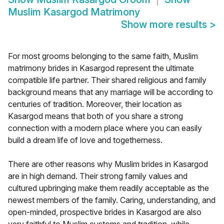
Muslim Kasargod Matrimony
Show more results
>
For most grooms belonging to the same faith, Muslim
matrimony brides in Kasargod represent the ultimate
compatible life partner. Their shared religious and family
background means that any marriage will be according to
centuries of tradition. Moreover, their location as
Kasargod means that both of you share a strong
connection with a modern place where you can easily
build a dream life of love and togetherness.
There are other reasons why Muslim brides in Kasargod
are in high demand. Their strong family values and
cultured upbringing make them readily acceptable as the
newest members of the family. Caring, understanding, and
open-minded, prospective brides in Kasargod are also