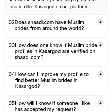
location like Kasargod on our platform.
02
Does shaadi.com have Muslim
brides from around the world?
03
How does one know if Muslim bride
profiles in Kasargod are verified on
shaadi.com?
04
How can I improve my profile to
find better Muslim brides in
Kasargod?
05
How will I know if someone I like
has accepted my request?