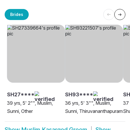
Brides
SH27****
SH93****
SH
39 yrs, 5' 2"", Muslim,
36 yrs, 5' 3"", Muslim,
37 
Sunni, Other
Sunni, Thiruvananthapuram
Sha
Show
Muslim Kasargod Groom
Show