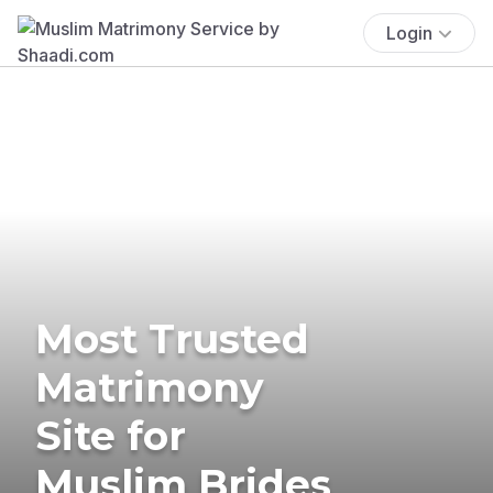
Login
Most Trusted
Matrimony
Site for
Muslim Brides