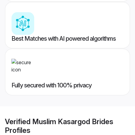
Best Matches with AI powered algorithms
Fully secured with 100% privacy
Verified
Muslim Kasargod Brides
Profiles