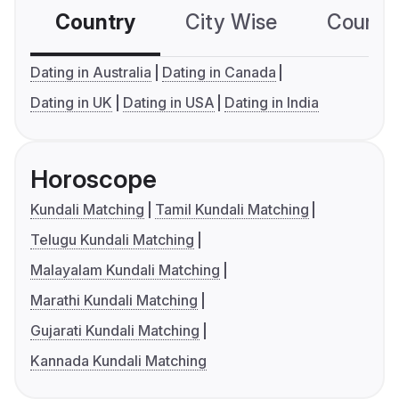
Country
City Wise
Country
Dating in Australia
Dating in Canada
Dating in UK
Dating in USA
Dating in India
Horoscope
Kundali Matching
Tamil Kundali Matching
Telugu Kundali Matching
Malayalam Kundali Matching
Marathi Kundali Matching
Gujarati Kundali Matching
Kannada Kundali Matching