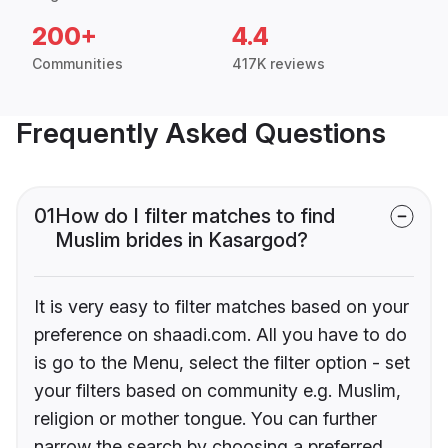
200+
4.4
Communities
417K reviews
Frequently Asked Questions
01
How do I filter matches to find
Muslim brides in Kasargod?
It is very easy to filter matches based on your
preference on shaadi.com. All you have to do
is go to the Menu, select the filter option - set
your filters based on community e.g. Muslim,
religion or mother tongue. You can further
narrow the search by choosing a preferred