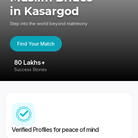
in Kasargod
Step into the world beyond matrimony
Find Your Match
80 Lakhs+
4
Success Stories
41
Verified Profiles for peace of mind