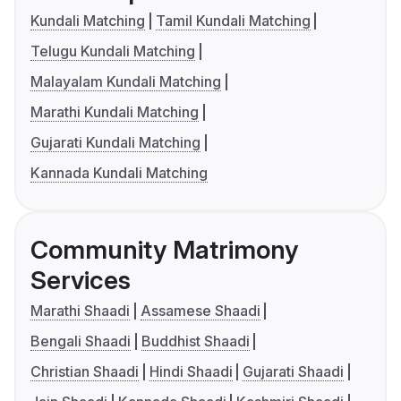
Kundali Matching
Tamil Kundali Matching
Telugu Kundali Matching
Malayalam Kundali Matching
Marathi Kundali Matching
Gujarati Kundali Matching
Kannada Kundali Matching
Community Matrimony
Services
Marathi Shaadi
Assamese Shaadi
Bengali Shaadi
Buddhist Shaadi
Christian Shaadi
Hindi Shaadi
Gujarati Shaadi