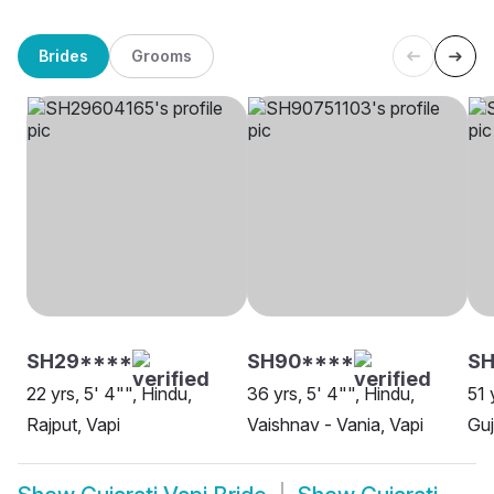
Brides
Grooms
SH29****
SH90****
SH
22 yrs, 5' 4"", Hindu,
36 yrs, 5' 4"", Hindu,
51 
Rajput, Vapi
Vaishnav - Vania, Vapi
Guj