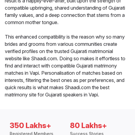
result is a happily-ever-after, built upon the strength of
compatible upbringing, shared understanding of Gujarati
family values, and a deep connection that stems from a
common mother tongue.
This enhanced compatibility is the reason why so many
brides and grooms from various communities create
verified profiles on the trusted Gujarati matrimonial
website like Shaadi.com. Doing so makes it effortless to
find and interact with compatible Gujarati matrimony
matches in Vapi. Personalisation of matches based on
interests, filtering the best ones as per preferences, and
quick results is what makes Shaadi.com the best
matrimony site for Gujarati speakers in Vapi.
350 Lakhs+
80 Lakhs+
Registered Members
Success Stories