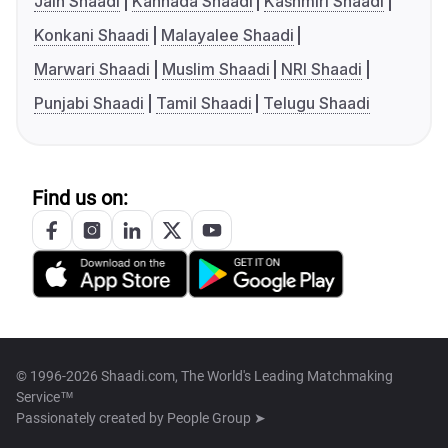
Jain Shaadi
Kannada Shaadi
Kashmiri Shaadi
Konkani Shaadi
Malayalee Shaadi
Marwari Shaadi
Muslim Shaadi
NRI Shaadi
Punjabi Shaadi
Tamil Shaadi
Telugu Shaadi
Find us on:
© 1996-2026 Shaadi.com, The World's Leading Matchmaking
Service™
Passionately created by
People Group ➤