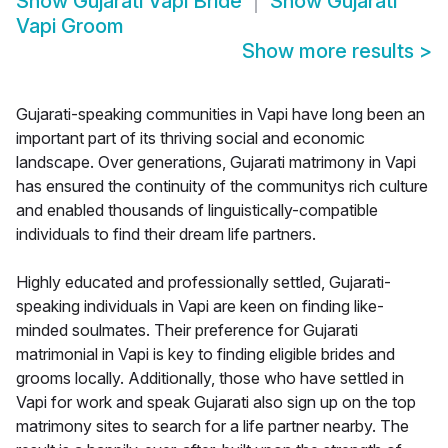
Show
Gujarati Vapi Bride
Show
Gujarati
Vapi Groom
Show more results
>
Gujarati-speaking communities in Vapi have long been an
important part of its thriving social and economic
landscape. Over generations, Gujarati matrimony in Vapi
has ensured the continuity of the communitys rich culture
and enabled thousands of linguistically-compatible
individuals to find their dream life partners.
Highly educated and professionally settled, Gujarati-
speaking individuals in Vapi are keen on finding like-
minded soulmates. Their preference for Gujarati
matrimonial in Vapi is key to finding eligible brides and
grooms locally. Additionally, those who have settled in
Vapi for work and speak Gujarati also sign up on the top
matrimony sites to search for a life partner nearby. The