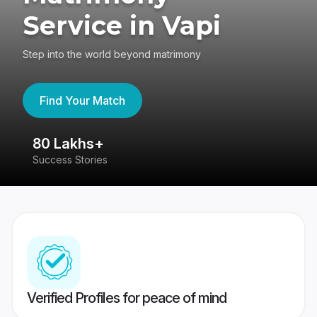
Service in Vapi
Step into the world beyond matrimony
Find Your Match
80 Lakhs+
4
Success Stories
41
Verified Profiles for peace of mind