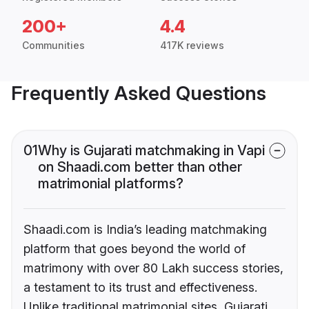
200+
4.4
Communities
417K reviews
Frequently Asked Questions
01
Why is Gujarati matchmaking in Vapi
on Shaadi.com better than other
matrimonial platforms?
Shaadi.com is India’s leading matchmaking
platform that goes beyond the world of
matrimony with over 80 Lakh success stories,
a testament to its trust and effectiveness.
Unlike traditional matrimonial sites, Gujarati