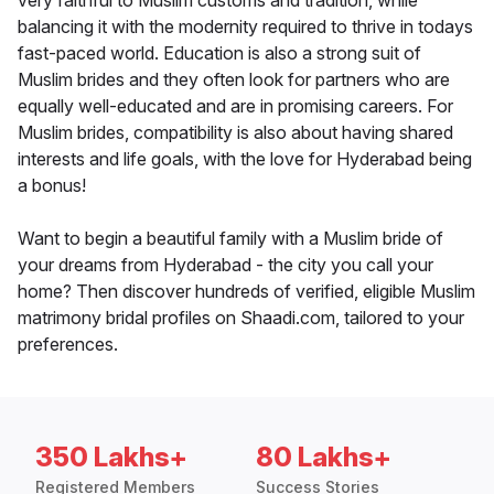
very faithful to Muslim customs and tradition, while
balancing it with the modernity required to thrive in todays
fast-paced world. Education is also a strong suit of
Muslim brides and they often look for partners who are
equally well-educated and are in promising careers. For
Muslim brides, compatibility is also about having shared
interests and life goals, with the love for Hyderabad being
a bonus!
Want to begin a beautiful family with a Muslim bride of
your dreams from Hyderabad - the city you call your
home? Then discover hundreds of verified, eligible Muslim
matrimony bridal profiles on Shaadi.com, tailored to your
preferences.
350 Lakhs+
80 Lakhs+
Registered Members
Success Stories