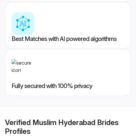
Best Matches with AI powered algorithms
Fully secured with 100% privacy
Verified
Muslim Hyderabad Brides
Profiles