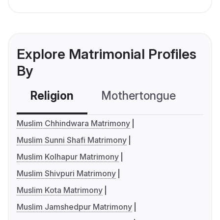
Explore Matrimonial Profiles
By
Religion
Mothertongue
Co
Muslim Chhindwara Matrimony
Muslim Sunni Shafi Matrimony
Muslim Kolhapur Matrimony
Muslim Shivpuri Matrimony
Muslim Kota Matrimony
Muslim Jamshedpur Matrimony