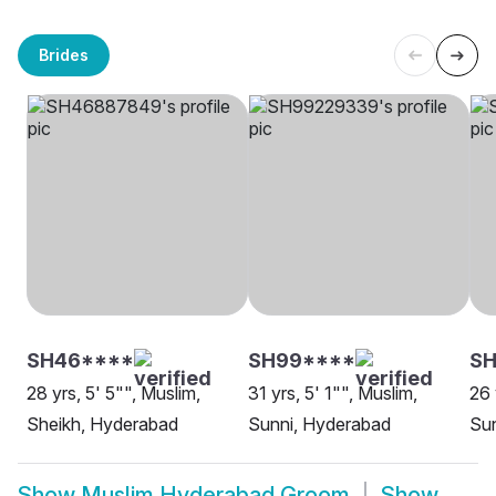
Brides
SH46****
SH99****
S
28 yrs, 5' 5"", Muslim,
31 yrs, 5' 1"", Muslim,
26 
Sheikh, Hyderabad
Sunni, Hyderabad
Su
Show
Muslim Hyderabad Groom
Show