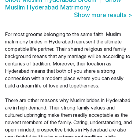
Muslim Hyderabad Matrimony
Show more results
>
For most grooms belonging to the same faith, Muslim
matrimony brides in Hyderabad represent the ultimate
compatible life partner. Their shared religious and family
background means that any marriage will be according to
centuries of tradition. Moreover, their location as
Hyderabad means that both of you share a strong
connection with a modern place where you can easily
build a dream life of love and togetherness.
There are other reasons why Muslim brides in Hyderabad
are in high demand. Their strong family values and
cultured upbringing make them readily acceptable as the
newest members of the family. Caring, understanding, and
open-minded, prospective brides in Hyderabad are also