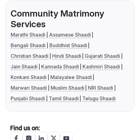
Community Matrimony
Services
Marathi Shaadi
Assamese Shaadi
Bengali Shaadi
Buddhist Shaadi
Christian Shaadi
Hindi Shaadi
Gujarati Shaadi
Jain Shaadi
Kannada Shaadi
Kashmiri Shaadi
Konkani Shaadi
Malayalee Shaadi
Marwari Shaadi
Muslim Shaadi
NRI Shaadi
Punjabi Shaadi
Tamil Shaadi
Telugu Shaadi
Find us on: