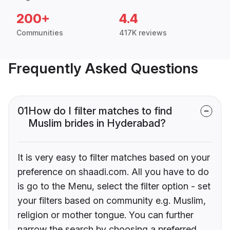
200+
4.4
Communities
417K reviews
Frequently Asked Questions
01
How do I filter matches to find
Muslim brides in Hyderabad?
It is very easy to filter matches based on your
preference on shaadi.com. All you have to do
is go to the Menu, select the filter option - set
your filters based on community e.g. Muslim,
religion or mother tongue. You can further
narrow the search by choosing a preferred