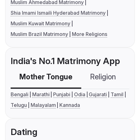
Muslim Ahmedabad Matrimony
Shia Imami Ismaili Hyderabad Matrimony
Muslim Kuwait Matrimony
Muslim Brazil Matrimony
More Religions
India's No.1 Matrimony App
Mother Tongue
Religion
C
Bengali
Marathi
Punjabi
Odia
Gujarati
Tamil
Telugu
Malayalam
Kannada
Dating