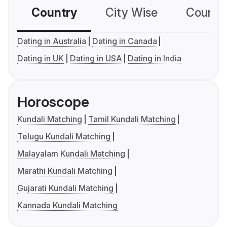
Country
City Wise
Country
Dating in Australia
Dating in Canada
Dating in UK
Dating in USA
Dating in India
Horoscope
Kundali Matching
Tamil Kundali Matching
Telugu Kundali Matching
Malayalam Kundali Matching
Marathi Kundali Matching
Gujarati Kundali Matching
Kannada Kundali Matching