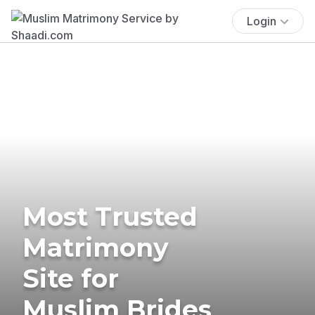
Login
Most Trusted
Matrimony
Site for
Muslim Brides