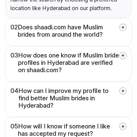
location like Hyderabad on our platform.
02
Does shaadi.com have Muslim
brides from around the world?
03
How does one know if Muslim bride
profiles in Hyderabad are verified
on shaadi.com?
04
How can I improve my profile to
find better Muslim brides in
Hyderabad?
05
How will I know if someone I like
has accepted my request?