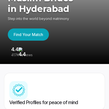
in Hyderabad
Step into the world beyond matrimony
Find Your Match
4.4
3
417K reviews
Re
Verified Profiles for peace of mind