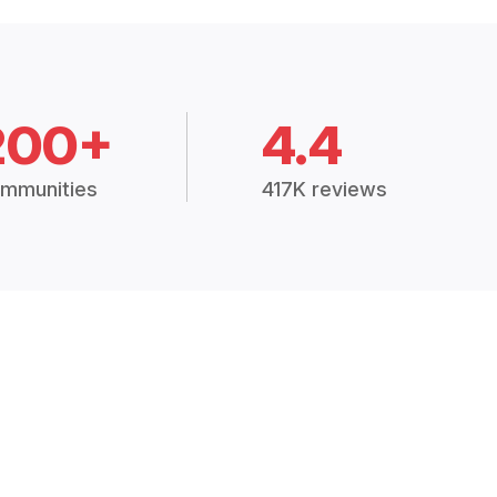
200+
4.4
mmunities
417K reviews