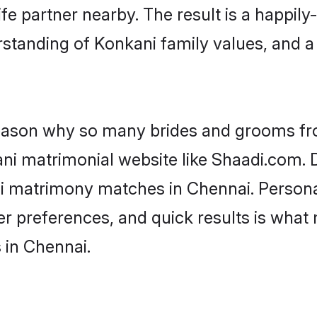
fe partner nearby. The result is a happily-
standing of Konkani family values, and 
 reason why so many brides and grooms f
ani matrimonial website like Shaadi.com. D
ni matrimony matches in Chennai. Persona
 per preferences, and quick results is wh
 in Chennai.