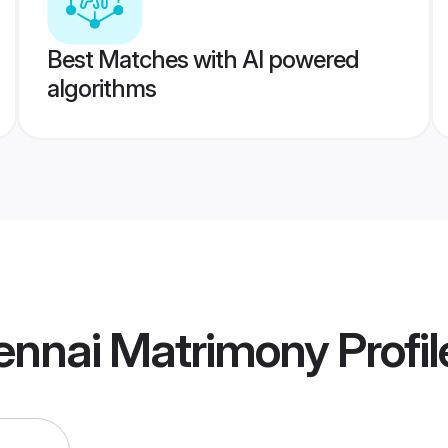
Best Matches with AI powered
algorithms
ennai Matrimony
Profil