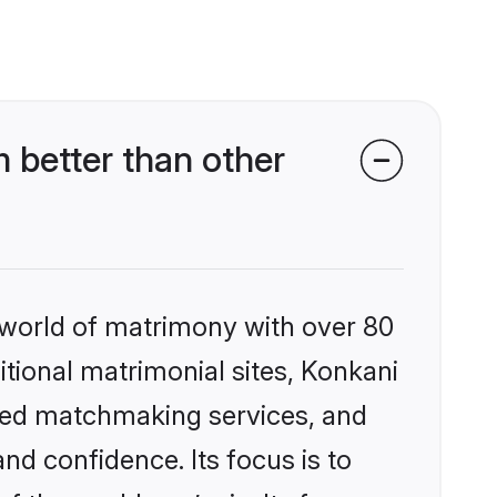
 better than other
 world of matrimony with over 80
ditional matrimonial sites, Konkani
ized matchmaking services, and
nd confidence. Its focus is to