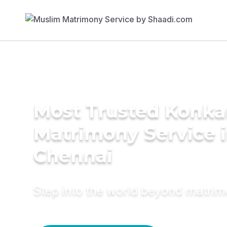
Most Trusted Konka
Matrimony Service 
Chennai
Step into the world beyond matri