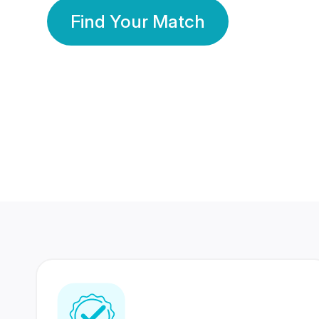
Find Your Match
350 Lakhs+
80 Lakhs
Registered Members
Success Stories