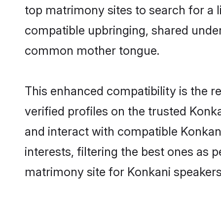
top matrimony sites to search for a li
compatible upbringing, shared under
common mother tongue.
This enhanced compatibility is the
verified profiles on the trusted Konk
and interact with compatible Konka
interests, filtering the best ones as
matrimony site for Konkani speakers