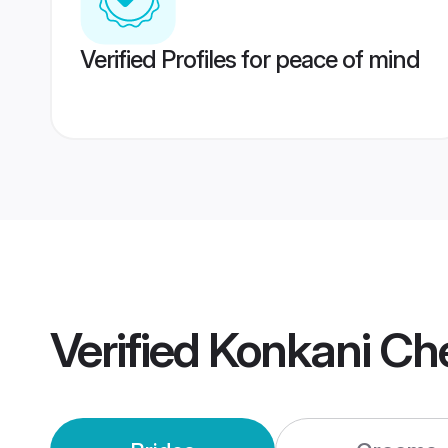
Verified Profiles for peace of mind
Verified
Konkani Ch