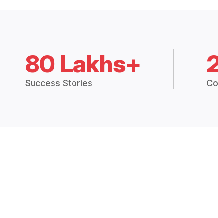
80 Lakhs+
Success Stories
Co