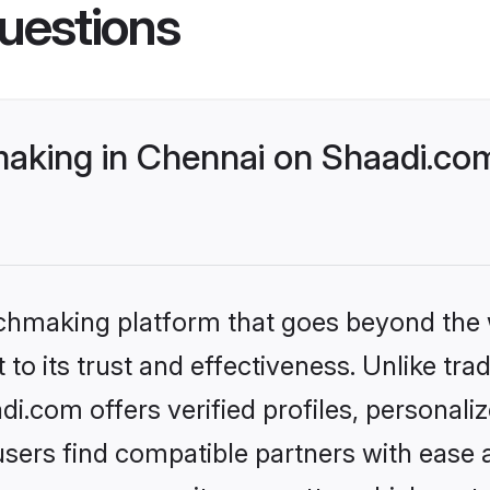
uestions
king in Chennai on Shaadi.com
tchmaking platform that goes beyond the
to its trust and effectiveness. Unlike tra
.com offers verified profiles, personal
sers find compatible partners with ease a