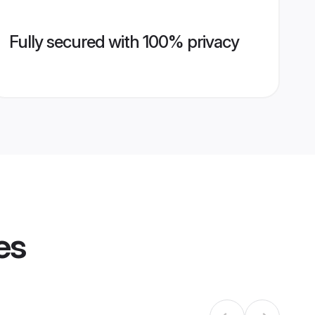
Fully secured with 100% privacy
es