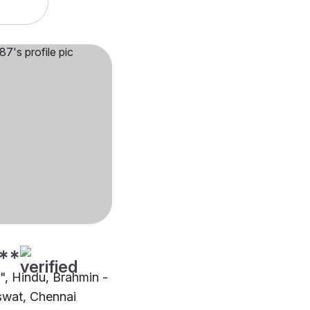
**
"", Hindu, Brahmin -
wat, Chennai