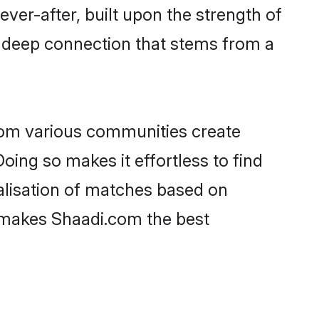
ever-after, built upon the strength of
a deep connection that stems from a
rom various communities create
oing so makes it effortless to find
lisation of matches based on
at makes Shaadi.com the best