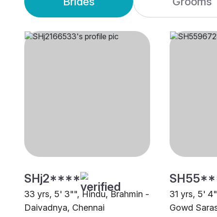
Brides
Grooms
SHj2****
SH55**
33 yrs, 5' 3"", Hindu, Brahmin -
31 yrs, 5' 4
Daivadnya, Chennai
Gowd Saras