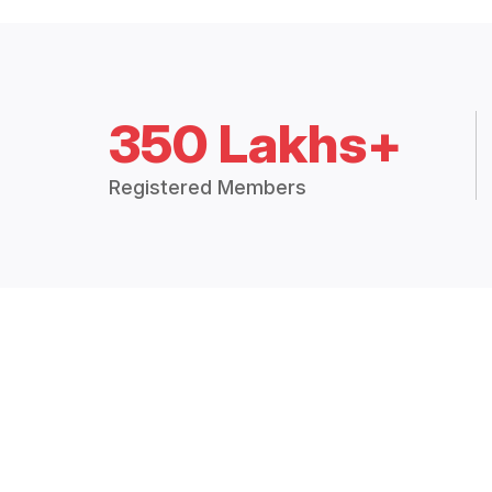
350 Lakhs+
Registered Members