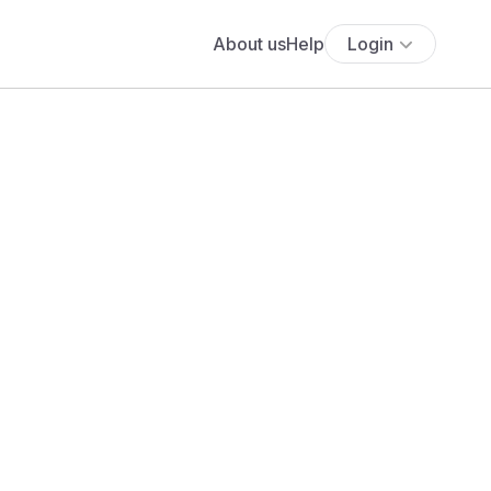
About us
Help
Login