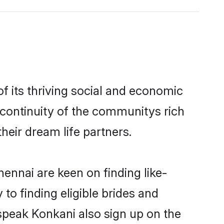
 its thriving social and economic
continuity of the communitys rich
heir dream life partners.
ennai are keen on finding like-
to finding eligible brides and
speak Konkani also sign up on the