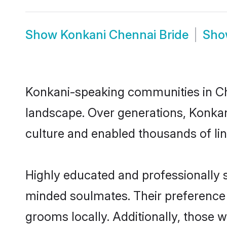
Show
Konkani Chennai Bride
Sh
Konkani-speaking communities in Che
landscape. Over generations, Konkan
culture and enabled thousands of ling
Highly educated and professionally s
minded soulmates. Their preference f
grooms locally. Additionally, those 