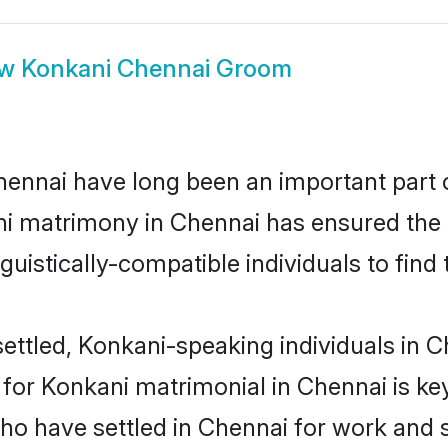
ow
Konkani Chennai Groom
nnai have long been an important part of
i matrimony in Chennai has ensured the 
uistically-compatible individuals to find t
ettled, Konkani-speaking individuals in Ch
or Konkani matrimonial in Chennai is key 
who have settled in Chennai for work and 