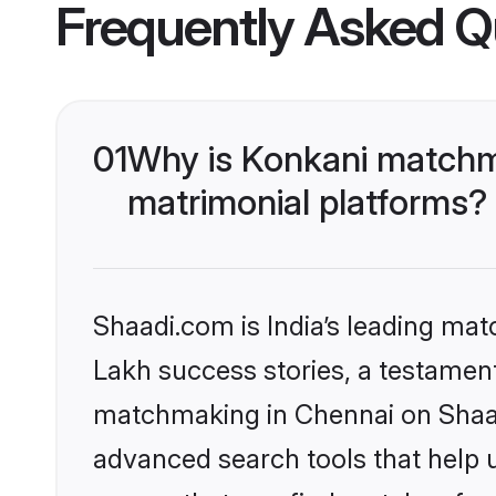
Frequently Asked Q
01
Why is Konkani matchma
matrimonial platforms?
Shaadi.com is India’s leading ma
Lakh success stories, a testament 
matchmaking in Chennai on Shaadi
advanced search tools that help u