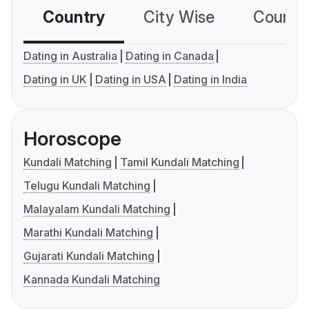
Country
City Wise
Country
Dating in Australia
Dating in Canada
Dating in UK
Dating in USA
Dating in India
Horoscope
Kundali Matching
Tamil Kundali Matching
Telugu Kundali Matching
Malayalam Kundali Matching
Marathi Kundali Matching
Gujarati Kundali Matching
Kannada Kundali Matching