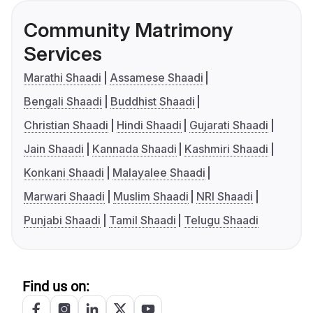
Community Matrimony
Services
Marathi Shaadi
Assamese Shaadi
Bengali Shaadi
Buddhist Shaadi
Christian Shaadi
Hindi Shaadi
Gujarati Shaadi
Jain Shaadi
Kannada Shaadi
Kashmiri Shaadi
Konkani Shaadi
Malayalee Shaadi
Marwari Shaadi
Muslim Shaadi
NRI Shaadi
Punjabi Shaadi
Tamil Shaadi
Telugu Shaadi
Find us on: