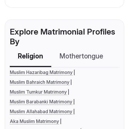
Explore Matrimonial Profiles
By
Religion
Mothertongue
Co
Muslim Hazaribag Matrimony
Muslim Bahraich Matrimony
Muslim Tumkur Matrimony
Muslim Barabanki Matrimony
Muslim Allahabad Matrimony
Aka Muslim Matrimony