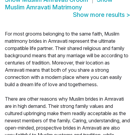
Muslim Amravati Matrimony
Show more results
>
For most grooms belonging to the same faith, Muslim
matrimony brides in Amravati represent the ultimate
compatible life partner. Their shared religious and family
background means that any marriage will be according to
centuries of tradition. Moreover, their location as
Amravati means that both of you share a strong
connection with a modern place where you can easily
build a dream life of love and togetherness.
There are other reasons why Muslim brides in Amravati
are in high demand. Their strong family values and
cultured upbringing make them readily acceptable as the
newest members of the family. Caring, understanding, and
open-minded, prospective brides in Amravati are also