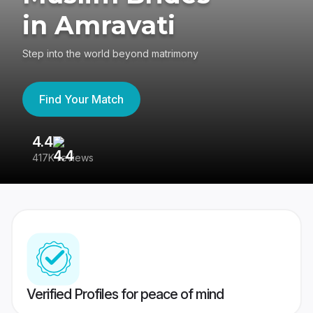
in Amravati
Step into the world beyond matrimony
Find Your Match
4.4
3
417K reviews
Re
Verified Profiles for peace of mind