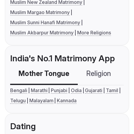
Muslim New Zealand Matrimony
Muslim Margao Matrimony
Muslim Sunni Hanafi Matrimony
Muslim Akbarpur Matrimony
More Religions
India's No.1 Matrimony App
Mother Tongue
Religion
C
Bengali
Marathi
Punjabi
Odia
Gujarati
Tamil
Telugu
Malayalam
Kannada
Dating