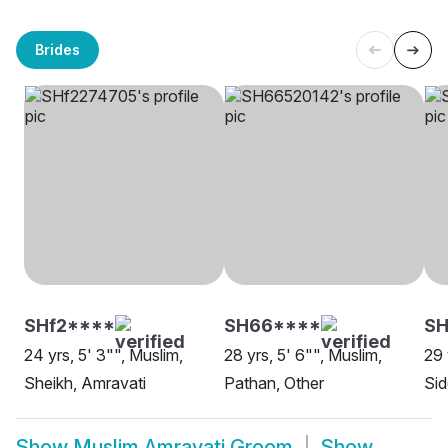
Brides
SHf2****
SH66****
S
24 yrs, 5' 3"", Muslim,
28 yrs, 5' 6"", Muslim,
29 
Sheikh, Amravati
Pathan, Other
Sid
Show
Muslim Amravati Groom
Show