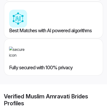
Best Matches with AI powered algorithms
Fully secured with 100% privacy
Verified
Muslim Amravati Brides
Profiles