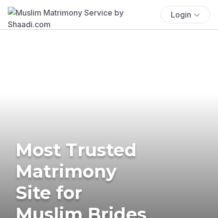
Login
Most Trusted
Matrimony
Site for
Muslim Brides