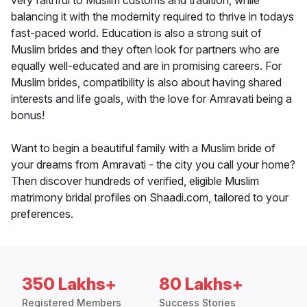
very faithful to Muslim customs and tradition, while
balancing it with the modernity required to thrive in todays
fast-paced world. Education is also a strong suit of
Muslim brides and they often look for partners who are
equally well-educated and are in promising careers. For
Muslim brides, compatibility is also about having shared
interests and life goals, with the love for Amravati being a
bonus!
Want to begin a beautiful family with a Muslim bride of
your dreams from Amravati - the city you call your home?
Then discover hundreds of verified, eligible Muslim
matrimony bridal profiles on Shaadi.com, tailored to your
preferences.
350 Lakhs+
80 Lakhs+
Registered Members
Success Stories