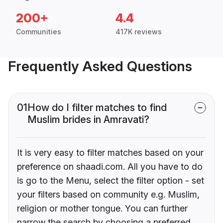
200+
4.4
Communities
417K reviews
Frequently Asked Questions
01
How do I filter matches to find
Muslim brides in Amravati?
It is very easy to filter matches based on your
preference on shaadi.com. All you have to do
is go to the Menu, select the filter option - set
your filters based on community e.g. Muslim,
religion or mother tongue. You can further
narrow the search by choosing a preferred