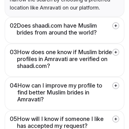
location like Amravati on our platform.
02
Does shaadi.com have Muslim
brides from around the world?
03
How does one know if Muslim bride
profiles in Amravati are verified on
shaadi.com?
04
How can I improve my profile to
find better Muslim brides in
Amravati?
05
How will I know if someone I like
has accepted my request?